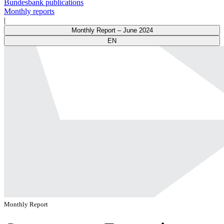
Bundesbank publications
Monthly reports
|
Monthly Report – June 2024
EN
Monthly Report