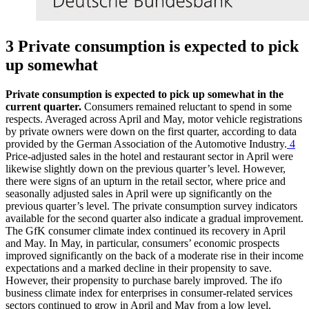
3 Private consumption is expected to pick
up somewhat
Private consumption is expected to pick up somewhat in the
current quarter.
Consumers remained reluctant to spend in some
respects. Averaged across April and May, motor vehicle registrations
by private owners were down on the first quarter, according to data
provided by the German Association of the Automotive Industry.
4
Price-adjusted sales in the hotel and restaurant sector in April were
likewise slightly down on the previous quarter’s level. However,
there were signs of an upturn in the retail sector, where price and
seasonally adjusted sales in April were up significantly on the
previous quarter’s level. The private consumption survey indicators
available for the second quarter also indicate a gradual improvement.
The GfK consumer climate index continued its recovery in April
and May. In May, in particular, consumers’ economic prospects
improved significantly on the back of a moderate rise in their income
expectations and a marked decline in their propensity to save.
However, their propensity to purchase barely improved. The
ifo
business climate index for enterprises in consumer-related services
sectors continued to grow in April and May from a low level.