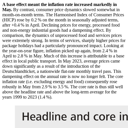
A base effect meant the inflation rate increased markedly in
May.
By contrast, consumer price dynamics slowed somewhat in
month-on-month terms. The Harmonised Index of Consumer Prices
(
HICP
)
rose by 0.2 % on the month in seasonally adjusted terms,
after +0.4 % in April. Declining prices for energy, processed food
and non-energy industrial goods had a dampening effect. By
comparison, the dynamics of unprocessed food and services prices
were extremely strong. In terms of services, sharply higher prices for
package holidays had a particularly pronounced impact. Looking at
the year-on-year figure, inflation picked up again, from 2.4 % in
April to 2.8 % in May. Much of this increase is attributable to a base
effect in local public transport. In May 2023, average prices came
down significantly as a result of the introduction of the
Deutschlandticket, a nationwide flat-rate monthly travel pass. This
dampening effect on the annual rate is now no longer felt. The core
inflation rate (i.e. excluding energy and food) consequently rose
robustly in May from 2.9 % to 3.5 %. The core rate is thus still well
above the headline rate and above the long-term average for the
years 1999 to 2023 (1.4 %).