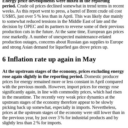
Energy price developments were mixed in the reporting
period.
Crude oil prices declined somewhat in trend terms in recent
weeks. As this report went to press, a barrel of Brent crude oil cost
US$85, just over 5 % less than in April. This was likely due mainly
to somewhat reduced tensions in the Middle East of late and the
decision by
OPEC
and its partners to reverse some of their previous
production cuts in the future. At the same time, European gas prices
rose markedly. A number of unexpected maintenance-related
production outages, concerns about Russian gas supplies to Europe
and strong Asian demand for liquefied gas drove prices up.
6 Inflation rate up again in May
At the upstream stages of the economy, prices excluding energy
rose again slightly in the reporting period.
Domestic producer
prices for energy remained more or less constant in April compared
with the previous month. However, import prices for energy rose
significantly again, in line with commodity prices, which had risen
in the meantime. The recently very weak price dynamics at the
upstream stages of the economy therefore appear to be slowly
picking back up somewhat, especially in imports. Nevertheless,
prices at the upstream stages of the economy were still lower than in
the previous year, by just over 3 % for industrial products and by
slightly less than 2 % for imports.