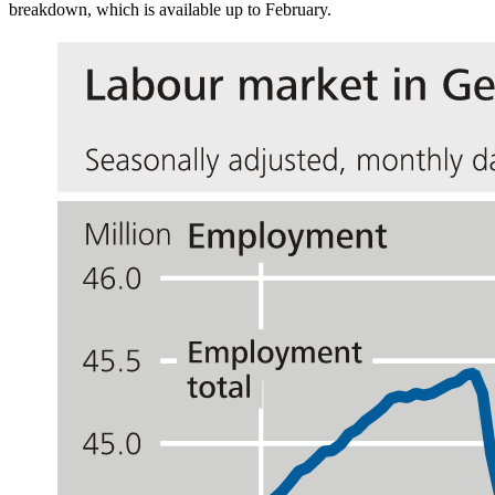
breakdown, which is available up to February.