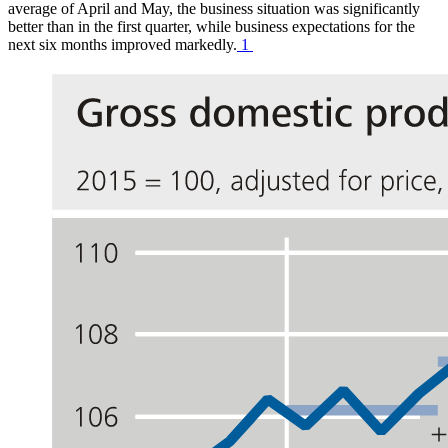
average of April and May, the business situation was significantly
better than in the first quarter, while business expectations for the
next six months improved markedly.
1