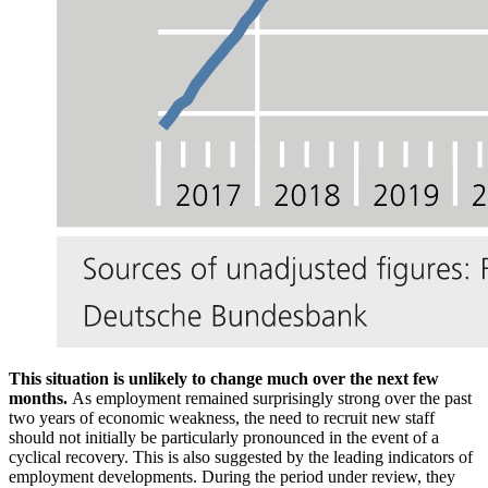
This situation is unlikely to change much over the next few
months.
As employment remained surprisingly strong over the past
two years of economic weakness, the need to recruit new staff
should not initially be particularly pronounced in the event of a
cyclical recovery. This is also suggested by the leading indicators of
employment developments. During the period under review, they