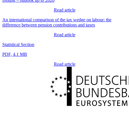
footing – outlook up to 2026
Read article
An international comparison of the tax wedge on labour: the
difference between pension contributions and taxes
Read article
Statistical Section
PDF, 4.1 MB
Read article