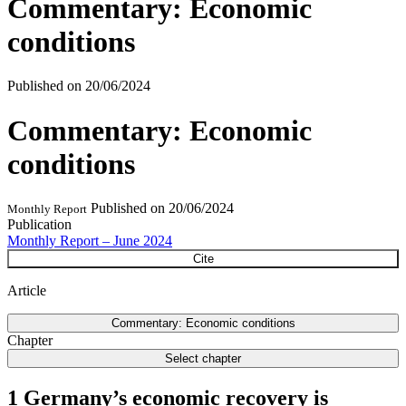
Commentary: Economic
conditions
Published on
20/06/2024
Commentary: Economic
conditions
Published on
20/06/2024
Monthly Report
Publication
Monthly Report – June 2024
Cite
Article
Commentary: Economic conditions
Chapter
Select chapter
1 Germany’s economic recovery is