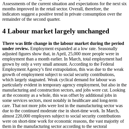
Assessments of the current situation and expectations for the next six
months improved in the retail sector. Overall, therefore, the
indicators suggest a positive trend in private consumption over the
remainder of the second quarter.
4 Labour market largely unchanged
There was little change in the labour market during the period
under review.
Employment expanded at a low rate. Seasonally
adjusted figures show that, in April, 25,000 more people were in
employment than a month earlier. In March, total employment had
grown by only a very small amount. According to the Federal
Employment Agency’s first extrapolation, this was due to the weak
growth of employment subject to social security contributions,
which largely stagnated. Weak cyclical demand for labour was
particularly evident in temporary agency employment, but also in the
manufacturing and construction sectors, and jobs were cut. Looking
at the economy as a whole, this was offset by additional jobs in
some services sectors, most notably in healthcare and long-term
care. That not more jobs were lost in the manufacturing sector was
due to the continued moderate rise in short-time work. In March,
almost 220,000 employees subject to social security contributions
were on short-time work for economic reasons, the vast majority of
them in the manufacturing sector according to the sectoral