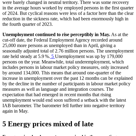
were barely changed in neutral territory. There was some recovery
in the average hours worked by employed persons in the first quarter
of 2024. But cyclical reasons were less of a factor here than the clear
reduction in the sickness rate, which had been enormously high in
the fourth quarter of 2023.
Unemployment continued to rise perceptibly in May.
As at the
cut-off date, the Federal Employment Agency recorded around
25,000 more persons as unemployed than in April, giving a
seasonally adjusted total of 2.76 million persons. The unemployment
rate held steady at 5.9 %.
5
Unemployment was up by 179,000
persons on the year. Meanwhile, total underemployment, which
includes persons in labour market policy measures, only increased
by around 134,000. This means that around one-quarter of the
increase in unemployment over the past 12 months can be explained
by the decline in the number of participants in labour market policy
measures as well as language and integration courses. The
expectation that had emerged in recent months that rising
unemployment would end soon suffered a setback with the latest
IAB
barometer. The barometer fell further into negative territory
again in May.
5 Energy prices mixed of late