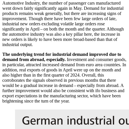
Automotive Industry, the number of passenger cars manufactured
went down fairly significantly again in May. Demand for industrial
products remains weak generally, but there are increasing signs of
improvement. Though there have been few large orders of late,
industrial new orders excluding volatile large orders rose
significantly in April – on both the month and the quarter. Although
the automotive industry was also a key pillar here, the increase in
new orders is likely to have been more broad-based than that of
industrial output.
The underlying trend for industrial demand improved due to
demand from abroad, especially.
Investment and consumer goods,
in particular, attracted increased demand from euro area countries. In
addition, real exports of goods in April were up on the month and
also higher than in the first quarter of 2024. Overall, this
corroborates the signals observed in previous months that there
would be a gradual increase in demand – especially from abroad. A
further improvement would also be consistent with
ifo
business and
export expectations in the manufacturing sector, which have been
brightening since the turn of the year.