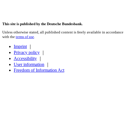
This site is published by the Deutsche Bundesbank.
Unless otherwise stated, all published content is freely available in accordance
with the
terms of use
.
Imprint
｜
Privacy policy
｜
Accessibility
｜
User information
｜
Freedom of Information Act