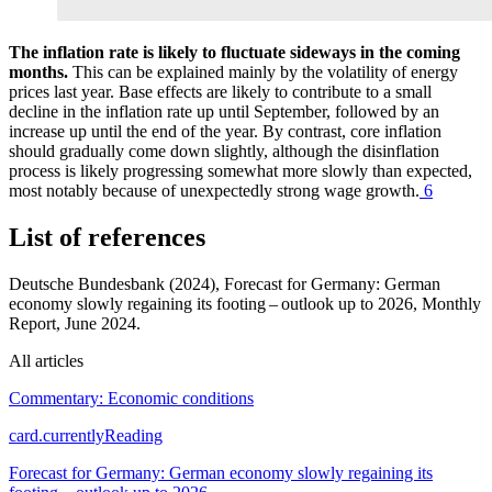
The inflation rate is likely to fluctuate sideways in the coming
months.
This can be explained mainly by the volatility of energy
prices last year. Base effects are likely to contribute to a small
decline in the inflation rate up until September, followed by an
increase up until the end of the year. By contrast, core inflation
should gradually come down slightly, although the disinflation
process is likely progressing somewhat more slowly than expected,
most notably because of unexpectedly strong wage growth.
6
List of references
Deutsche Bundesbank (2024), Forecast for Germany: German
economy slowly regaining its footing – outlook up to 2026, Monthly
Report, June 2024.
All articles
Commentary: Economic conditions
card.currentlyReading
Forecast for Germany: German economy slowly regaining its