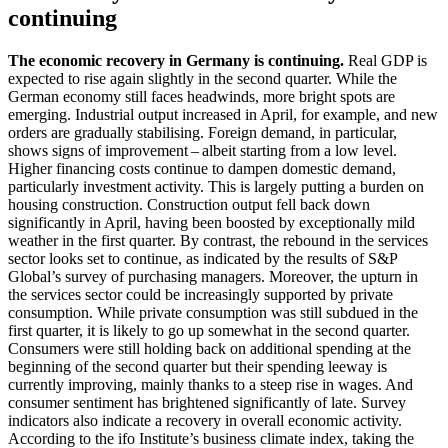
continuing
The economic recovery in Germany is continuing.
Real
GDP
is
expected to rise again slightly in the second quarter. While the
German economy still faces headwinds, more bright spots are
emerging. Industrial output increased in April, for example, and new
orders are gradually stabilising. Foreign demand, in particular,
shows signs of improvement – albeit starting from a low level.
Higher financing costs continue to dampen domestic demand,
particularly investment activity. This is largely putting a burden on
housing construction. Construction output fell back down
significantly in April, having been boosted by exceptionally mild
weather in the first quarter. By contrast, the rebound in the services
sector looks set to continue, as indicated by the results of S
&
P
Global’s survey of purchasing managers. Moreover, the upturn in
the services sector could be increasingly supported by private
consumption. While private consumption was still subdued in the
first quarter, it is likely to go up somewhat in the second quarter.
Consumers were still holding back on additional spending at the
beginning of the second quarter but their spending leeway is
currently improving, mainly thanks to a steep rise in wages. And
consumer sentiment has brightened significantly of late. Survey
indicators also indicate a recovery in overall economic activity.
According to the
ifo
Institute’s business climate index, taking the