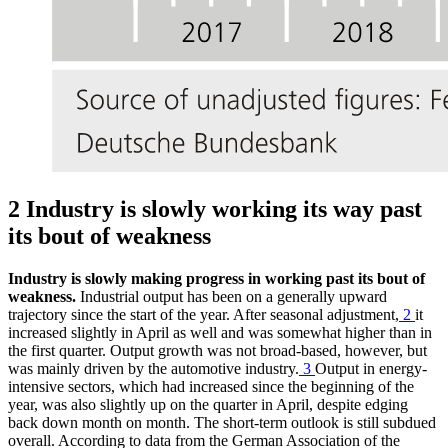
2 Industry is slowly working its way past
its bout of weakness
Industry is slowly making progress in working past its bout of
weakness.
Industrial output has been on a generally upward
trajectory since the start of the year. After seasonal adjustment,
2
it
increased slightly in April as well and was somewhat higher than in
the first quarter. Output growth was not broad-based, however, but
was mainly driven by the automotive industry.
3
Output in energy-
intensive sectors, which had increased since the beginning of the
year, was also slightly up on the quarter in April, despite edging
back down month on month. The short-term outlook is still subdued
overall. According to data from the German Association of the