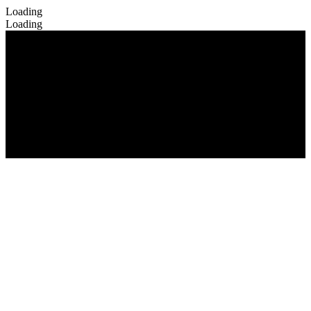
Loading
Loading