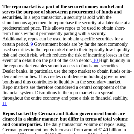
The repo market is a part of the secured money market and
serves the purpose of short-term procurement of funds and
securities.
In a repo transaction, a security is sold with the
simultaneous agreement to repurchase the security at a later date at a
predetermined price. This allows repos to be used to obtain short-
term funds without permanently parting with a security.
Additionally, repos can be used to obtain specific securities for a
certain period.
9
Government bonds are by far the most commonly
used securities in the repo market due to their typically low liquidity
risk and credit risk, which reduces the risk of incurring losses in the
event of a default on the part of the cash debtor.
10
High liquidity in
the repo market enables smooth access to funds and securities.
Dealer banks, in particular, use the repo market to obtain funds or in-
demand securities. This creates confidence in holding government
bonds and thus contributes to liquidity in the secondary market.
Repo markets are therefore considered a central component of the
financial system. Disruptions in the repo market can spread
throughout the entire economy and pose a risk to financial stability.
11
Repos backed by German and Italian government bonds are
cleared in a similar manner, but differ in terms of total volume
and counterparties.
The daily transaction volume of repos using
German government bonds increased from around €140 billion in