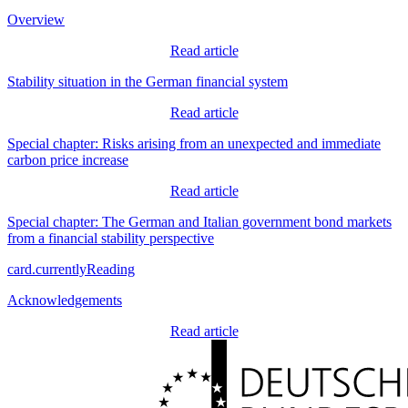
Overview
Read article
Stability situation in the German financial system
Read article
Special chapter: Risks arising from an unexpected and immediate
carbon price increase
Read article
Special chapter: The German and Italian government bond markets
from a financial stability perspective
card.currentlyReading
Acknowledgements
Read article