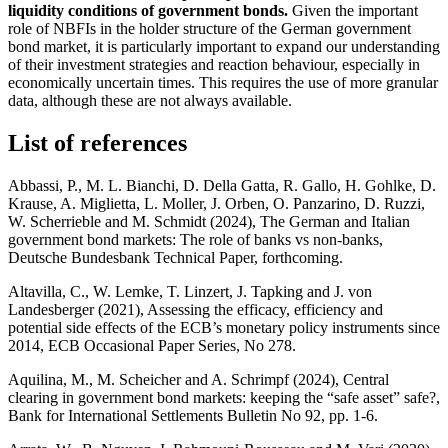
liquidity conditions of government bonds.
Given the important
role of
NBFIs
in the holder structure of the German government
bond market, it is particularly important to expand our understanding
of their investment strategies and reaction behaviour, especially in
economically uncertain times. This requires the use of more granular
data, although these are not always available.
List of references
Abbassi, P., M. L. Bianchi, D. Della Gatta, R. Gallo, H.
Gohlke
, D.
Krause
, A. Miglietta, L. Moller, J. Orben, O. Panzarino, D. Ruzzi,
W.
Scherrieble
and M.
Schmidt
(2024), The German and Italian
government bond markets: The role of banks vs non-banks,
Deutsche Bundesbank
Technical Paper, forthcoming.
Altavilla, C., W.
Lemke
, T.
Linzert
, J. Tapking and J.
von
Landesberger
(2021), Assessing the efficacy, efficiency and
potential side effects of the
ECB
’s monetary policy instruments since
2014,
ECB
Occasional Paper Series, No 278.
Aquilina, M., M.
Scheicher
and A.
Schrimpf
(2024), Central
clearing in government bond markets: keeping the “safe asset” safe?,
Bank for International Settlements Bulletin No 92, pp. 1‑6.