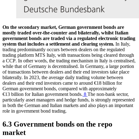
On the secondary market, German government bonds are
mostly traded over-the-counter and bilaterally, whilst Italian
government bonds are traded via a regulated electronic trading
system that includes a settlement and clearing system.
In Italy,
trading predominantly occurs between dealers on the regulated
trading platform MTS Italy, with transactions being cleared through
a
CCP
.
In other words, the trading mechanism in Italy is centralised,
while that of Germany is decentralised. In Germany, a large portion
of transactions between dealers and their end investors take place
bilaterally. In 2023, the average daily trading volume between
dealers and their end investors came to around €18 billion for
German government bonds, compared with approximately
€13 billion for Italian government bonds.
8
The non-bank sector,
particularly asset managers and hedge funds, is strongly represented
in both the German and Italian markets and also plays an important
role in government bond trading.
6.3 Government bonds on the repo
market