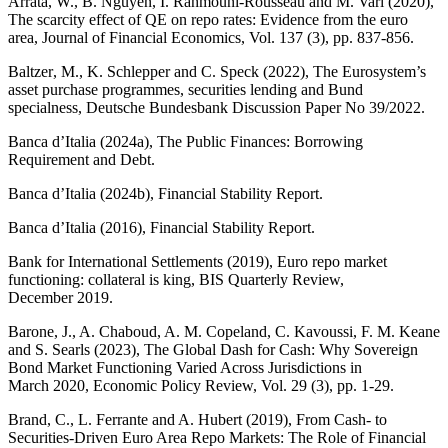
Arrata, W., B. Nguyen, I. Rahmouni-Rousseau and M. Vari (2020),
The scarcity effect of
QE
on repo rates: Evidence from the euro
area, Journal of Financial Economics, Vol. 137 (3), pp. 837‑856.
Baltzer
, M., K.
Schlepper
and C.
Speck
(2022), The Eurosystem’s
asset purchase programmes, securities lending and Bund
specialness, Deutsche Bundesbank Discussion Paper No 39/2022.
Banca d’Italia (2024a), The Public Finances: Borrowing
Requirement and Debt.
Banca d’Italia (2024b), Financial Stability Report.
Banca d’Italia (2016), Financial Stability Report.
Bank for International Settlements (2019), Euro repo market
functioning: collateral is king,
BIS
Quarterly Review,
December 2019.
Barone, J., A. Chaboud, A. M. Copeland, C. Kavoussi, F. M. Keane
and S. Searls (2023), The Global Dash for Cash: Why Sovereign
Bond Market Functioning Varied Across Jurisdictions in
March 2020, Economic Policy Review, Vol. 29 (3), pp. 1‑29.
Brand, C., L. Ferrante and A. Hubert (2019), From Cash- to
Securities-Driven Euro Area Repo Markets: The Role of Financial