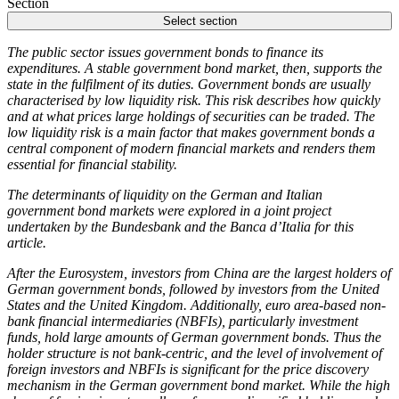
Section
Select section
The public sector issues government bonds to finance its
expenditures. A stable government bond market, then, supports the
state in the fulfilment of its duties. Government bonds are usually
characterised by low liquidity risk. This risk describes how quickly
and at what prices large holdings of securities can be traded. The
low liquidity risk is a main factor that makes government bonds a
central component of modern financial markets and renders them
essential for financial stability.
The determinants of liquidity on the German and Italian
government bond markets were explored in a joint project
undertaken by the Bundesbank and the Banca d’Italia for this
article.
After the Eurosystem, investors from China are the largest holders of
German government bonds, followed by investors from the United
States and the United Kingdom. Additionally, euro area-based non-
bank financial intermediaries
(
NBFIs
),
particularly investment
funds, hold large amounts of German government bonds. Thus the
holder structure is not bank-centric, and the level of involvement of
foreign investors and
NBFIs
is significant for the price discovery
mechanism in the German government bond market. While the high