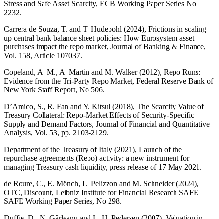
Stress and Safe Asset Scarcity,
ECB
Working Paper Series No
2232.
Carrera de Souza, T. and T. Hudepohl (2024), Frictions in scaling
up central bank balance sheet policies: How Eurosystem asset
purchases impact the repo market, Journal of Banking
&
Finance,
Vol. 158, Article 107037.
Copeland, A. M., A. Martin and M. Walker (2012), Repo Runs:
Evidence from the Tri-Party Repo Market, Federal Reserve Bank of
New York Staff Report, No 506.
D’Amico, S., R. Fan and Y. Kitsul (2018), The Scarcity Value of
Treasury Collateral: Repo-Market Effects of Security-Specific
Supply and Demand Factors, Journal of Financial and Quantitative
Analysis, Vol. 53, pp. 2103‑2129.
Department of the Treasury of Italy (2021), Launch of the
repurchase agreements (Repo) activity: a new instrument for
managing Treasury cash liquidity, press release of 17 May 2021
.
de Roure, C., E.
Mönch
, L. Pelizzon and M.
Schneider
(2024),
OTC
,
Discount, Leibniz Institute for Financial Research SAFE
SAFE Working Paper Series, No 298.
Duffie, D., N. Gârleanu and L. H. Pedersen (2007), Valuation in