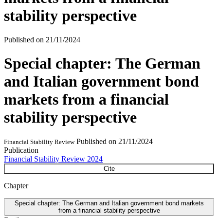
stability perspective
Published on
21/11/2024
Special chapter: The German
and Italian government bond
markets from a financial
stability perspective
Published on
21/11/2024
Financial Stability Review
Publication
Financial Stability Review 2024
Cite
Chapter
Special chapter: The German and Italian government bond markets
from a financial stability perspective