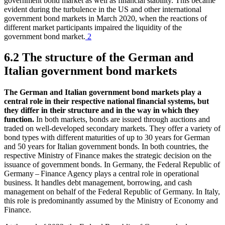
government bond market as well as financial stability. This became
evident during the turbulence in the
US
and other international
government bond markets in March 2020, when the reactions of
different market participants impaired the liquidity of the
government bond market.
2
6.2 The structure of the German and
Italian government bond markets
The German and Italian government bond markets play a
central role in their respective national financial systems, but
they differ in their structure and in the way in which they
function.
In both markets, bonds are issued through auctions and
traded on well-developed secondary markets. They offer a variety of
bond types with different maturities of up to 30 years for German
and 50 years for Italian government bonds. In both countries, the
respective Ministry of Finance makes the strategic decision on the
issuance of government bonds. In Germany, the Federal Republic of
Germany – Finance Agency plays a central role in operational
business. It handles debt management, borrowing, and cash
management on behalf of the Federal Republic of Germany. In Italy,
this role is predominantly assumed by the Ministry of Economy and
Finance.