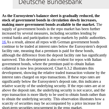
As the Eurosystem’s balance sheet is gradually reduced, the
stock of government bonds in circulation slowly increases,
making more government bonds available to the market.
The
supply of government bonds in the repo market has been further
increased by several measures, including securities lending by
central banks and participation in repo markets by public authorities.
16
As a result, almost all repos with German government bonds
continue to be traded at interest rates below the Eurosystem’s deposit
facility rate, meaning that a premium is paid for these bonds,
although the difference from the deposit facility rate has significantly
narrowed. This development is also evident for repos with Italian
government bonds, where the premium paid to obtain Italian
collateral is now less pronounced. Chart 6.3.2 illustrates this
development, showing the relative traded transaction volume by the
interest rates charged on repo transactions. If these repo rates are
significantly below the Eurosystem’s deposit rate, this indicates a
relative scarcity of the underlying security. If the repo rates are at or
above the deposit rate, the underlying security is not scarce, and the
repo transaction is more likely to be used to obtain funds rather than
to obtain the underlying security. This observation illustrates how a
scarcity of securities may be accompanied by a price increase for
short-term securities procurement in the repo market.