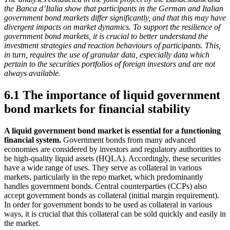
the Banca d’Italia show that participants in the German and Italian
government bond markets differ significantly, and that this may have
divergent impacts on market dynamics. To support the resilience of
government bond markets, it is crucial to better understand the
investment strategies and reaction behaviours of participants. This,
in turn, requires the use of granular data, especially data which
pertain to the securities portfolios of foreign investors and are not
always available.
6.1 The importance of liquid government
bond markets for financial stability
A liquid government bond market is essential for a functioning
financial system.
Government bonds from many advanced
economies are considered by investors and regulatory authorities to
be high-quality liquid assets
(
HQLA
).
Accordingly, these securities
have a wide range of uses. They serve as collateral in various
markets, particularly in the repo market, which predominantly
handles government bonds. Central counterparties
(
CCPs
)
also
accept government bonds as collateral (initial margin requirement).
In order for government bonds to be used as collateral in various
ways, it is crucial that this collateral can be sold quickly and easily in
the market.