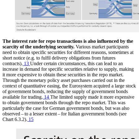
The interest rate for repo transactions is also influenced by the
scarcity of the underlying security.
Various market participants
need to obtain specific securities for different reasons, sometimes at
short notice (e.g. to fulfil delivery obligations from futures
contracts).
13
Under certain circumstances, this can lead to an
increase in demand for specific securities relative to supply, making
it more expensive to obtain these securities in the repo market.
Through the monetary policy asset purchases carried out in the
context of quantitative easing, the Eurosystem acquired a large stock
of government bonds, reducing the supply of government bonds
available for trading.
14
The limited supply made it more expensive
to obtain government bonds through the repo market. This was
particularly the case for German government bonds, but was also
observed – to a lesser extent – for Italian government bonds (see
Chart 6.3.2).
15