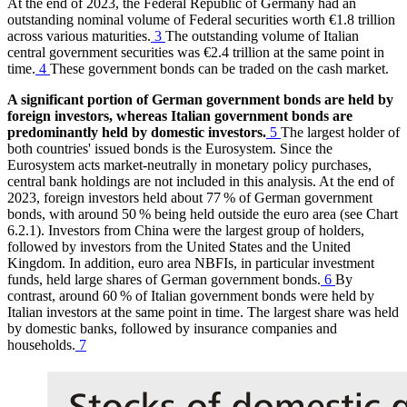
At the end of 2023, the Federal Republic of Germany had an
outstanding nominal volume of Federal securities worth €1.8 trillion
across various maturities.
3
The outstanding volume of Italian
central government securities was €2.4 trillion at the same point in
time.
4
These government bonds can be traded on the cash market.
A significant portion of German government bonds are held by
foreign investors, whereas Italian government bonds are
predominantly held by domestic investors.
5
The largest holder of
both countries' issued bonds is the Eurosystem. Since the
Eurosystem acts market-neutrally in monetary policy purchases,
central bank holdings are not included in this analysis. At the end of
2023, foreign investors held about 77 % of German government
bonds, with around 50 % being held outside the euro area (see Chart
6.2.1). Investors from China were the largest group of holders,
followed by investors from the United States and the United
Kingdom. In addition, euro area
NBFIs
,
in particular investment
funds, held large shares of German government bonds.
6
By
contrast, around 60 % of Italian government bonds were held by
Italian investors at the same point in time. The largest share was held
by domestic banks, followed by insurance companies and
households.
7