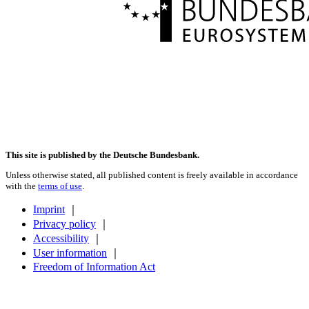
This site is published by the Deutsche Bundesbank.
Unless otherwise stated, all published content is freely available in accordance
with the
terms of use
.
Imprint
｜
Privacy policy
｜
Accessibility
｜
User information
｜
Freedom of Information Act