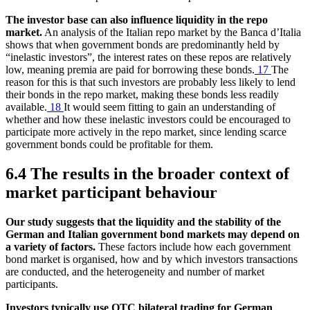
The investor base can also influence liquidity in the repo
market.
An analysis of the Italian repo market by the Banca d’Italia
shows that when government bonds are predominantly held by
“inelastic investors”, the interest rates on these repos are relatively
low, meaning premia are paid for borrowing these bonds.
17
The
reason for this is that such investors are probably less likely to lend
their bonds in the repo market, making these bonds less readily
available.
18
It would seem fitting to gain an understanding of
whether and how these inelastic investors could be encouraged to
participate more actively in the repo market, since lending scarce
government bonds could be profitable for them.
6.4 The results in the broader context of
market participant behaviour
Our study suggests that the liquidity and the stability of the
German and Italian government bond markets may depend on
a variety of factors.
These factors include how each government
bond market is organised, how and by which investors transactions
are conducted, and the heterogeneity and number of market
participants.
Investors typically use
OTC
bilateral trading for German