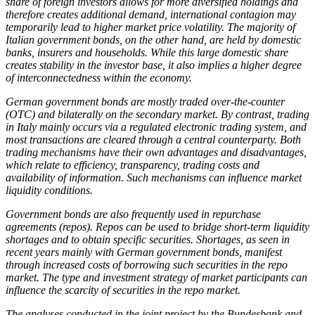
share of foreign investors allows for more diversified holdings and
therefore creates additional demand, international contagion may
temporarily lead to higher market price volatility. The majority of
Italian government bonds, on the other hand, are held by domestic
banks, insurers and households. While this large domestic share
creates stability in the investor base, it also implies a higher degree
of interconnectedness within the economy.
German government bonds are mostly traded over-the-counter
(
OTC
)
and bilaterally on the secondary market. By contrast, trading
in Italy mainly occurs via a regulated electronic trading system, and
most transactions are cleared through a central counterparty. Both
trading mechanisms have their own advantages and disadvantages,
which relate to efficiency, transparency, trading costs and
availability of information. Such mechanisms can influence market
liquidity conditions.
Government bonds are also frequently used in repurchase
agreements (repos). Repos can be used to bridge short-term liquidity
shortages and to obtain specific securities. Shortages, as seen in
recent years mainly with German government bonds, manifest
through increased costs of borrowing such securities in the repo
market. The type and investment strategy of market participants can
influence the scarcity of securities in the repo market.
The analyses conducted in the joint project by the Bundesbank and