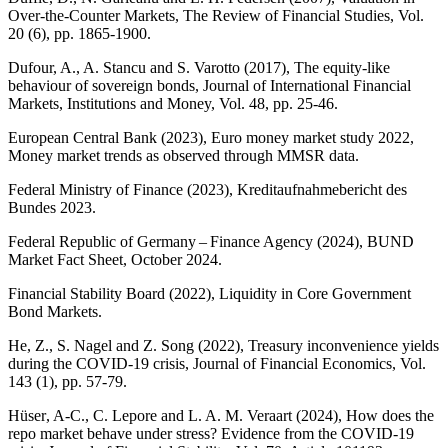
Over-the-Counter Markets, The Review of Financial Studies, Vol.
20 (6), pp. 1865‑1900.
Dufour, A., A. Stancu and S. Varotto (2017), The equity-like
behaviour of sovereign bonds, Journal of International Financial
Markets, Institutions and Money, Vol. 48, pp. 25‑46.
European Central Bank (2023), Euro money market study 2022,
Money market trends as observed through
MMSR
data.
Federal Ministry of Finance (2023),
Kreditaufnahmebericht des
Bundes
2023.
Federal Republic of Germany – Finance Agency (2024), BUND
Market Fact Sheet, October 2024.
Financial Stability Board (2022), Liquidity in Core Government
Bond Markets.
He, Z., S.
Nagel
and Z. Song (2022), Treasury inconvenience yields
during the
COVID
-
19 crisis, Journal of Financial Economics, Vol.
143 (1), pp. 57‑79.
Hüser
, A-C., C. Lepore and L. A. M. Veraart (2024), How does the
repo market behave under stress? Evidence from the
COVID
-
19