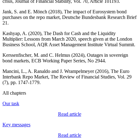
crisis, Journal of Financial Stability, Vol. 70, Article 101193.
Jank, S. and E.
Mönch
(2018), The impact of Eurosystem bond
purchases on the repo market,
Deutsche Bundesbank
Research Brief
21.
Kashyap, A. (2020), The Dash for Cash and the Liquidity
Multiplier: Lessons from March 2020, speech given at the London
Business School,
AQR
Asset Management Institute Virtual Summit.
Kerssenfischer
, M. and C. Helmus (2024), Outages in sovereign
bond markets,
ECB
Working Paper Series, No 2944.
Mancini, L., A. Ranaldo and J.
Wrampelmeyer
(2016), The Euro
Interbank Repo Market, The Review of Financial Studies, Vol. 29
(7), pp. 1747‑1779.
All chapters
Our task
Read article
Key messages
Read article