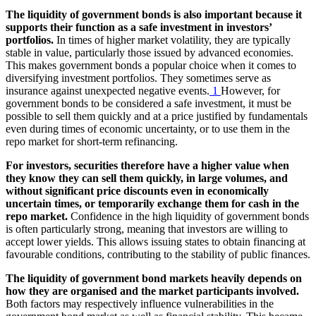
The liquidity of government bonds is also important because it
supports their function as a safe investment in investors’
portfolios.
In times of higher market volatility, they are typically
stable in value, particularly those issued by advanced economies.
This makes government bonds a popular choice when it comes to
diversifying investment portfolios. They sometimes serve as
insurance against unexpected negative events.
1
However, for
government bonds to be considered a safe investment, it must be
possible to sell them quickly and at a price justified by fundamentals
even during times of economic uncertainty, or to use them in the
repo market for short-term refinancing.
For investors, securities therefore have a higher value when
they know they can sell them quickly, in large volumes, and
without significant price discounts even in economically
uncertain times, or temporarily exchange them for cash in the
repo market.
Confidence in the high liquidity of government bonds
is often particularly strong, meaning that investors are willing to
accept lower yields. This allows issuing states to obtain financing at
favourable conditions, contributing to the stability of public finances.
The liquidity of government bond markets heavily depends on
how they are organised and the market participants involved.
Both factors may respectively influence vulnerabilities in the