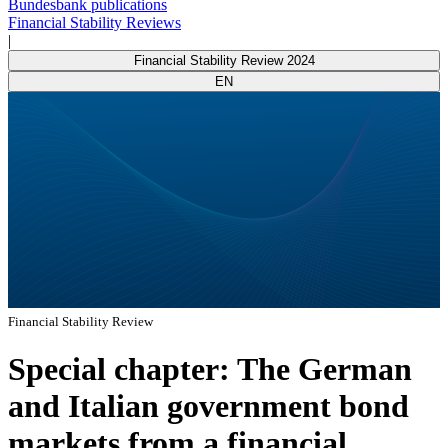
Bundesbank publications
Financial Stability Reviews
|
Financial Stability Review 2024
EN
Financial Stability Review
Special chapter: The German
and Italian government bond
markets from a financial