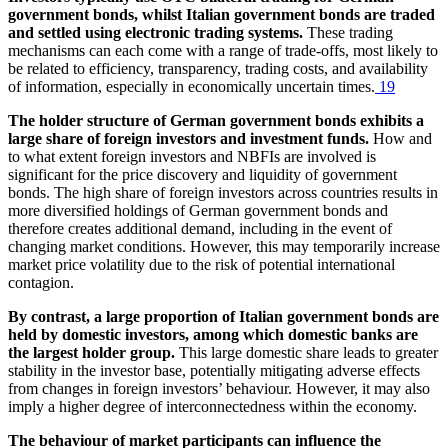
government bonds, whilst Italian government bonds are traded
and settled using electronic trading systems.
These trading
mechanisms can each come with a range of trade-offs, most likely to
be related to efficiency, transparency, trading costs, and availability
of information, especially in economically uncertain times.
19
The holder structure of German government bonds exhibits a
large share of foreign investors and investment funds.
How and
to what extent foreign investors and
NBFIs
are involved is
significant for the price discovery and liquidity of government
bonds. The high share of foreign investors across countries results in
more diversified holdings of German government bonds and
therefore creates additional demand, including in the event of
changing market conditions. However, this may temporarily increase
market price volatility due to the risk of potential international
contagion.
By contrast, a large proportion of Italian government bonds are
held by domestic investors, among which domestic banks are
the largest holder group.
This large domestic share leads to greater
stability in the investor base, potentially mitigating adverse effects
from changes in foreign investors’ behaviour. However, it may also
imply a higher degree of interconnectedness within the economy.
The behaviour of market participants can influence the