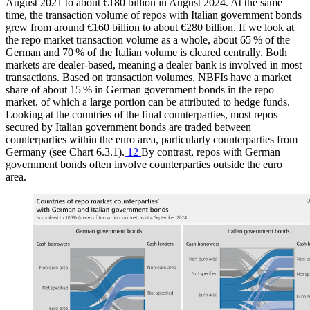
August 2021 to about €180 billion in August 2024. At the same
time, the transaction volume of repos with Italian government bonds
grew from around €160 billion to about €280 billion. If we look at
the repo market transaction volume as a whole, about 65 % of the
German and 70 % of the Italian volume is cleared centrally. Both
markets are dealer-based, meaning a dealer bank is involved in most
transactions. Based on transaction volumes,
NBFIs
have a market
share of about 15 % in German government bonds in the repo
market, of which a large portion can be attributed to hedge funds.
Looking at the countries of the final counterparties, most repos
secured by Italian government bonds are traded between
counterparties within the euro area, particularly counterparties from
Germany (see Chart 6.3.1).
12
By contrast, repos with German
government bonds often involve counterparties outside the euro
area.