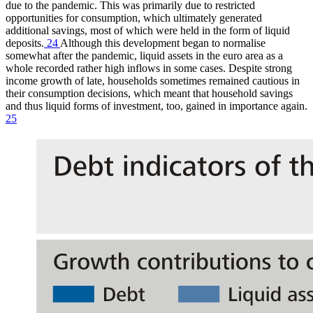
due to the pandemic. This was primarily due to restricted
opportunities for consumption, which ultimately generated
additional savings, most of which were held in the form of liquid
deposits.
24
Although this development began to normalise
somewhat after the pandemic, liquid assets in the euro area as a
whole recorded rather high inflows in some cases. Despite strong
income growth of late, households sometimes remained cautious in
their consumption decisions, which meant that household savings
and thus liquid forms of investment, too, gained in importance again.
25