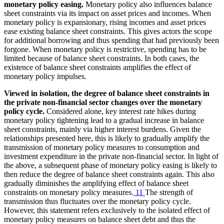
monetary policy easing.
Monetary policy also influences balance
sheet constraints via its impact on asset prices and incomes. When
monetary policy is expansionary, rising incomes and asset prices
ease existing balance sheet constraints. This gives actors the scope
for additional borrowing and thus spending that had previously been
forgone. When monetary policy is restrictive, spending has to be
limited because of balance sheet constraints. In both cases, the
existence of balance sheet constraints amplifies the effect of
monetary policy impulses.
Viewed in isolation, the degree of balance sheet constraints in
the private non-financial sector changes over the monetary
policy cycle.
Considered alone, key interest rate hikes during
monetary policy tightening lead to a gradual increase in balance
sheet constraints, mainly via higher interest burdens. Given the
relationships presented here, this is likely to gradually amplify the
transmission of monetary policy measures to consumption and
investment expenditure in the private non-financial sector. In light of
the above, a subsequent phase of monetary policy easing is likely to
then reduce the degree of balance sheet constraints again. This also
gradually diminishes the amplifying effect of balance sheet
constraints on monetary policy measures.
11
The strength of
transmission thus fluctuates over the monetary policy cycle.
However, this statement refers exclusively to the isolated effect of
monetary policy measures on balance sheet debt and thus the