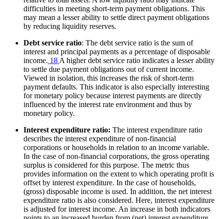
difficulties in meeting short-term payment obligations. This
may mean a lesser ability to settle direct payment obligations
by reducing liquidity reserves.
Debt service ratio
: The debt service ratio is the sum of
interest and principal payments as a percentage of disposable
income.
18
A higher debt service ratio indicates a lesser ability
to settle due payment obligations out of current income.
Viewed in isolation, this increases the risk of short-term
payment defaults. This indicator is also especially interesting
for monetary policy because interest payments are directly
influenced by the interest rate environment and thus by
monetary policy.
Interest expenditure ratio:
The interest expenditure ratio
describes the interest expenditure of non-financial
corporations or households in relation to an income variable.
In the case of non-financial corporations, the gross operating
surplus is considered for this purpose. The metric thus
provides information on the extent to which operating profit is
offset by interest expenditure. In the case of households,
(gross) disposable income is used. In addition, the net interest
expenditure ratio is also considered. Here, interest expenditure
is adjusted for interest income. An increase in both indicators
points to an increased burden from (net) interest expenditure