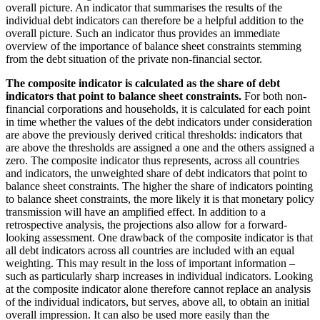
overall picture. An indicator that summarises the results of the
individual debt indicators can therefore be a helpful addition to the
overall picture. Such an indicator thus provides an immediate
overview of the importance of balance sheet constraints stemming
from the debt situation of the private non-financial sector.
The composite indicator is calculated as the share of debt
indicators that point to balance sheet constraints.
For both non-
financial corporations and households, it is calculated for each point
in time whether the values of the debt indicators under consideration
are above the previously derived critical thresholds: indicators that
are above the thresholds are assigned a one and the others assigned a
zero. The composite indicator thus represents, across all countries
and indicators, the unweighted share of debt indicators that point to
balance sheet constraints. The higher the share of indicators pointing
to balance sheet constraints, the more likely it is that monetary policy
transmission will have an amplified effect. In addition to a
retrospective analysis, the projections also allow for a forward-
looking assessment. One drawback of the composite indicator is that
all debt indicators across all countries are included with an equal
weighting. This may result in the loss of important information –
such as particularly sharp increases in individual indicators. Looking
at the composite indicator alone therefore cannot replace an analysis
of the individual indicators, but serves, above all, to obtain an initial
overall impression. It can also be used more easily than the