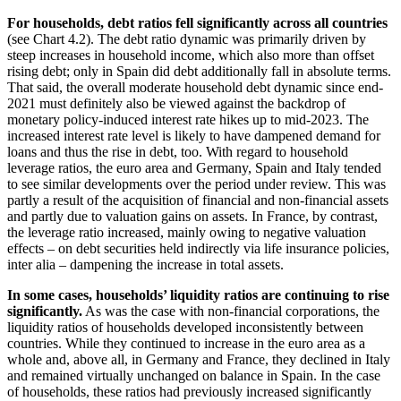
For households, debt ratios fell significantly across all countries
(see Chart 4.2). The debt ratio dynamic was primarily driven by
steep increases in household income, which also more than offset
rising debt; only in Spain did debt additionally fall in absolute terms.
That said, the overall moderate household debt dynamic since end-
2021 must definitely also be viewed against the backdrop of
monetary policy-induced interest rate hikes up to mid-2023. The
increased interest rate level is likely to have dampened demand for
loans and thus the rise in debt, too. With regard to household
leverage ratios, the euro area and Germany, Spain and Italy tended
to see similar developments over the period under review. This was
partly a result of the acquisition of financial and non-financial assets
and partly due to valuation gains on assets. In France, by contrast,
the leverage ratio increased, mainly owing to negative valuation
effects – on debt securities held indirectly via life insurance policies,
inter alia – dampening the increase in total assets.
In some cases, households’ liquidity ratios are continuing to rise
significantly.
As was the case with non-financial corporations, the
liquidity ratios of households developed inconsistently between
countries. While they continued to increase in the euro area as a
whole and, above all, in Germany and France, they declined in Italy
and remained virtually unchanged on balance in Spain. In the case
of households, these ratios had previously increased significantly