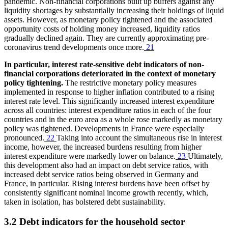
pandemic. Non-financial corporations built up buffers against any
liquidity shortages by substantially increasing their holdings of liquid
assets. However, as monetary policy tightened and the associated
opportunity costs of holding money increased, liquidity ratios
gradually declined again. They are currently approximating pre-
coronavirus trend developments once more.
21
In particular, interest rate-sensitive debt indicators of non-
financial corporations deteriorated in the context of monetary
policy tightening.
The restrictive monetary policy measures
implemented in response to higher inflation contributed to a rising
interest rate level. This significantly increased interest expenditure
across all countries: interest expenditure ratios in each of the four
countries and in the euro area as a whole rose markedly as monetary
policy was tightened. Developments in France were especially
pronounced.
22
Taking into account the simultaneous rise in interest
income, however, the increased burdens resulting from higher
interest expenditure were markedly lower on balance.
23
Ultimately,
this development also had an impact on debt service ratios, with
increased debt service ratios being observed in Germany and
France, in particular. Rising interest burdens have been offset by
consistently significant nominal income growth recently, which,
taken in isolation, has bolstered debt sustainability.
3.2 Debt indicators for the household sector