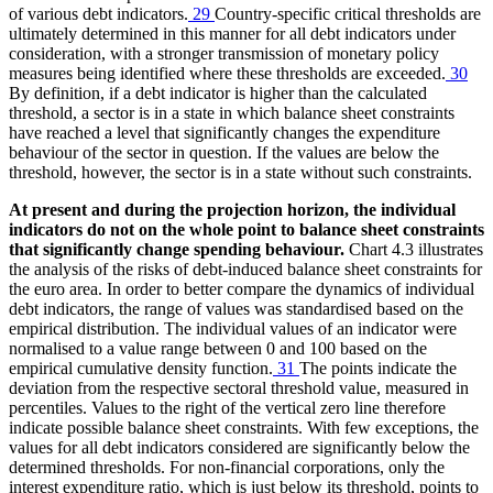
of various debt indicators.
29
Country-specific critical thresholds are
ultimately determined in this manner for all debt indicators under
consideration, with a stronger transmission of monetary policy
measures being identified where these thresholds are exceeded.
30
By definition, if a debt indicator is higher than the calculated
threshold, a sector is in a state in which balance sheet constraints
have reached a level that significantly changes the expenditure
behaviour of the sector in question. If the values are below the
threshold, however, the sector is in a state without such constraints.
At present and during the projection horizon, the individual
indicators do not on the whole point to balance sheet constraints
that significantly change spending behaviour.
Chart 4.3 illustrates
the analysis of the risks of debt-induced balance sheet constraints for
the euro area. In order to better compare the dynamics of individual
debt indicators, the range of values was standardised based on the
empirical distribution. The individual values of an indicator were
normalised to a value range between 0 and 100 based on the
empirical cumulative density function.
31
The points indicate the
deviation from the respective sectoral threshold value, measured in
percentiles. Values to the right of the vertical zero line therefore
indicate possible balance sheet constraints. With few exceptions, the
values for all debt indicators considered are significantly below the
determined thresholds. For non-financial corporations, only the
interest expenditure ratio, which is just below its threshold, points to