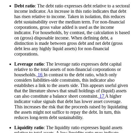
Debt ratio
: The debt ratio expresses debt relative to a sectoral
income indicator. An increase in this ratio indicates that debt
has risen relative to income. Taken in isolation, this reduces
debt sustainability over the medium term. For non-financial
corporations, gross value added is used as the income
indicator. For households, by contrast, the calculation is based
on (gross) disposable income. When defining debt, a
distinction is made between gross debt and net debt (gross
debt less any highly liquid assets) for non-financial
corporations.
Leverage ratio
: The leverage ratio expresses debt capital
relative to the total assets of non-financial corporations or
households.
16
In contrast to the debt ratio, which only
considers liabilities-side constraints, this indicator also
establishes a link to the assets side. This appears useful given
that the literature shows that small holdings of (liquid) assets
can also constitute a balance sheet constraint.
17
A higher
indicator value signals that debt has lower asset coverage.
This increases the risk that the proceeds raised by liquidating
the assets might not suffice to repay the debt. In turn, this
reduces long-term debt sustainability.
Liquidity ratio
: The liquidity ratio expresses liquid assets
relative to total assets. A low liquidity ratio may indicate