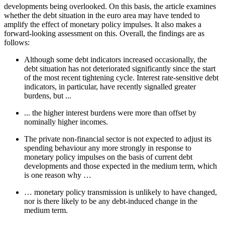
developments being overlooked. On this basis, the article examines
whether the debt situation in the euro area may have tended to
amplify the effect of monetary policy impulses. It also makes a
forward-looking assessment on this. Overall, the findings are as
follows:
Although some debt indicators increased occasionally, the
debt situation has not deteriorated significantly since the start
of the most recent tightening cycle. Interest rate-sensitive debt
indicators, in particular, have recently signalled greater
burdens, but ...
... the higher interest burdens were more than offset by
nominally higher incomes.
The private non-financial sector is not expected to adjust its
spending behaviour any more strongly in response to
monetary policy impulses on the basis of current debt
developments and those expected in the medium term, which
is one reason why …
… monetary policy transmission is unlikely to have changed,
nor is there likely to be any debt-induced change in the
medium term.