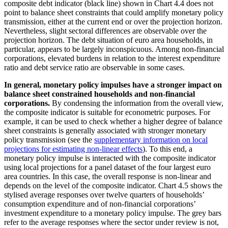
composite debt indicator (black line) shown in Chart 4.4 does not
point to balance sheet constraints that could amplify monetary policy
transmission, either at the current end or over the projection horizon.
Nevertheless, slight sectoral differences are observable over the
projection horizon. The debt situation of euro area households, in
particular, appears to be largely inconspicuous. Among non-financial
corporations, elevated burdens in relation to the interest expenditure
ratio and debt service ratio are observable in some cases.
In general, monetary policy impulses have a stronger impact on
balance sheet constrained households and non-financial
corporations.
By condensing the information from the overall view,
the composite indicator is suitable for econometric purposes. For
example, it can be used to check whether a higher degree of balance
sheet constraints is generally associated with stronger monetary
policy transmission (see the
supplementary information on local
projections for estimating non-linear effects
). To this end, a
monetary policy impulse is interacted with the composite indicator
using local projections for a panel dataset of the four largest euro
area countries. In this case, the overall response is non-linear and
depends on the level of the composite indicator. Chart 4.5 shows the
stylised average responses over twelve quarters of households’
consumption expenditure and of non-financial corporations’
investment expenditure to a monetary policy impulse. The grey bars
refer to the average responses where the sector under review is not,