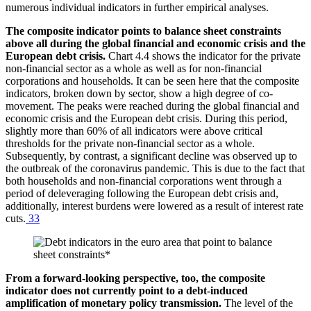
numerous individual indicators in further empirical analyses.
The composite indicator points to balance sheet constraints
above all during the global financial and economic crisis and the
European debt crisis.
Chart 4.4 shows the indicator for the private
non-financial sector as a whole as well as for non-financial
corporations and households. It can be seen here that the composite
indicators, broken down by sector, show a high degree of co-
movement. The peaks were reached during the global financial and
economic crisis and the European debt crisis. During this period,
slightly more than 60% of all indicators were above critical
thresholds for the private non-financial sector as a whole.
Subsequently, by contrast, a significant decline was observed up to
the outbreak of the coronavirus pandemic. This is due to the fact that
both households and non-financial corporations went through a
period of deleveraging following the European debt crisis and,
additionally, interest burdens were lowered as a result of interest rate
cuts.
33
From a forward-looking perspective, too, the composite
indicator does not currently point to a debt-induced
amplification of monetary policy transmission.
The level of the