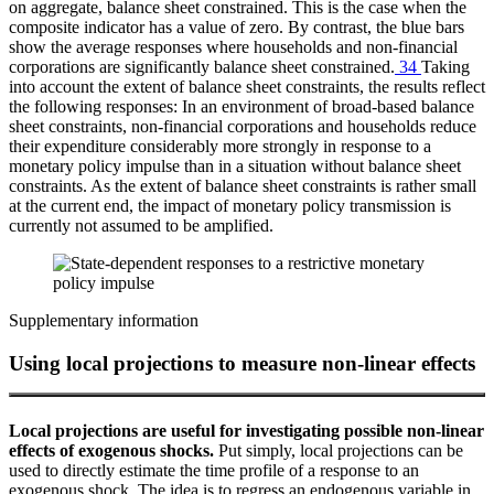
on aggregate, balance sheet constrained. This is the case when the
composite indicator has a value of zero. By contrast, the blue bars
show the average responses where households and non-financial
corporations are significantly balance sheet constrained.
34
Taking
into account the extent of balance sheet constraints, the results reflect
the following responses: In an environment of broad-based balance
sheet constraints, non-financial corporations and households reduce
their expenditure considerably more strongly in response to a
monetary policy impulse than in a situation without balance sheet
constraints. As the extent of balance sheet constraints is rather small
at the current end, the impact of monetary policy transmission is
currently not assumed to be amplified.
Supplementary information
Using local projections to measure non-linear effects
Local projections are useful for investigating possible non-linear
effects of exogenous shocks.
Put simply, local projections can be
used to directly estimate the time profile of a response to an
exogenous shock. The idea is to regress an endogenous variable in