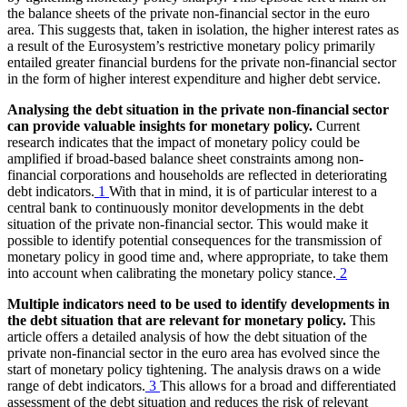
the balance sheets of the private non-financial sector in the euro
area. This suggests that, taken in isolation, the higher interest rates as
a result of the Eurosystem’s restrictive monetary policy primarily
entailed greater financial burdens for the private non-financial sector
in the form of higher interest expenditure and higher debt service.
Analysing the debt situation in the private non-financial sector
can provide valuable insights for monetary policy.
Current
research indicates that the impact of monetary policy could be
amplified if broad-based balance sheet constraints among non-
financial corporations and households are reflected in deteriorating
debt indicators.
1
With that in mind, it is of particular interest to a
central bank to continuously monitor developments in the debt
situation of the private non-financial sector. This would make it
possible to identify potential consequences for the transmission of
monetary policy in good time and, where appropriate, to take them
into account when calibrating the monetary policy stance.
2
Multiple indicators need to be used to identify developments in
the debt situation that are relevant for monetary policy.
This
article offers a detailed analysis of how the debt situation of the
private non-financial sector in the euro area has evolved since the
start of monetary policy tightening. The analysis draws on a wide
range of debt indicators.
3
This allows for a broad and differentiated
assessment of the debt situation and reduces the risk of relevant