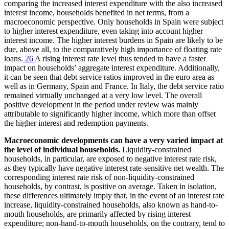
comparing the increased interest expenditure with the also increased
interest income, households benefited in net terms, from a
macroeconomic perspective. Only households in Spain were subject
to higher interest expenditure, even taking into account higher
interest income. The higher interest burdens in Spain are likely to be
due, above all, to the comparatively high importance of floating rate
loans.
26
A rising interest rate level thus tended to have a faster
impact on households’ aggregate interest expenditure. Additionally,
it can be seen that debt service ratios improved in the euro area as
well as in Germany, Spain and France. In Italy, the debt service ratio
remained virtually unchanged at a very low level. The overall
positive development in the period under review was mainly
attributable to significantly higher income, which more than offset
the higher interest and redemption payments.
Macroeconomic developments can have a very varied impact at
the level of individual households.
Liquidity-constrained
households, in particular, are exposed to negative interest rate risk,
as they typically have negative interest rate-sensitive net wealth. The
corresponding interest rate risk of non-liquidity-constrained
households, by contrast, is positive on average. Taken in isolation,
these differences ultimately imply that, in the event of an interest rate
increase, liquidity-constrained households, also known as hand-to-
mouth households, are primarily affected by rising interest
expenditure; non-hand-to-mouth households, on the contrary, tend to