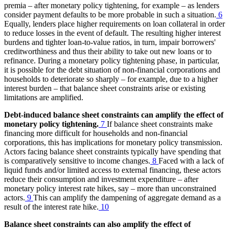
premia – after monetary policy tightening, for example – as lenders
consider payment defaults to be more probable in such a situation.
6
Equally, lenders place higher requirements on loan collateral in order
to reduce losses in the event of default. The resulting higher interest
burdens and tighter loan-to-value ratios, in turn, impair borrowers'
creditworthiness and thus their ability to take out new loans or to
refinance. During a monetary policy tightening phase, in particular,
it is possible for the debt situation of non-financial corporations and
households to deteriorate so sharply – for example, due to a higher
interest burden – that balance sheet constraints arise or existing
limitations are amplified.
Debt-induced balance sheet constraints can amplify the effect of
monetary policy tightening.
7
If balance sheet constraints make
financing more difficult for households and non-financial
corporations, this has implications for monetary policy transmission.
Actors facing balance sheet constraints typically have spending that
is comparatively sensitive to income changes.
8
Faced with a lack of
liquid funds and/or limited access to external financing, these actors
reduce their consumption and investment expenditure – after
monetary policy interest rate hikes, say – more than unconstrained
actors.
9
This can amplify the dampening of aggregate demand as a
result of the interest rate hike.
10
Balance sheet constraints can also amplify the effect of