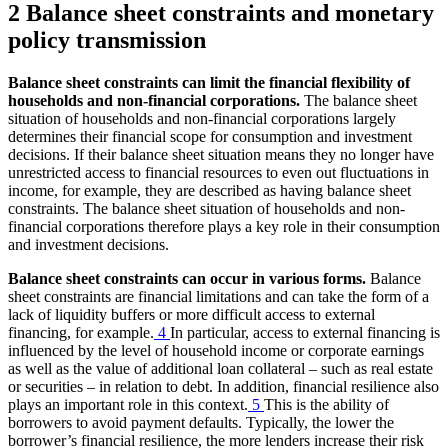
2 Balance sheet constraints and monetary
policy transmission
Balance sheet constraints can limit the financial flexibility of
households and non-financial corporations.
The balance sheet
situation of households and non-financial corporations largely
determines their financial scope for consumption and investment
decisions. If their balance sheet situation means they no longer have
unrestricted access to financial resources to even out fluctuations in
income, for example, they are described as having balance sheet
constraints. The balance sheet situation of households and non-
financial corporations therefore plays a key role in their consumption
and investment decisions.
Balance sheet constraints can occur in various forms.
Balance
sheet constraints are financial limitations and can take the form of a
lack of liquidity buffers or more difficult access to external
financing, for example.
4
In particular, access to external financing is
influenced by the level of household income or corporate earnings
as well as the value of additional loan collateral – such as real estate
or securities – in relation to debt. In addition, financial resilience also
plays an important role in this context.
5
This is the ability of
borrowers to avoid payment defaults. Typically, the lower the
borrower’s financial resilience, the more lenders increase their risk