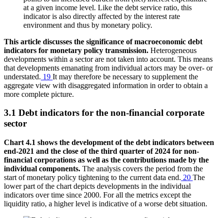
at a given income level. Like the debt service ratio, this
indicator is also directly affected by the interest rate
environment and thus by monetary policy.
This article discusses the significance of macroeconomic debt
indicators for monetary policy transmission.
Heterogeneous
developments within a sector are not taken into account. This means
that developments emanating from individual actors may be over- or
understated.
19
It may therefore be necessary to supplement the
aggregate view with disaggregated information in order to obtain a
more complete picture.
3.1 Debt indicators for the non-financial corporate
sector
Chart 4.1 shows the development of the debt indicators between
end-2021 and the close of the third quarter of 2024 for non-
financial corporations as well as the contributions made by the
individual components.
The analysis covers the period from the
start of monetary policy tightening to the current data end.
20
The
lower part of the chart depicts developments in the individual
indicators over time since 2000. For all the metrics except the
liquidity ratio, a higher level is indicative of a worse debt situation.