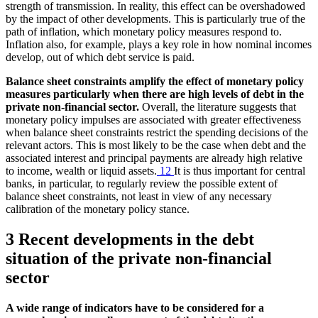
strength of transmission. In reality, this effect can be overshadowed
by the impact of other developments. This is particularly true of the
path of inflation, which monetary policy measures respond to.
Inflation also, for example, plays a key role in how nominal incomes
develop, out of which debt service is paid.
Balance sheet constraints amplify the effect of monetary policy
measures particularly when there are high levels of debt in the
private non-financial sector.
Overall, the literature suggests that
monetary policy impulses are associated with greater effectiveness
when balance sheet constraints restrict the spending decisions of the
relevant actors. This is most likely to be the case when debt and the
associated interest and principal payments are already high relative
to income, wealth or liquid assets.
12
It is thus important for central
banks, in particular, to regularly review the possible extent of
balance sheet constraints, not least in view of any necessary
calibration of the monetary policy stance.
3 Recent developments in the debt
situation of the private non-financial
sector
A wide range of indicators have to be considered for a