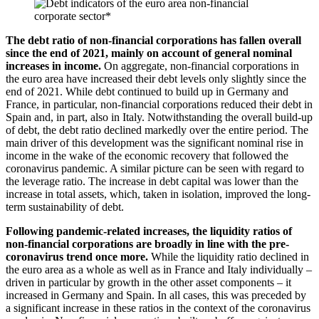
The debt ratio of non-financial corporations has fallen overall
since the end of 2021, mainly on account of general nominal
increases in income.
On aggregate, non-financial corporations in
the euro area have increased their debt levels only slightly since the
end of 2021. While debt continued to build up in Germany and
France, in particular, non-financial corporations reduced their debt in
Spain and, in part, also in Italy. Notwithstanding the overall build-up
of debt, the debt ratio declined markedly over the entire period. The
main driver of this development was the significant nominal rise in
income in the wake of the economic recovery that followed the
coronavirus pandemic. A similar picture can be seen with regard to
the leverage ratio. The increase in debt capital was lower than the
increase in total assets, which, taken in isolation, improved the long-
term sustainability of debt.
Following pandemic-related increases, the liquidity ratios of
non-financial corporations are broadly in line with the pre-
coronavirus trend once more.
While the liquidity ratio declined in
the euro area as a whole as well as in France and Italy individually –
driven in particular by growth in the other asset components – it
increased in Germany and Spain. In all cases, this was preceded by
a significant increase in these ratios in the context of the coronavirus