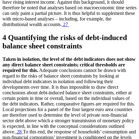
have rising interest income. Against this background, it should
therefore be noted that analyses based on macroeconomic time series
can only paint a partial picture. It is thus helpful to supplement these
with micro-based analyses – including, for example, the
distributional wealth accounts.
27
4 Quantifying the risks of debt-induced
balance sheet constraints
Taken in isolation, the level of the debt indicators does not show
any direct balance sheet constraints; critical thresholds are
required for this.
Adequate conclusions cannot be drawn with
regard to the risks of balance sheet constraints by looking at
individual debt indicators in isolation and following their
developments over time. It is thus impossible to draw direct
conclusions about debt-induced balance sheet constraints, either at
certain points in time or overall, based on the individual values of
the debt indicators. Rather, comparative figures are required for this.
Local projections for a panel of the four largest euro area countries
are therefore used to determine the level of private non-financial
sector debt above which a stronger transmission of monetary policy
is expected, in line with the conceptual considerations outlined
above.
28
To this end, the response of households’ consumption and
non-financial corporations’ investment is conditioned on the levels