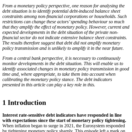
From a monetary policy perspective, one reason for analysing the
debt situation is to identify potential debt-induced balance sheet
constraints among non-financial corporations or households. Such
restrictions can change these actors’ spending behaviour so much
that they amplify the effect of monetary policy. However, current and
expected developments in the debt situation of the private non-
financial sector do not indicate extensive balance sheet constraints.
The results therefore suggest that debt did not amplify monetary
policy transmission and is unlikely to amplify it in the near future.
From a central bank perspective, it is necessary to continuously
monitor developments in the debt situation. This will enable us to
identify associated changes in monetary policy transmission in good
time and, where appropriate, to take them into account when
calibrating the monetary policy stance. The debt indicators
presented in this article can play a key role in this.
1 Introduction
Interest rate-sensitive debt indicators have responded in line
with expectations since the start of monetary policy tightening.
When inflation began to surge in 2021, the Eurosystem responded
by tightening monetary policy sharply. This episode left a mark on