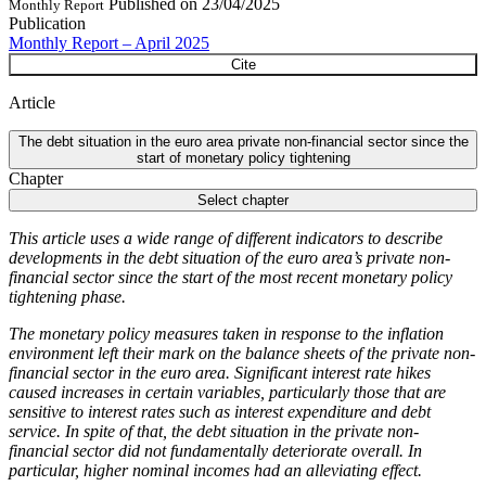
Published on
23/04/2025
Monthly Report
Publication
Monthly Report – April 2025
Cite
Article
The debt situation in the euro area private non-financial sector since the
start of monetary policy tightening
Chapter
Select chapter
This article uses a wide range of different indicators to describe
developments in the debt situation of the euro area’s private non-
financial sector since the start of the most recent monetary policy
tightening phase.
The monetary policy measures taken in response to the inflation
environment left their mark on the balance sheets of the private non-
financial sector in the euro area. Significant interest rate hikes
caused increases in certain variables, particularly those that are
sensitive to interest rates such as interest expenditure and debt
service. In spite of that, the debt situation in the private non-
financial sector did not fundamentally deteriorate overall. In
particular, higher nominal incomes had an alleviating effect.