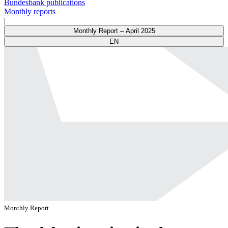
Bundesbank publications
Monthly reports
|
Monthly Report – April 2025
EN
Monthly Report