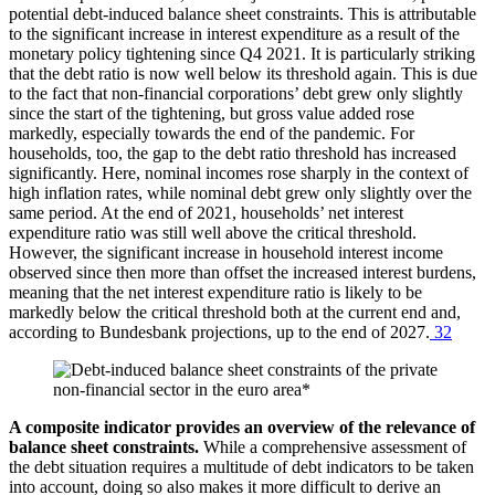
potential debt-induced balance sheet constraints. This is attributable
to the significant increase in interest expenditure as a result of the
monetary policy tightening since
Q4
2021. It is particularly striking
that the debt ratio is now well below its threshold again. This is due
to the fact that non-financial corporations’ debt grew only slightly
since the start of the tightening, but gross value added rose
markedly, especially towards the end of the pandemic. For
households, too, the gap to the debt ratio threshold has increased
significantly. Here, nominal incomes rose sharply in the context of
high inflation rates, while nominal debt grew only slightly over the
same period. At the end of 2021, households’ net interest
expenditure ratio was still well above the critical threshold.
However, the significant increase in household interest income
observed since then more than offset the increased interest burdens,
meaning that the net interest expenditure ratio is likely to be
markedly below the critical threshold both at the current end and,
according to Bundesbank projections, up to the end of 2027.
32
A composite indicator provides an overview of the relevance of
balance sheet constraints.
While a comprehensive assessment of
the debt situation requires a multitude of debt indicators to be taken
into account, doing so also makes it more difficult to derive an