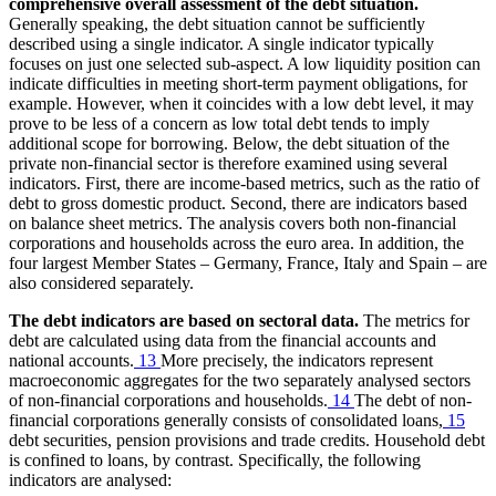
comprehensive overall assessment of the debt situation.
Generally speaking, the debt situation cannot be sufficiently
described using a single indicator. A single indicator typically
focuses on just one selected sub-aspect. A low liquidity position can
indicate difficulties in meeting short-term payment obligations, for
example. However, when it coincides with a low debt level, it may
prove to be less of a concern as low total debt tends to imply
additional scope for borrowing. Below, the debt situation of the
private non-financial sector is therefore examined using several
indicators. First, there are income-based metrics, such as the ratio of
debt to gross domestic product. Second, there are indicators based
on balance sheet metrics. The analysis covers both non-financial
corporations and households across the euro area. In addition, the
four largest Member States – Germany, France, Italy and Spain – are
also considered separately.
The debt indicators are based on sectoral data.
The metrics for
debt are calculated using data from the financial accounts and
national accounts.
13
More precisely, the indicators represent
macroeconomic aggregates for the two separately analysed sectors
of non-financial corporations and households.
14
The debt of non-
financial corporations generally consists of consolidated loans,
15
debt securities, pension provisions and trade credits. Household debt
is confined to loans, by contrast. Specifically, the following
indicators are analysed: