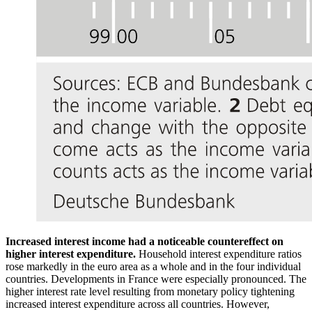
Increased interest income had a noticeable countereffect on
higher interest expenditure.
Household interest expenditure ratios
rose markedly in the euro area as a whole and in the four individual
countries. Developments in France were especially pronounced. The
higher interest rate level resulting from monetary policy tightening
increased interest expenditure across all countries. However,