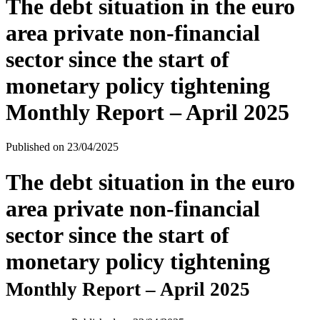
The debt situation in the euro
area private non-financial
sector since the start of
monetary policy tightening
Monthly Report – April 2025
Published on
23/04/2025
The debt situation in the euro
area private non-financial
sector since the start of
monetary policy tightening
Monthly Report – April 2025