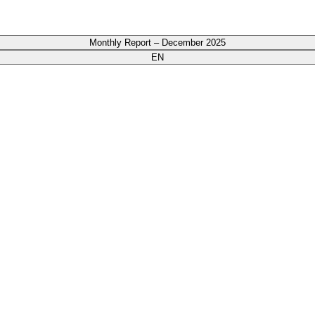
Monthly Report – December 2025
EN