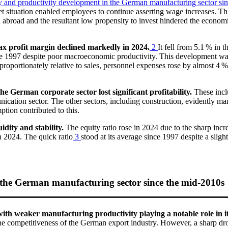
cy and productivity development in the German manufacturing sector si
et situation enabled employees to continue asserting wage increases. Th
broad and the resultant low propensity to invest hindered the economi
ax profit margin declined markedly in 2024.
2
It fell from 5.1 % in
nce 1997 despite poor macroeconomic productivity. This development was 
isproportionately relative to sales, personnel expenses rose by almost 4 %
e German corporate sector lost significant profitability.
These inclu
ation sector. The other sectors, including construction, evidently manag
tion contributed to this.
idity and stability.
The equity ratio rose in 2024 due to the sharp incre
in 2024. The quick ratio
3
stood at its average since 1997 despite a slig
n the German manufacturing sector since the mid-2010s
ith weaker manufacturing productivity playing a notable role in it
e competitiveness of the German export industry. However, a sharp drop