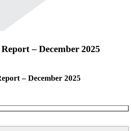
Report – December 2025
eport – December 2025