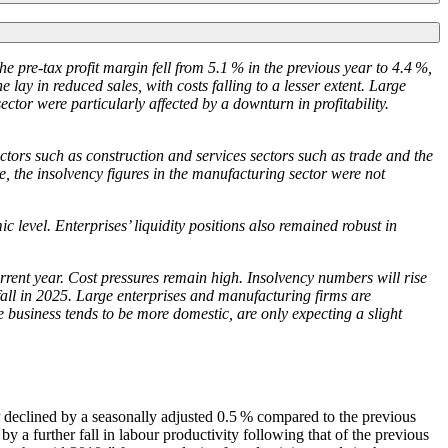
e pre-tax profit margin fell from 5.1 % in the previous year to 4.4 %,
 lay in reduced sales, with costs falling to a lesser extent. Large
ector were particularly affected by a downturn in profitability.
ectors such as construction and services sectors such as trade and the
re, the insolvency figures in the manufacturing sector were not
level. Enterprises’ liquidity positions also remained robust in
rrent year. Cost pressures remain high. Insolvency numbers will rise
all in 2025.
Large enterprises and manufacturing firms are
business tends to be more domestic, are only expecting a slight
declined by a seasonally adjusted 0.5 % compared to the previous
 a further fall in labour productivity following that of the previous