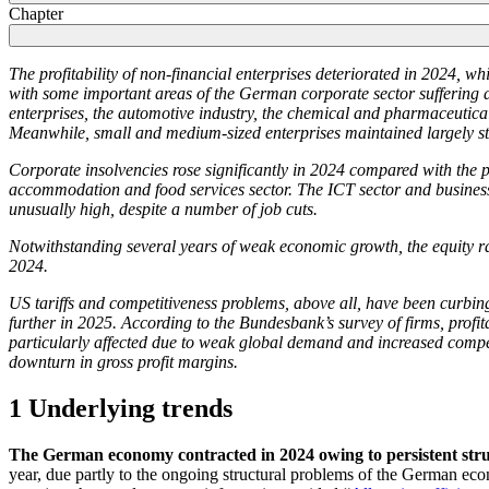
Chapter
The profitability of non-financial enterprises deteriorated in 2024, w
with some important areas of the German corporate sector suffering a sig
enterprises, the automotive industry, the chemical and pharmaceutic
Meanwhile, small and medium-sized enterprises maintained largely stab
Corporate insolvencies rose significantly in 2024 compared with the pr
accommodation and food services sector. The
ICT
sector and business
unusually high, despite a number of job cuts.
Notwithstanding several years of weak economic growth, the equity rat
2024.
US
tariffs and competitiveness problems, above all, have been curbing
further in 2025. According to the Bundesbank’s survey of firms, profitab
particularly affected due to weak global demand and increased compet
downturn in gross profit margins.
1 Underlying trends
The German economy contracted in 2024 owing to persistent stru
year, due partly to the ongoing structural problems of the German eco