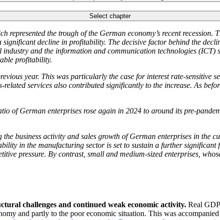
Select chapter
hich represented the trough of the German economy’s recent recession. Th
nificant decline in profitability. The decisive factor behind the decline
al industry and the information and communication technologies
(
ICT
)
s
le profitability.
evious year. This was particularly the case for interest rate-sensitive s
-related services also contributed significantly to the increase. As befo
io of German enterprises rose again in 2024 to around its pre-pandemic 
 the business activity and sales growth of German enterprises in the cu
ility in the manufacturing sector is set to sustain a further significant f
itive pressure. By contrast, small and medium-sized enterprises, whose 
ctural challenges and continued weak economic activity.
Real
GDP
nomy and partly to the poor economic situation. This was accompanied by