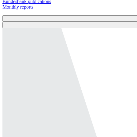
Bundesbank publications
Monthly reports
|