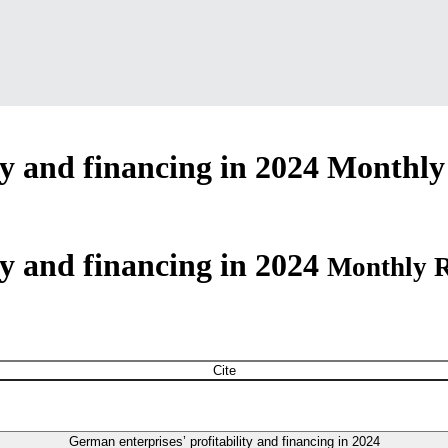
ty and financing in 2024
Monthly 
ty and financing in 2024
Monthly R
Cite
German enterprises’ profitability and financing in 2024