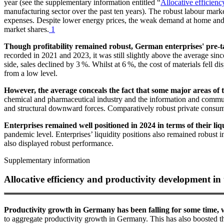
year (see the supplementary information entitled “
Allocative efficien
manufacturing sector over the past ten years). The robust labour mark
expenses. Despite lower energy prices, the weak demand at home and a
market shares.
1
Though profitability remained robust, German enterprises' pre-t
recorded in 2021 and 2023, it was still slightly above the average si
side, sales declined by 3 %. Whilst at 6 %, the cost of materials fell d
from a low level.
However, the average conceals the fact that some major areas of th
chemical and pharmaceutical industry and the information and communic
and structural downward forces. Comparatively robust private consump
Enterprises remained well positioned in 2024 in terms of their liqu
pandemic level. Enterprises’ liquidity positions also remained robust 
also displayed robust performance.
Supplementary information
Allocative efficiency and productivity development i
Productivity growth in Germany has been falling for some time, w
to aggregate productivity growth in Germany. This has also boosted th