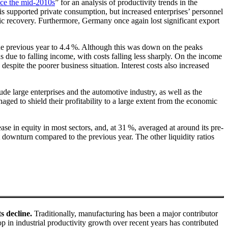
nce the mid-2010s
” for an analysis of productivity trends in the
is supported private consumption, but increased enterprises’ personnel
c recovery. Furthermore, Germany once again lost significant export
 the previous year to 4.4 %. Although this was down on the peaks
due to falling income, with costs falling less sharply. On the income
 despite the poorer business situation. Interest costs also increased
de large enterprises and the automotive industry, as well as the
ed to shield their profitability to a large extent from the economic
ase in equity in most sectors, and, at 31 %, averaged at around its pre-
ht downturn compared to the previous year. The other liquidity ratios
s decline.
Traditionally, manufacturing has been a major contributor
 in industrial productivity growth over recent years has contributed