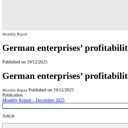
Monthly Report
German enterprises’ profitabili
Published on
19/12/2025
German enterprises’ profitabili
Published on
19/12/2025
Monthly Report
Publication
Monthly Report – December 2025
Article