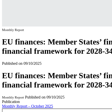
Monthly Report
EU finances: Member States’ fin
financial framework for 2028-3
Published on
09/10/2025
EU finances: Member States’ fin
financial framework for 2028-3
Published on
09/10/2025
Monthly Report
Publication
Monthly Report – October 2025