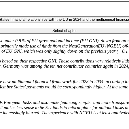
tes’ financial relationships with the EU in 2024 and the multiannual financi
Select chapter
st under 0.8 % of
EU
gross national income (
EU
GNI)
,
down from arou
hey primarily made use of funds from the NextGenerationEU
(
NGEU
)
off-
 of
EU
GNI
, which was only slightly down on the previous year (− 0.1
 based on their respective
GNI
.
These contributions vary relatively lit
ents. Germany was among the ten net contributor countries again in 2024,
the new multiannual financial framework for 2028 to 2034, according t
ember States’ payments would be correspondingly higher. At the same
 European tasks and also make financing simpler and more transparent.
t makes less sense to tie
EU
funds to reform plans for national tasks 
me increasingly blurred. The experience with
NGEU
is at least ambivalen