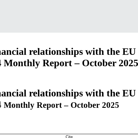
ancial relationships with the EU
4
Monthly Report – October 202
ancial relationships with the EU
4
Monthly Report – October 2025
Cite