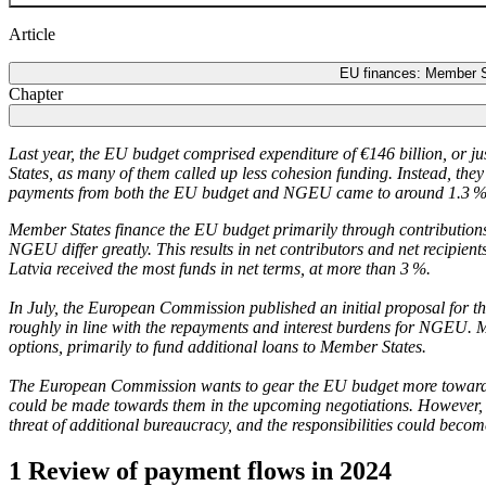
Article
EU finances: Member Sta
Chapter
Last year, the
EU
budget comprised expenditure of €146 billion, or ju
States, as many of them called up less cohesion funding. Instead, t
payments from both the
EU
budget and
NGEU
came to around 1.3 %
Member States finance the
EU
budget primarily through contributions
NGEU
differ greatly. This results in net contributors and net recipi
Latvia received the most funds in net terms, at more than 3 %.
In July, the European Commission published an initial proposal for 
roughly in line with the repayments and interest burdens for
NGEU
.
M
options, primarily to fund additional loans to Member States.
The European Commission wants to gear the
EU
budget more towards
could be made towards them in the upcoming negotiations. However, i
threat of additional bureaucracy, and the responsibilities could beco
1 Review of payment flows in 2024