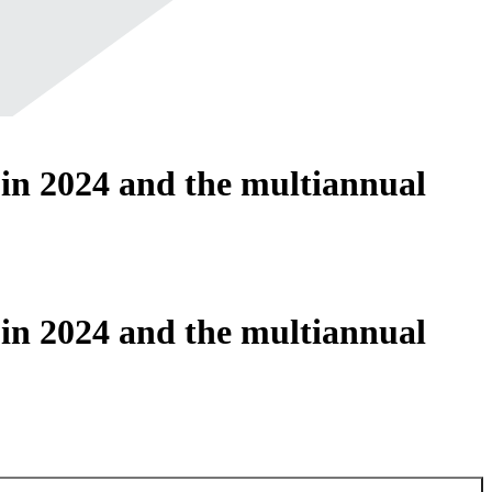
 in 2024 and the multiannual
5
 in 2024 and the multiannual