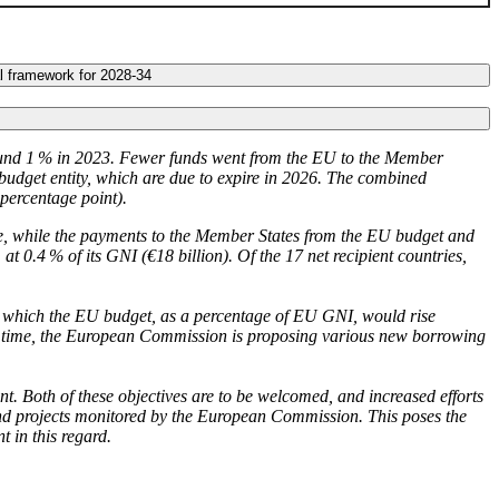
al framework for 2028-34
nd 1 % in 2023. Fewer funds went from the
EU
to the Member
budget entity, which are due to expire in 2026. The combined
 percentage point).
tle, while the payments to the Member States from the
EU
budget and
 at 0.4 % of its
GNI
(€18 billion). Of the 17 net recipient countries,
o which the
EU
budget, as a percentage of
EU
GNI
, would rise
 time, the European Commission is proposing various new borrowing
 Both of these objectives are to be welcomed, and increased efforts
and projects monitored by the European Commission. This poses the
t in this regard.