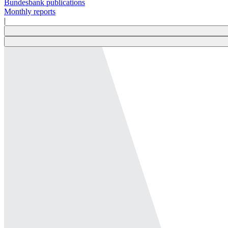
Bundesbank publications
Monthly reports
|