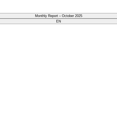
Monthly Report – October 2025
EN