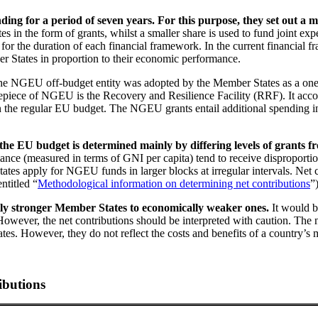
ing for a period of seven years. For this purpose, they set out a
in the form of grants, whilst a smaller share is used to fund joint exp
for the duration of each financial framework. In the current financial 
r States in proportion to their economic performance.
he
NGEU
off-budget entity was adopted by the Member States as a one
epiece of
NGEU
is the Recovery and Resilience Facility
(
RRF
).
It acco
 the regular
EU
budget. The
NGEU
grants entail additional spending 
 the
EU
budget is determined mainly by differing levels of grants 
ance (measured in terms of
GNI
per capita) tend to receive disproporti
tates apply for
NGEU
funds in larger blocks at irregular intervals. Net
ntitled “
Methodological information on determining net contributions
”
lly stronger Member States to economically weaker ones.
It would b
However, the net contributions should be interpreted with caution. The ne
s. However, they do not reflect the costs and benefits of a country’s
ibutions