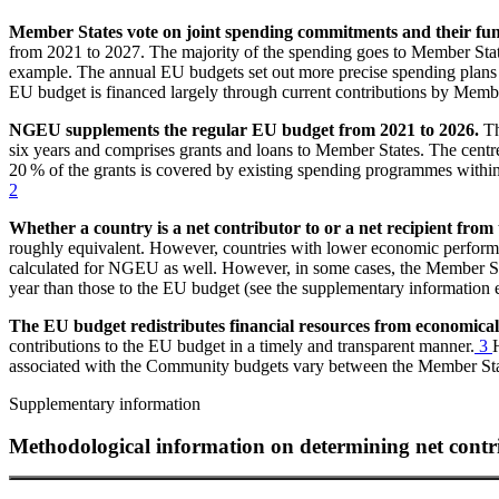
Member States vote on joint spending commitments and their fund
from 2021 to 2027. The majority of the spending goes to Member States 
example. The annual
EU
budgets set out more precise spending plans 
EU
budget is financed largely through current contributions by Membe
NGEU
supplements the regular
EU
budget from 2021 to 2026.
T
six years and comprises grants and loans to Member States. The centr
20 % of the grants is covered by existing spending programmes within
2
Whether a country is a net contributor to or a net recipient from
roughly equivalent. However, countries with lower economic perform
calculated for
NGEU
as well. However, in some cases, the Member S
year than those to the
EU
budget (see the supplementary information e
The
EU
budget redistributes financial resources from economica
contributions to the
EU
budget in a timely and transparent manner.
3
associated with the Community budgets vary between the Member State
Supplementary information
Methodological information on determining net contr