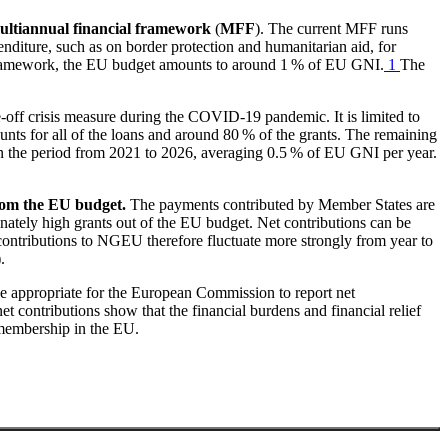
 multiannual financial framework
(
MFF
).
The current
MFF
runs
enditure, such as on border protection and humanitarian aid, for
framework, the
EU
budget amounts to around 1 % of
EU
GNI
.
1
The
-off crisis measure during the
COVID
-
19 pandemic. It is limited to
unts for all of the loans and around 80 % of the grants. The remaining
in the period from 2021 to 2026, averaging 0.5 % of
EU
GNI
per year.
from the
EU
budget.
The payments contributed by Member States are
onately high grants out of the
EU
budget. Net contributions can be
 contributions to
NGEU
therefore fluctuate more strongly from year to
).
e appropriate for the European Commission to report net
t contributions show that the financial burdens and financial relief
 membership in the
EU
.