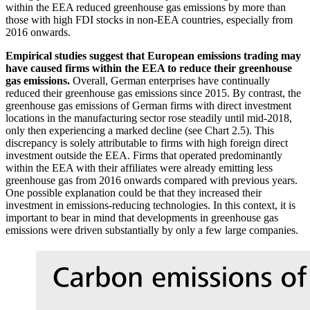
within the
EEA
reduced greenhouse gas emissions by more than
those with high
FDI
stocks in non-
EEA
countries, especially from
2016 onwards.
Empirical studies suggest that European emissions trading may
have caused firms within the
EEA
to reduce their greenhouse
gas emissions.
Overall, German enterprises have continually
reduced their greenhouse gas emissions since 2015. By contrast, the
greenhouse gas emissions of German firms with direct investment
locations in the manufacturing sector rose steadily until mid-2018,
only then experiencing a marked decline (see Chart 2.5). This
discrepancy is solely attributable to firms with high foreign direct
investment outside the
EEA
.
Firms that operated predominantly
within the
EEA
with their affiliates were already emitting less
greenhouse gas from 2016 onwards compared with previous years.
One possible explanation could be that they increased their
investment in emissions-reducing technologies. In this context, it is
important to bear in mind that developments in greenhouse gas
emissions were driven substantially by only a few large companies.