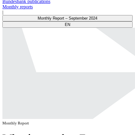
Bundesbank publications
Monthly reports
|
Monthly Report – September 2024
EN
Monthly Report