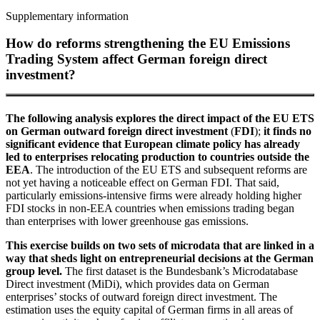
Supplementary information
How do reforms strengthening the
EU
Emissions
Trading System affect German foreign direct
investment?
The following analysis explores the direct impact of the
EU
ETS
on German outward foreign direct investment
(
FDI
);
it finds no
significant evidence that European climate policy has already
led to enterprises relocating production to countries outside the
EEA
.
The introduction of the
EU
ETS
and subsequent reforms are
not yet having a noticeable effect on German
FDI
.
That said,
particularly emissions-intensive firms were already holding higher
FDI
stocks in non-
EEA
countries when emissions trading began
than enterprises with lower greenhouse gas emissions.
This exercise builds on two sets of microdata that are linked in a
way that sheds light on entrepreneurial decisions at the German
group level.
The first dataset is the Bundesbank’s
Microdatabase
Direct investment
(
MiDi
),
which provides data on German
enterprises’ stocks of outward foreign direct investment. The
estimation uses the equity capital of German firms in all areas of