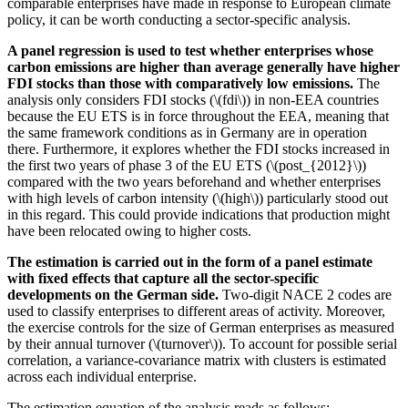
comparable enterprises have made in response to European climate
policy, it can be worth conducting a sector-specific analysis.
A panel regression is used to test whether enterprises whose
carbon emissions are higher than average generally have higher
FDI
stocks than those with comparatively low emissions.
The
analysis only considers
FDI
stocks (\(fdi\)) in non-
EEA
countries
because the
EU
ETS
is in force throughout the
EEA
,
meaning that
the same framework conditions as in Germany are in operation
there. Furthermore, it explores whether the
FDI
stocks increased in
the first two years of phase 3 of the
EU
ETS
(\(post_{2012}\))
compared with the two years beforehand and whether enterprises
with high levels of carbon intensity (\(high\)) particularly stood out
in this regard. This could provide indications that production might
have been relocated owing to higher costs.
The estimation is carried out in the form of a panel estimate
with fixed effects that capture all the sector-specific
developments on the German side.
Two-digit
NACE
2 codes are
used to classify enterprises to different areas of activity. Moreover,
the exercise controls for the size of German enterprises as measured
by their annual turnover (\(turnover\)). To account for possible serial
correlation, a variance-covariance matrix with clusters is estimated
across each individual enterprise.
The estimation equation of the analysis reads as follows: