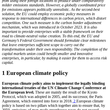
from using their foreign locations to produce under comparatively
milder emissions standards. However, a globally coordinated price
for emissions appears politically unrealistic. As the second-best
solution, the
EU
could employ economic policy measures in
response to international differences in carbon prices, which distort
competition. One such measure is the carbon border adjustment
mechanism, which was introduced in October 2023. It is also
important to provide enterprises with a stable framework on their
road to climate-neutral value creation. To this end, the
EU
and
Germany’s Federal Government should formulate clear milestones
that leave enterprises sufficient scope to carry out the
transformation under their own responsibility. The completion of the
capital markets union could benefit smaller and innovative
enterprises, in particular, by making it easier for them to access risk
capital.
1 European climate policy
European climate policy aims to implement the legally binding
international treaties of the
UN
Climate Change Conference at
the European level.
These are mainly the result of the Kyoto
Protocol, which was adopted in 2005, and its successor, the Paris
Agreement, which entered into force in 2018.
2
European climate
policy is based on two pillars which together aim to ensure that, by
2050, emissions of man-made greenhouse gases do not exceed