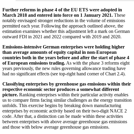
Further reforms in phase 4 of the
EU
ETS
were adopted in
March 2018 and entered into force on 1 January 2021.
These
notably envisaged stronger reductions in the volume of emissions
permitted each year. Following the approach outlined above, the
estimation examines whether this adjustment left a mark on German
outward
FDI
in 2021 and 2022 compared with 2019 and 2020.
Emissions-intensive German enterprises were holding higher
than average amounts of equity capital in non-European
countries both in the years before and after the start of phase 4
of European emissions trading.
As with the phase 3 reforms eight
years previously, the new rules governing allowance trading have
had no significant effects (see top-right hand corner of Chart 2.4).
Classifying enterprises by greenhouse gas emissions within their
respective economic sector produces a somewhat different
picture.
Ranking enterprises within their particular activity enables
us to compare firms facing similar challenges as the energy transition
unfolds. This exercise begins by breaking down manufacturing
enterprises by economic activity based on their two-digit
NACE
2
code. After that, a distinction can be made within these activities
between enterprises with above average greenhouse gas emissions
and those with below average greenhouse gas emissions.