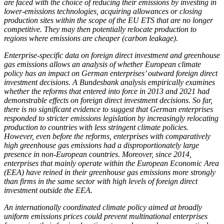
are faced with the choice of reducing their emissions by investing in
lower-emissions technologies, acquiring allowances or closing
production sites within the scope of the
EU
ETS
that are no longer
competitive. They may then potentially relocate production to
regions where emissions are cheaper (carbon leakage).
Enterprise-specific data on foreign direct investment and greenhouse
gas emissions allows an analysis of whether European climate
policy has an impact on German enterprises’ outward foreign direct
investment decisions. A Bundesbank analysis empirically examines
whether the reforms that entered into force in 2013 and 2021 had
demonstrable effects on foreign direct investment decisions. So far,
there is no significant evidence to suggest that German enterprises
responded to stricter emissions legislation by increasingly relocating
production to countries with less stringent climate policies.
However, even before the reforms, enterprises with comparatively
high greenhouse gas emissions had a disproportionately large
presence in non-European countries. Moreover, since 2014,
enterprises that mainly operate within the European Economic Area
(
EEA
)
have reined in their greenhouse gas emissions more strongly
than firms in the same sector with high levels of foreign direct
investment outside the
EEA
.
An internationally coordinated climate policy aimed at broadly
uniform emissions prices could prevent multinational enterprises