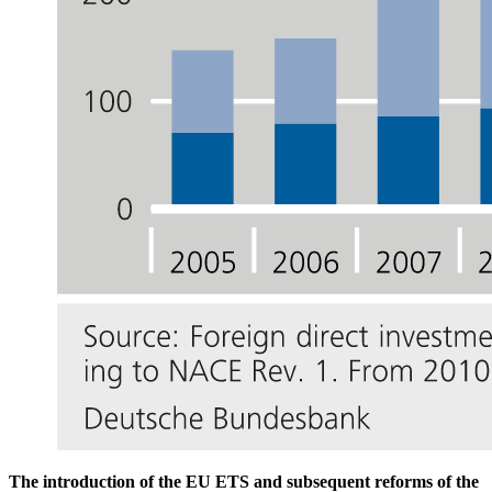
The introduction of the
EU
ETS
and subsequent reforms of the