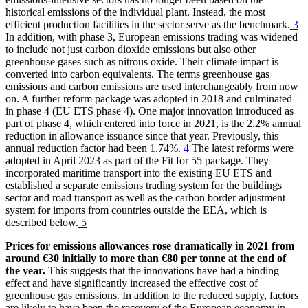
historical emissions of the individual plant. Instead, the most
efficient production facilities in the sector serve as the benchmark.
3
In addition, with phase 3, European emissions trading was widened
to include not just carbon dioxide emissions but also other
greenhouse gases such as nitrous oxide. Their climate impact is
converted into carbon equivalents. The terms greenhouse gas
emissions and carbon emissions are used interchangeably from now
on. A further reform package was adopted in 2018 and culminated
in phase 4
(
EU
ETS
phase 4). One major innovation introduced as
part of phase 4, which entered into force in 2021, is the 2.2% annual
reduction in allowance issuance since that year. Previously, this
annual reduction factor had been 1.74%.
4
The latest reforms were
adopted in April 2023 as part of the Fit for 55 package. They
incorporated maritime transport into the existing
EU
ETS
and
established a separate emissions trading system for the buildings
sector and road transport as well as the carbon border adjustment
system for imports from countries outside the
EEA
,
which is
described below.
5
Prices for emissions allowances rose dramatically in 2021 from
around €30 initially to more than €80 per tonne at the end of
the year.
This suggests that the innovations have had a binding
effect and have significantly increased the effective cost of
greenhouse gas emissions. In addition to the reduced supply, factors
are likely to have been the recovery of the European economy in