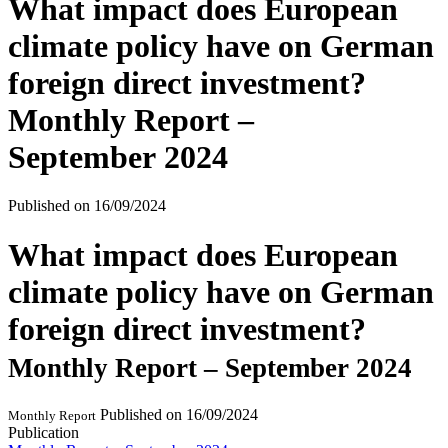
What impact does European
climate policy have on German
foreign direct investment?
Monthly Report –
September 2024
Published on
16/09/2024
What impact does European
climate policy have on German
foreign direct investment?
Monthly Report – September 2024
Published on
16/09/2024
Monthly Report
Publication