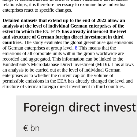
relationships, it is therefore necessary to examine how individual
enterprises react to specific changes.
Detailed datasets that extend up to the end of 2022 allow an
analysis at the level of individual German enterprises of the
extent to which the
EU
ETS
has already influenced the level
and structure of German foreign direct investment in third
countries.
The study evaluates the global greenhouse gas emissions
of German enterprises at group level.
8
This means that the
emissions of all corporate units within the group worldwide are
recorded and aggregated. This information can be linked to the
Bundesbank’s Microdatabase Direct investment
(
MiDi
).
This allows
an analysis to be carried out at the level of individual German
enterprises as to whether the current cap on the volume of
permissible emissions in the
EEA
has already changed the level and
structure of German foreign direct investment in third countries.