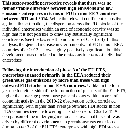
This sector-specific perspective reveals that there was no
demonstrable difference between high-emissions and low-
emissions enterprises in terms of
FDI
in non-
EEA
countries
between 2011 and 2014.
While the relevant coefficient is positive
again in this estimation, the dispersion across the
FDI
stocks of the
individual enterprises within an area of economic activity was so
high that it is not possible to draw any statistically significant
conclusions (see the lower left-hand corner of Chart 2.4). In this
analysis, the general increase in German outward
FDI
in non-
EEA
countries after 2012 is now slightly positively significant, but this
development was unrelated to the emissions intensity of individual
enterprises.
Following the introduction of phase 3 of the
EU
ETS
,
enterprises engaged primarily in the
EEA
reduced their
greenhouse gas emissions by more than those with high
outward
FDI
stocks in non-
EEA
countries.
Unlike in the four-
year period either side of the introduction of phase 3 of the
EU
ETS
,
higher than average greenhouse gas emissions within an area of
economic activity in the 2019‑22 observation period correlated
significantly with higher than average outward
FDI
stocks in non-
EEA
countries (see the lower right-hand corner of Chart 2.4). A
comparison of the underlying microdata shows that this shift was
driven by different developments in greenhouse gas emissions
during phase 3 of the
EU
ETS
: enterprises with high
FDI
stocks