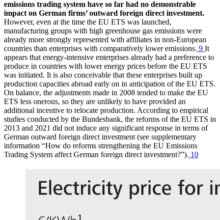
emissions trading system have so far had no demonstrable
impact on German firms’ outward foreign direct investment.
However, even at the time the
EU
ETS
was launched,
manufacturing groups with high greenhouse gas emissions were
already more strongly represented with affiliates in non-European
countries than enterprises with comparatively lower emissions.
9
It
appears that energy-intensive enterprises already had a preference to
produce in countries with lower energy prices before the
EU
ETS
was initiated. It is also conceivable that these enterprises built up
production capacities abroad early on in anticipation of the
EU
ETS
.
On balance, the adjustments made in 2008 tended to make the
EU
ETS
less onerous, so they are unlikely to have provided an
additional incentive to relocate production. According to empirical
studies conducted by the Bundesbank, the reforms of the
EU
ETS
in
2013 and 2021 did not induce any significant response in terms of
German outward foreign direct investment (see supplementary
information “How do reforms strengthening the
EU
Emissions
Trading System affect German foreign direct investment?”).
10