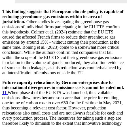
This finding suggests that European climate policy is capable of
reducing greenhouse gas emissions within its area of
jurisdiction.
Other studies investigating the greenhouse gas
emissions of individual firms participating in the
EU
ETS
confirm
this hypothesis. Colmer et al. (2024) estimate that the
EU
ETS
caused the affected French firms to reduce their greenhouse gas
emissions by around 15% – without cutting their production at the
same time. Böning et al. (2023) come to a somewhat more critical
conclusion. While the authors confirm that companies that fall
within the scope of the
EU
ETS
cut their greenhouse gas emissions
in relation to the volume of goods produced, they also find evidence
of some carbon leakages, as this reduction was counterbalanced by
an intensification of emissions outside the
EU
.
Future capacity relocations by German enterprises due to
international divergences in emissions costs cannot be ruled out.
11
When phase 4 of the
EU
ETS
was launched, the available
emissions allowances became so scarce that the price for emitting
one tonne of carbon rose to over €50 for the first time in May 2021,
thus becoming a relevant cost factor. However, production
relocations also entail costs and are not always feasible for each and
every production process. The incentives for taking such a step are
therefore likely to diminish to the extent that innovative technology