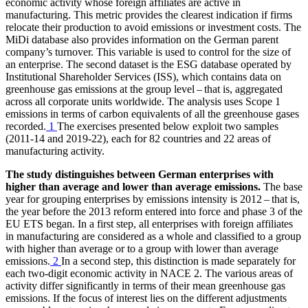
economic activity whose foreign affiliates are active in
manufacturing. This metric provides the clearest indication if firms
relocate their production to avoid emissions or investment costs. The
MiDi
database also provides information on the German parent
company’s turnover. This variable is used to control for the size of
an enterprise. The second dataset is the
ESG
database operated by
Institutional Shareholder Services
(
ISS
),
which contains data on
greenhouse gas emissions at the group level – that is, aggregated
across all corporate units worldwide. The analysis uses Scope 1
emissions in terms of carbon equivalents of all the greenhouse gases
recorded.
1
The exercises presented below exploit two samples
(2011‑14 and 2019‑22), each for 82 countries and 22 areas of
manufacturing activity.
The study distinguishes between German enterprises with
higher than average and lower than average emissions.
The base
year for grouping enterprises by emissions intensity is 2012 – that is,
the year before the 2013 reform entered into force and phase 3 of the
EU
ETS
began. In a first step, all enterprises with foreign affiliates
in manufacturing are considered as a whole and classified to a group
with higher than average or to a group with lower than average
emissions.
2
In a second step, this distinction is made separately for
each two-digit economic activity in
NACE
2. The various areas of
activity differ significantly in terms of their mean greenhouse gas
emissions. If the focus of interest lies on the different adjustments