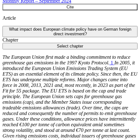
Monthly Report – September 2024
Cite
Article
What impact does European climate policy have on German foreign
direct investment?
Chapter
Select chapter
The European Union first made a binding commitment to reduce
greenhouse gas emissions in the 1997 Kyoto Protocol.
1
In 2005, it
introduced the European Union Emissions Trading System
(
EU
ETS
)
as an essential element of its climate policy. Since then, the
EU
ETS
has undergone multiple reforms. Major changes came into
force in 2008, 2013, 2021 and, most recently, in 2023 as part of the
Fit for 55 package. The
EU
ETS
is based on the cap and trade
principle. The European Union sets caps for greenhouse gas
emissions (cap), and the Member States issue corresponding
tradeable emissions allowances (trade). Over time, the caps are
reduced and consequently the number of permits to emit greenhouse
gases. Under these conditions, allowance prices have intermittently
reached €100 per tonne of carbon equivalent amid sometimes
strong volatility, and stood at around €70 per tonne at last count.
Given rising emissions costs, individual issuers of greenhouse gases