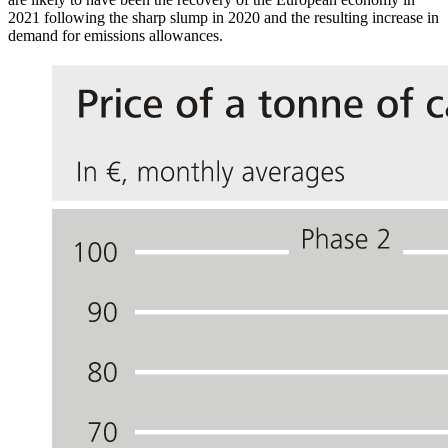
2021 following the sharp slump in 2020 and the resulting increase in
demand for emissions allowances.