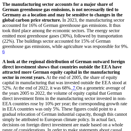
The manufacturing sector accounts for a major share of
German greenhouse gas emissions, is not necessarily tied to
Germany as a location and may be sensitive to changes in the
global carbon price structure.
In 2023, the manufacturing sector
accounted for 16% of German greenhouse gas emissions. It thus
took third place among the economic sectors. The energy sector
emitted most greenhouse gases (30%), followed by transportation
(22%). The buildings sector accounted for 15% of German
greenhouse gas emissions, while agriculture was responsible for 9%.
6
A look at the regional distribution of German outward foreign
direct investment shows that countries outside the
EEA
have
attracted more German equity capital in the manufacturing
sector in recent years.
At the end of 2005, the share of equity
capital in manufacturing that was invested outside the
EEA
stood at
52%. At the end of 2022, it was 68%.
7
On a geometric average of
the years 2005 to 2022, the volume of equity capital that German
direct investment firms in the manufacturing sector invested in non-
EEA
countries rose by 10% per year; the corresponding growth rate
in
EEA
countries was only 5%. These figures could point to a
gradual relocation of German industrial capacity, though this cannot
simply be attributed to European climate policy. In actual fact,
decisions on foreign direct investment are made based on a whole
range of considerations. In order to make statements about causal