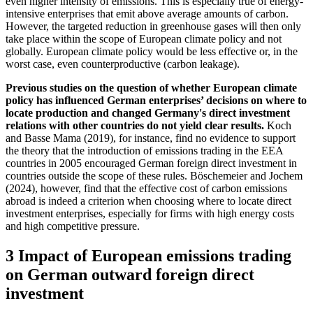
even higher intensity of emissions. This is especially true of energy-
intensive enterprises that emit above average amounts of carbon.
However, the targeted reduction in greenhouse gases will then only
take place within the scope of European climate policy and not
globally. European climate policy would be less effective or, in the
worst case, even counterproductive (carbon leakage).
Previous studies on the question of whether European climate
policy has influenced German enterprises’ decisions on where to
locate production and changed Germany's direct investment
relations with other countries do not yield clear results.
Koch
and Basse Mama (2019), for instance, find no evidence to support
the theory that the introduction of emissions trading in the
EEA
countries in 2005 encouraged German foreign direct investment in
countries outside the scope of these rules. Böschemeier and Jochem
(2024), however, find that the effective cost of carbon emissions
abroad is indeed a criterion when choosing where to locate direct
investment enterprises, especially for firms with high energy costs
and high competitive pressure.
3 Impact of European emissions trading
on German outward foreign direct
investment