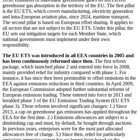
greenhouse gas absorption in the territory of the
EU
.
The first pillar
is the
EU
ETS
,
which covers manufacturing, electricity generation
and intra-European aviation plus, since 2024, maritime transport.
The second pillar is based on European effort sharing. It applies to
all sectors that are not subject to the
EU
ETS
.
Under this pillar, the
EU
sets out mitigation targets for each Member State, which
national governments must implement under their own
responsibility.
The
EU
ETS
was introduced in all
EEA
countries in 2005 and
has been continuously reformed since then.
The first reform
package, which launched phase 2 and entered into force in 2008,
mainly provided relief for industry compared with phase 1. For
instance, it has since then been permissible to offset emissions in the
EEA
against emissions reductions in third countries. In April 2009,
the European Commission adopted further substantial reforms of
European emissions trading. These entered into force in 2013 and
heralded phase 3 of the
EU
Emissions Trading System
(
EU
ETS
phase 3). These reforms involved significant changes: 1.) Since
2013, a cap on greenhouse gas emissions has applied throughout the
EEA
for the first time. 2.) Emissions allowances are subject to a
diminishing cap and must, by default, be bought through auctions.
In previous years, enterprises were for the most part allocated
allowances free of charge. 3.) Since then, relief for particularly
emissions-intensive sectors has no longer been based on the