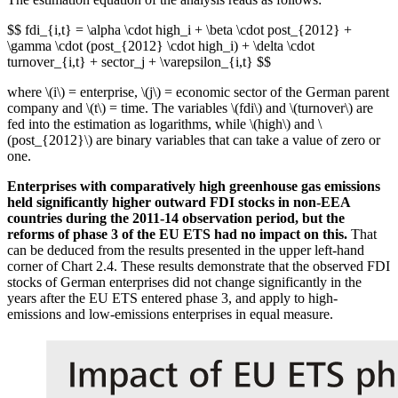
$$ fdi_{i,t} = \alpha \cdot high_i + \beta \cdot post_{2012} +
\gamma \cdot (post_{2012} \cdot high_i) + \delta \cdot
turnover_{i,t} + sector_j + \varepsilon_{i,t} $$
where \(i\) = enterprise, \(j\) = economic sector of the German parent
company and \(t\) = time. The variables \(fdi\) and \(turnover\) are
fed into the estimation as logarithms, while \(high\) and \
(post_{2012}\) are binary variables that can take a value of zero or
one.
Enterprises with comparatively high greenhouse gas emissions
held significantly higher outward
FDI
stocks in non-
EEA
countries during the 2011‑14 observation period, but the
reforms of phase 3 of the
EU
ETS
had no impact on this.
That
can be deduced from the results presented in the upper left-hand
corner of Chart 2.4. These results demonstrate that the observed
FDI
stocks of German enterprises did not change significantly in the
years after the
EU
ETS
entered phase 3, and apply to high-
emissions and low-emissions enterprises in equal measure.