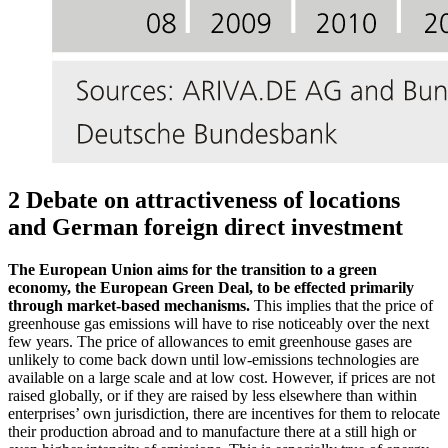
2 Debate on attractiveness of locations
and German foreign direct investment
The European Union aims for the transition to a green
economy, the European Green Deal, to be effected primarily
through market-based mechanisms.
This implies that the price of
greenhouse gas emissions will have to rise noticeably over the next
few years. The price of allowances to emit greenhouse gases are
unlikely to come back down until low-emissions technologies are
available on a large scale and at low cost. However, if prices are not
raised globally, or if they are raised by less elsewhere than within
enterprises’ own jurisdiction, there are incentives for them to relocate
their production abroad and to manufacture there at a still high or