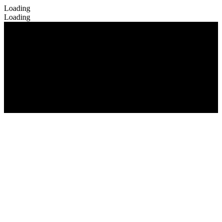
Loading
Loading