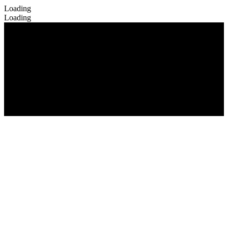
Loading
Loading