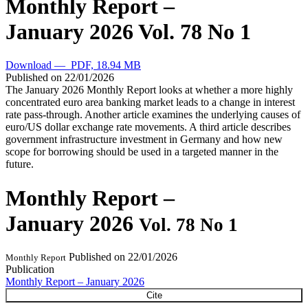
Monthly Report –
January 2026
Vol. 78 No 1
Download — PDF, 18.94 MB
Published on
22/01/2026
The January 2026 Monthly Report looks at whether a more highly
concentrated euro area banking market leads to a change in interest
rate pass-through. Another article examines the underlying causes of
euro/US dollar exchange rate movements. A third article describes
government infrastructure investment in Germany and how new
scope for borrowing should be used in a targeted manner in the
future.
Monthly Report –
January 2026
Vol. 78 No 1
Published on
22/01/2026
Monthly Report
Publication
Monthly Report – January 2026
Cite