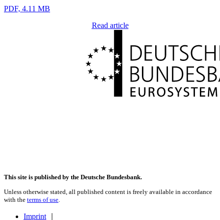
PDF, 4.11 MB
Read article
This site is published by the Deutsche Bundesbank.
Unless otherwise stated, all published content is freely available in accordance
with the
terms of use
.
Imprint
｜