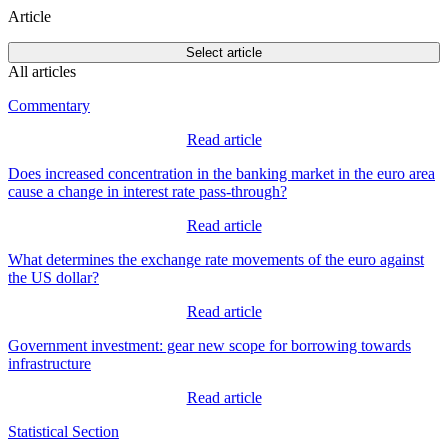
Article
Select article
All articles
Commentary
Read article
Does increased concentration in the banking market in the euro area
cause a change in interest rate pass-through?
Read article
What determines the exchange rate movements of the euro against
the US dollar?
Read article
Government investment: gear new scope for borrowing towards
infrastructure
Read article
Statistical Section