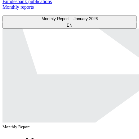
Bundesbank publications
Monthly reports
|
Monthly Report – January 2026
EN
Monthly Report