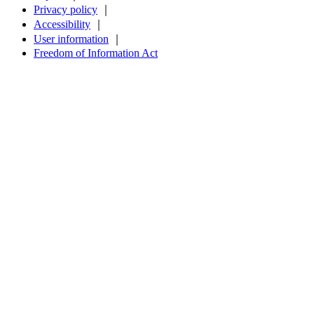
Privacy policy
｜
Accessibility
｜
User information
｜
Freedom of Information Act