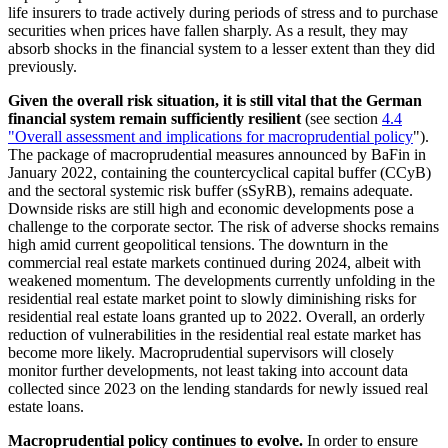
life insurers to trade actively during periods of stress and to purchase
securities when prices have fallen sharply. As a result, they may
absorb shocks in the financial system to a lesser extent than they did
previously.
Given the overall risk situation, it is still vital that the German
financial system remain sufficiently resilient
(see section
4.4
"Overall assessment and implications for macroprudential policy
"
).
The package of macroprudential measures announced by
BaFin
in
January 2022, containing the countercyclical capital buffer
(
CCyB
)
and the sectoral systemic risk buffer
(
sSyRB
),
remains adequate.
Downside risks are still high and economic developments pose a
challenge to the corporate sector. The risk of adverse shocks remains
high amid current geopolitical tensions. The downturn in the
commercial real estate markets continued during 2024, albeit with
weakened momentum. The developments currently unfolding in the
residential real estate market point to slowly diminishing risks for
residential real estate loans granted up to 2022. Overall, an orderly
reduction of vulnerabilities in the residential real estate market has
become more likely. Macroprudential supervisors will closely
monitor further developments, not least taking into account data
collected since 2023 on the lending standards for newly issued real
estate loans.
Macroprudential policy continues to evolve.
In order to ensure