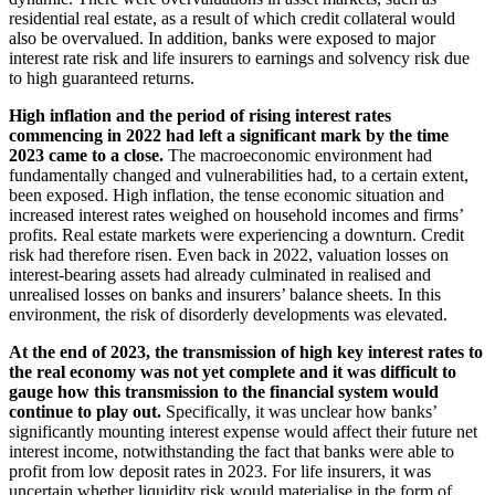
residential real estate, as a result of which credit collateral would
also be overvalued. In addition, banks were exposed to major
interest rate risk and life insurers to earnings and solvency risk due
to high guaranteed returns.
High inflation and the period of rising interest rates
commencing in 2022 had left a significant mark by the time
2023 came to a close.
The macroeconomic environment had
fundamentally changed and vulnerabilities had, to a certain extent,
been exposed. High inflation, the tense economic situation and
increased interest rates weighed on household incomes and firms’
profits. Real estate markets were experiencing a downturn. Credit
risk had therefore risen. Even back in 2022, valuation losses on
interest-bearing assets had already culminated in realised and
unrealised losses on banks and insurers’ balance sheets. In this
environment, the risk of disorderly developments was elevated.
At the end of 2023, the transmission of high key interest rates to
the real economy was not yet complete and it was difficult to
gauge how this transmission to the financial system would
continue to play out.
Specifically, it was unclear how banks’
significantly mounting interest expense would affect their future net
interest income, notwithstanding the fact that banks were able to
profit from low deposit rates in 2023. For life insurers, it was
uncertain whether liquidity risk would materialise in the form of