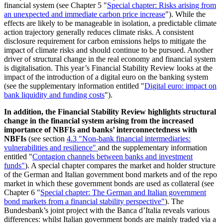
financial system (see Chapter
5 "
Special chapter: Risks arising from
an unexpected and immediate carbon price increase
"). While the
effects are likely to be manageable in isolation, a predictable climate
action trajectory generally reduces climate risks. A consistent
disclosure requirement for carbon emissions helps to mitigate the
impact of climate risks and should continue to be pursued. Another
driver of structural change in the real economy and financial system
is digitalisation. This year’s Financial Stability Review looks at the
impact of the introduction of a digital euro on the banking system
(see the supplementary information entitled "
Digital euro: impact on
bank liquidity and funding costs
").
In addition, the Financial Stability Review highlights structural
change in the financial system arising from the increased
importance of
NBFIs
and banks’ interconnectedness with
NBFIs
(see section
4.3 "Non-bank financial intermediaries:
vulnerabilities and resilience
"
and the supplementary information
entitled "
Contagion channels between banks and investment
funds"
). A special chapter compares the market and holder structure
of the German and Italian government bond markets and of the repo
market in which these government bonds are used as collateral (see
Chapter 6 "
Special chapter: The German and Italian government
bond markets from a financial stability perspective"
). The
Bundesbank’s joint project with the Banca d’Italia reveals various
differences: whilst Italian government bonds are mainly traded via a