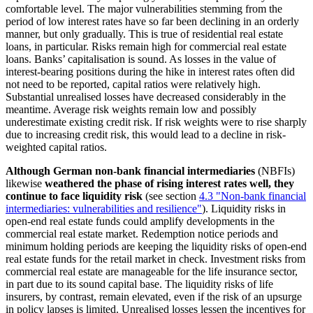
comfortable level. The major vulnerabilities stemming from the
period of low interest rates have so far been declining in an orderly
manner, but only gradually. This is true of residential real estate
loans, in particular. Risks remain high for commercial real estate
loans. Banks’ capitalisation is sound. As losses in the value of
interest-bearing positions during the hike in interest rates often did
not need to be reported, capital ratios were relatively high.
Substantial unrealised losses have decreased considerably in the
meantime. Average risk weights remain low and possibly
underestimate existing credit risk. If risk weights were to rise sharply
due to increasing credit risk, this would lead to a decline in risk-
weighted capital ratios.
Although German non-bank financial intermediaries
(
NBFIs
)
likewise
weathered the phase of rising interest rates well, they
continue to face liquidity risk
(see section
4.3 "Non-bank financial
intermediaries: vulnerabilities and resilience"
). Liquidity risks in
open-end real estate funds could amplify developments in the
commercial real estate market. Redemption notice periods and
minimum holding periods are keeping the liquidity risks of open-end
real estate funds for the retail market in check. Investment risks from
commercial real estate are manageable for the life insurance sector,
in part due to its sound capital base. The liquidity risks of life
insurers, by contrast, remain elevated, even if the risk of an upsurge
in policy lapses is limited. Unrealised losses lessen the incentives for