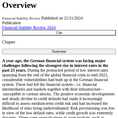
Overview
Published on
21/11/2024
Financial Stability Review
Publication
Financial Stability Review 2024
Cite
Chapter
Overview
A year ago, the German financial system was facing major
challenges following the strongest rise in interest rates in the
past 25 years.
During the protracted period of low interest rates
spanning from the end of the global financial crisis to mid-2022,
considerable vulnerabilities had built up in the German financial
system. These had left the financial system – i.e. financial
intermediaries and markets together with their infrastructure –
susceptible to various shocks. The positive economic developments
and steady decline in credit defaults had made it increasingly
difficult to assess medium-term credit risk and had increased the
likelihood of risks being underestimated. Risk provisioning was low
in view of the low default rates, while credit growth was extremely
dynamic. There were overvaluations in asset markets, such as