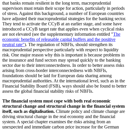
that banks remain resilient in the long term, macroprudential
supervisors must retain their scope for action, particularly in periods
of stress. Against this background, a number of European countries
have adjusted their macroprudential strategies for the banking sector.
They tend to activate the
CCyB
at an earlier stage, and some have
introduced a
CCyB
target rate that applies even when cyclical risks
are not elevated (see the supplementary information entitled "
The
economic benefits of releasable capital buffers and the positive
neutral rate"
). The regulation of
NBFIs
,
should strengthen its
macroprudential perspective particularly with respect to liquidity
risk. One major reason why this is important is because problems in
the insurance and fund sectors may spread quickly to the banking
sector due to their interconnectedness. In order to better assess risks
arising from cross-border interconnectedness with
NBFIs
,
foundations should be laid for European data sharing among
macroprudential authorities. At the international level, such as in the
Financial Stability Board
(
FSB
),
ways should also be found to better
assess the global financial stability risks of
NBFIs
.
The financial system must cope with both real economic
structural change and structural change in the financial system
itself, such as digitalisation.
Climate policy and climate change are
driving structural change in the real economy and the financial
system. A special chapter examines the risks arising from an
unexpected and immediate carbon price increase for the German