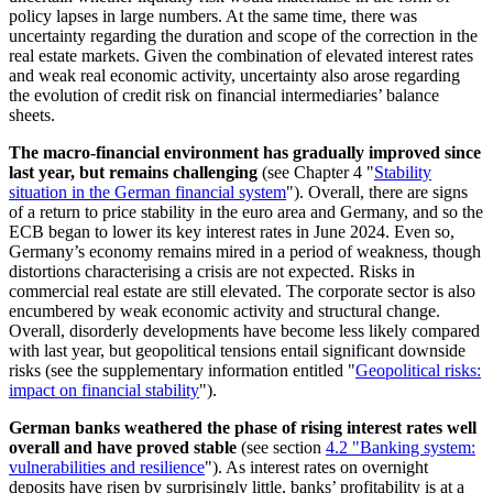
policy lapses in large numbers. At the same time, there was
uncertainty regarding the duration and scope of the correction in the
real estate markets. Given the combination of elevated interest rates
and weak real economic activity, uncertainty also arose regarding
the evolution of credit risk on financial intermediaries’ balance
sheets.
The macro-financial environment has gradually improved since
last year, but remains challenging
(see Chapter
4 "
Stability
situation in the German financial system
"). Overall, there are signs
of a return to price stability in the euro area and Germany, and so the
ECB
began to lower its key interest rates in June 2024. Even so,
Germany’s economy remains mired in a period of weakness, though
distortions characterising a crisis are not expected. Risks in
commercial real estate are still elevated. The corporate sector is also
encumbered by weak economic activity and structural change.
Overall, disorderly developments have become less likely compared
with last year, but geopolitical tensions entail significant downside
risks (see the supplementary information entitled "
Geopolitical risks:
impact on financial stability
").
German banks weathered the phase of rising interest rates well
overall and have proved stable
(see section
4.2 "Banking system:
vulnerabilities and resilience
"
). As interest rates on overnight
deposits have risen by surprisingly little, banks’ profitability is at a