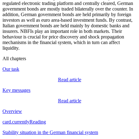
regulated electronic trading platform and centrally cleared, German
government bonds are mostly traded bilaterally over the counter. In
addition, German government bonds are held primarily by foreign
investors as well as euro area-based investment funds. By contrast,
Italian government bonds are held mainly by domestic banks and
insurers.
NBFIs
play an important role in both markets. Their
behaviour is crucial for price discovery and shock propagation
mechanisms in the financial system, which in turn can affect
liquidity.
All chapters
Our task
Read article
Key messages
Read article
Overview
card.currentlyReading
Stability situation in the German financial system