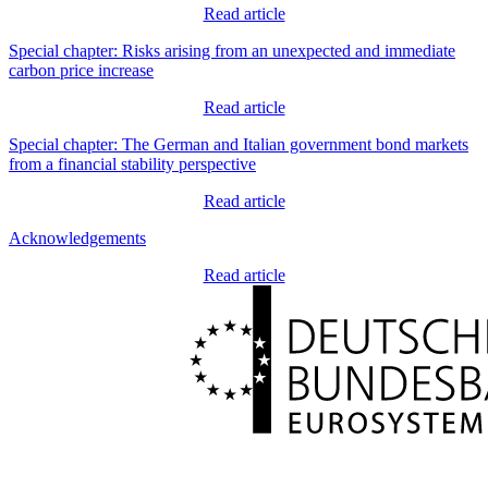
Read article
Special chapter: Risks arising from an unexpected and immediate
carbon price increase
Read article
Special chapter: The German and Italian government bond markets
from a financial stability perspective
Read article
Acknowledgements
Read article