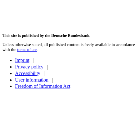
This site is published by the Deutsche Bundesbank.
Unless otherwise stated, all published content is freely available in accordance
with the
terms of use
.
Imprint
｜
Privacy policy
｜
Accessibility
｜
User information
｜
Freedom of Information Act