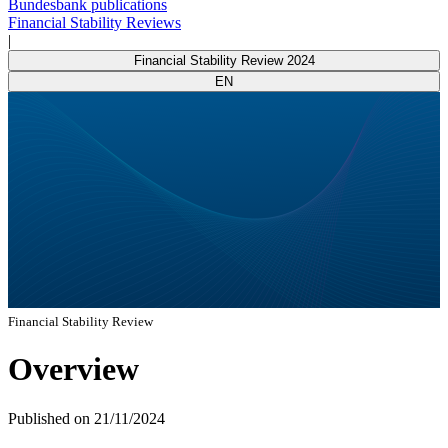
Bundesbank publications
Financial Stability Reviews
|
Financial Stability Review 2024
EN
Financial Stability Review
Overview
Published on
21/11/2024