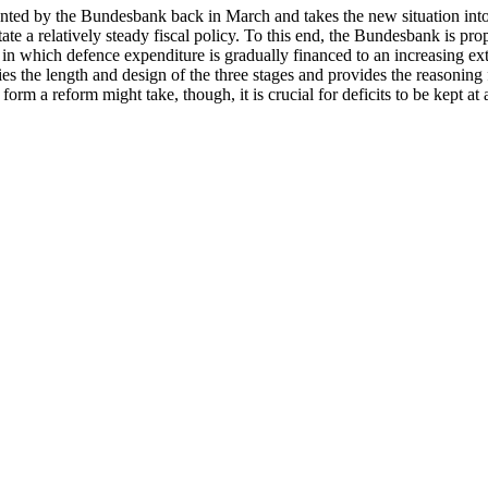
sented by the Bundesbank back in March and takes the new situation int
itate a relatively steady fiscal policy. To this end, the Bundesbank is p
se in which defence expenditure is gradually financed to an increasing ex
fies the length and design of the three stages and provides the reasoning 
 form a reform might take, though, it is crucial for deficits to be kept a