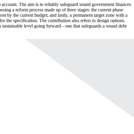
o account. The aim is to reliably safeguard sound government finances
roposing a reform process made up of three stages: the current phase
tent by the current budget; and lastly, a permanent target zone with a
for the specification. The contribution also refers to design options.
t a sustainable level going forward – one that safeguards a sound debt