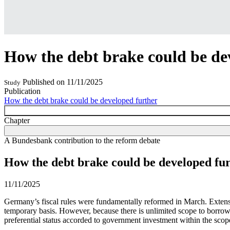
How the debt brake could be de
Published on
11/11/2025
Study
Publication
How the debt brake could be developed further
Chapter
A Bundesbank contribution to the reform debate
How the debt brake could be developed fu
11/11/2025
Germany’s fiscal rules were fundamentally reformed in March. Extensiv
temporary basis. However, because there is unlimited scope to borro
preferential status accorded to government investment within the scop