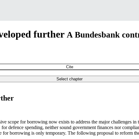
veloped further
A Bundesbank contr
Cite
Select chapter
rther
e scope for borrowing now exists to address the major challenges in the
w for defence spending, neither sound government finances nor complia
e for borrowing is only temporary. The following proposal to reform the