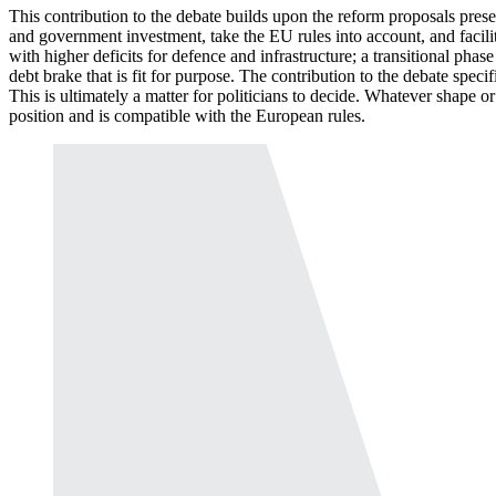
This contribution to the debate builds upon the reform proposals pre
and government investment, take the
EU
rules into account, and facil
with higher deficits for defence and infrastructure; a transitional pha
debt brake that is fit for purpose. The contribution to the debate speci
This is ultimately a matter for politicians to decide. Whatever shape or
position and is compatible with the European rules.