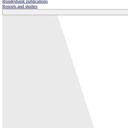
Bundesbank publications
Reports and studies