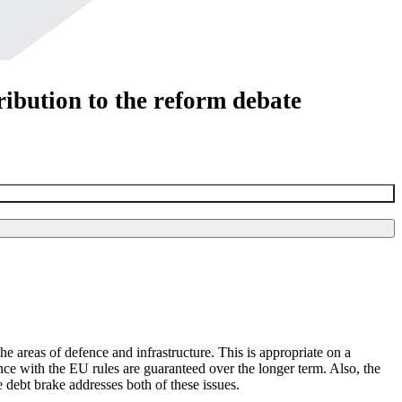
ibution to the reform debate
 areas of defence and infrastructure. This is appropriate on a
nce with the
EU
rules are guaranteed over the longer term. Also, the
 debt brake addresses both of these issues.