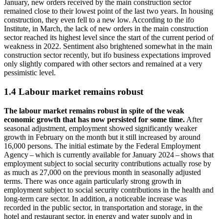
January, new orders received by the main construction sector
remained close to their lowest point of the last two years. In housing
construction, they even fell to a new low. According to the
ifo
Institute, in March, the lack of new orders in the main construction
sector reached its highest level since the start of the current period of
weakness in 2022. Sentiment also brightened somewhat in the main
construction sector recently, but
ifo
business expectations improved
only slightly compared with other sectors and remained at a very
pessimistic level.
1.4 Labour market remains robust
The labour market remains robust in spite of the weak
economic growth that has now persisted for some time.
After
seasonal adjustment, employment showed significantly weaker
growth in February on the month but it still increased by around
16,000 persons. The initial estimate by the Federal Employment
Agency – which is currently available for January 2024 – shows that
employment subject to social security contributions actually rose by
as much as 27,000 on the previous month in seasonally adjusted
terms. There was once again particularly strong growth in
employment subject to social security contributions in the health and
long-term care sector. In addition, a noticeable increase was
recorded in the public sector, in transportation and storage, in the
hotel and restaurant sector, in energy and water supply and in