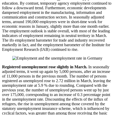
education. By contrast, temporary agency employment continued to
follow a downward trend. Furthermore, economic developments
dampened employment in the manufacturing, information and
communication and construction sectors. In seasonally adjusted
terms, around 190,000 employees were in short-time work for
economic reasons in January, slightly more than one month earlier.
The employment outlook is stable overall, with most of the leading
indicators of employment remaining in neutral territory in March.
The
ifo
employment barometer for trade and industry recovered
markedly in fact, and the employment barometer of the Institute for
Employment Research (
IAB
) continued to rise.
Registered unemployment rose slightly in March.
In seasonally
adjusted terms, it went up again by 5,000 persons, after an increase
of 11,000 persons in the previous month. The number of persons
registered as unemployed rose to 2.72 million in March, leaving the
unemployment rate at 5.9 % due to rounding. Compared with the
previous year, the number of unemployed persons went up by just
over 175,000, corresponding to an increase of 0.3 percentage point
in the unemployment rate. Discounting the effects of the influx of
refugees, the rise in unemployment among those covered by the
statutory unemployment insurance scheme, which is influenced by
cyclical factors, was greater than among those receiving the basic