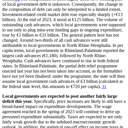
of local government debt is unknown. Consequently, the change in
the composition of debt can only be interpreted to a limited extent.
Investment-related credit market debt rose especially sharply (+€13
billion). At the end of 2023, it stood at €125 billion. The volume of
outstanding cash advances, which local governments were supposed
to use only to plug intra-year funding gaps in ongoing expenditure,
rose by €1 billion to €31 billion. The general pattern here has not
changed. Around two-thirds of all cash advances were still
attributable to local governments in North Rhine-Westphalia. In per
capita terms, local governments in Rhineland-Palatinate reported the
largest cash advances (€1,180), followed by North Rhine-
Westphalia. Cash advances have continued to rise in both federal
states. In Rhineland-Palatinate, the partial debt relief programme
enacted last year has not been taken into account, as the formalities
have not yet been finalised: under the programme, the state will then
assume local government cash advances of €3 billion (calculated at
the federal state level, this amounts to €720 per capita).
11
Local governments are expected to post another fairly large
deficit this year.
Specifically, price increases are likely to still have a
broad-based impact on expenditure developments. The wage
agreement reached in the spring of 2023 will continue to drive up
personnel expenditure substantially. Taxes are expected to see only
fairly weak growth due to the subdued macroeconomic growth
outlook. In addition, the statistical one-off effect on income taxes in