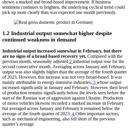
shown a marked and broad-based improvement. If business
sentiment continues to brighten, the underlying cyclical trend could
pick up more clearly than was expected one month previously.
1.2 Industrial output somewhat higher despite
continued weakness in demand
Industrial output increased somewhat in February, but there
are no signs of a broad-based recovery yet.
Compared with the
previous month, seasonally adjusted
2
industrial output rose for the
second consecutive month. Averaging across January and February,
output was also slightly higher than the average of the fourth quarter
of 2023. However, this increase was not very broad-based. It was
mainly attributable to energy-intensive industries,
3
whose output
increased significantly in January and February. However, their level
of production remains significantly below the levels seen before the
start of the Russian war of aggression against Ukraine. Production
of motor vehicles likewise recorded a marked increase in February
but averaged across January and February it remained below the
average of the fourth quarter of 2023.
4
Other important sectors,
such as mechanical engineering, also fell short of the previous
quarter’s average.