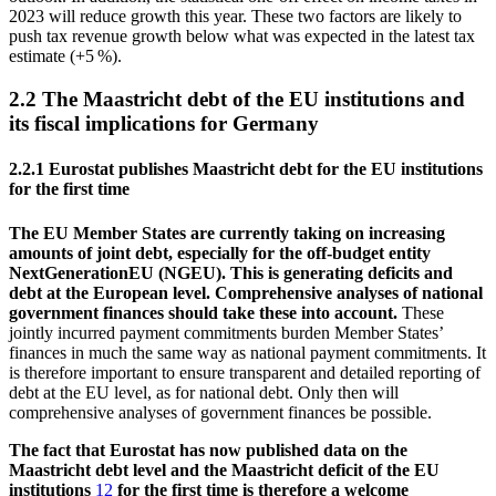
2023 will reduce growth this year. These two factors are likely to
push tax revenue growth below what was expected in the latest tax
estimate (+5 %).
2.2 The Maastricht debt of the
EU
institutions and
its fiscal implications for Germany
2.2.1
Eurostat
publishes Maastricht debt for the
EU
institutions
for the first time
The
EU
Member States are currently taking on increasing
amounts of joint debt, especially for the off-budget entity
NextGenerationEU (
NGEU
). This is generating deficits and
debt at the European level. Comprehensive analyses of national
government finances should take these into account.
These
jointly incurred payment commitments burden Member States’
finances in much the same way as national payment commitments. It
is therefore important to ensure transparent and detailed reporting of
debt at the
EU
level, as for national debt. Only then will
comprehensive analyses of government finances be possible.
The fact that
Eurostat
has now published data on the
Maastricht debt level and the Maastricht deficit of the
EU
institutions
12
for the first time is therefore a welcome