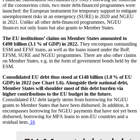
of the coronavirus crisis, two more debt-financed programmes were
launched: the European instrument for temporary support to mitigate
unemployment risks in an emergency (
SURE
) in 2020 and
NGEU
in 2021. Unlike all other debt-financed programmes,
NGEU
finances not only loans but also grants to Member States.
The
EU
institutions’ claims on Member States amounted to
€498 billion (3.1 % of
GDP
) in 2022.
They encompass outstanding
ESM
and
EFSF
loans, as well as the loans issued under the BoP,
EFSM
,
SURE
and
NGEU
programmes. There are also other claims
on Member States, e.g. in the form of government bonds held by the
ESM
.
Consolidated
EU
debt thus stood at €148 billion (1.0 % of
EU
GDP
) in 2022 (see Chart 1.6). Alongside their national debt,
Member States will shoulder most of this debt burden via
higher contributions to the
EU
budget in the future.
Consolidated
EU
debt largely stems from borrowing for
NGEU
grants to Member States that have been disbursed. In addition, it
encompasses borrowing for
NGEU
payments that have not yet been
disbursed, borrowing for
MFA
loans to non-
EU
countries and a
residual item.
16