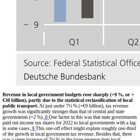
Revenue in local government budgets rose sharply (+9 %, or +
€30 billion), partly due to the statistical reclassification of local
public transport.
At just under 7½ % (+€9 billion), tax revenue
growth was significantly stronger than that of central and state
governments (+2 %).
8
One factor in this was that state governments
paid out income tax shares for 2022 to local governments with a lag
in some cases.
9
This one-off effect might explain roughly one-third
of the growth in local government tax revenue. Besides that, there
was a steep increase of 7½ % in the large revenue item local