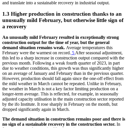
and translate into a sustainable recovery in industrial output.
1.3 Higher production in construction thanks to an
unusually mild February, but otherwise little sign of
a recovery
An unusually mild February resulted in exceptionally strong
construction output for the time of year, but the general
demand situation remains weak.
Average temperatures this
February were the warmest on record.
5
After seasonal adjustment,
this led to a sharp increase in construction output compared with the
previous month. Following a weak fourth quarter of 2023, in part
due to weather conditions, this growth was thus significantly higher
on an average of January and February than in the previous quarter.
However, production should fall again since the one-off effect from
the mild weather in March cannot be repeated. Unlike in February,
the weather in March is not a key factor limiting production on a
longer-term average. This is reflected, for example, in seasonally
adjusted capacity utilisation in the main construction sector reported
by the
ifo
Institute. It rose sharply in February on the month, but
dropped significantly again in March.
The demand situation in construction remains poor and there is
no sign of a sustainable recovery in the construction sector.
In