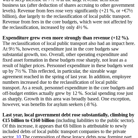
business tax (after deduction of shares accruing to other government
levels). Revenue from fees rose very significantly (+21 %, or +€7½
billion), due largely to the reclassification of local public transport.
Revenue from fees in the core budgets, which were not affected by
the reclassification, increased by only 4½ %.
Expenditure grew even more strongly than revenue (+12 %).
The reclassification of local public transport also had an impact here.
At 9½ %, however, expenditure just in the core budgets saw
substantial growth, too. Overall, other operating expenditure and
fixed asset formation in these budgets rose sharply, not least as a
result of higher prices. Personnel expenditure in these budgets went
up by 7½ %. This reflected, in particular, the sizeable wage
agreement reached in the spring of last year. In addition, employee
numbers increased due to the reclassification of local public
transport. As a result, personnel expenditure in the core budgets and
off-budget entities actually grew by 12 %. Social spending rose just
as sharply. Growth in this area was broadly based. One exception,
however, was benefits for asylum seekers (-8 %).
Last year, local government debt rose substantially, climbing by
€15 billion to €160 billion
(including liabilities to the public sector).
Of this increase, it appears that €6 billion is attributable to newly
included debts of local public transport companies to the private
sector.
10
The composition of these legacy debts now forming part