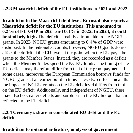
2.2.3 Maastricht deficit of the
EU
institutions in 2021 and 2022
In addition to the Maastricht debt level,
Eurostat
also reports a
Maastricht deficit for the
EU
institutions. This amounted to
0.2 % of
EU
GDP
in 2021 and 0.3 % in 2022. In 2023, it could
be similarly high.
The deficit is mainly attributable to the
NGEU
grants. In 2023,
NGEU
grants amounting to 0.4 % of
GDP
were
disbursed. In the national accounts, however,
NGEU
grants do not
affect the deficit at the
EU
level at the point when the
EU
pays the
grants to the Member States. Instead, they are recorded as a deficit
when the Member States spend the
NGEU
funds. The timing of the
EU
deficits may therefore differ from that of the grant payments. In
some cases, moreover, the European Commission borrows funds for
NGEU
grants at an earlier point in time. These two effects mean that
the impact of
NGEU
grants on the
EU
debt level differs from that
on the
EU
deficit. Additionally, and independent of
NGEU
, there
may also be smaller deficits and surpluses in the
EU
budget that are
reflected in the
EU
deficit.
2.2.4 Germany’s share in consolidated
EU
debt and the
EU
deficit
In addition to national indicators, analyses of government