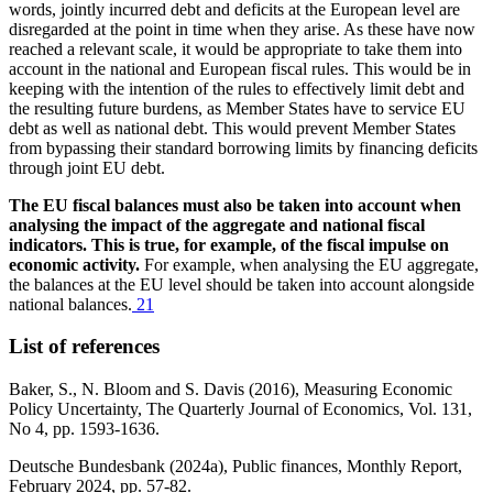
words, jointly incurred debt and deficits at the European level are
disregarded at the point in time when they arise. As these have now
reached a relevant scale, it would be appropriate to take them into
account in the national and European fiscal rules. This would be in
keeping with the intention of the rules to effectively limit debt and
the resulting future burdens, as Member States have to service
EU
debt as well as national debt. This would prevent Member States
from bypassing their standard borrowing limits by financing deficits
through joint
EU
debt.
The
EU
fiscal balances must also be taken into account when
analysing the impact of the aggregate and national fiscal
indicators. This is true, for example, of the fiscal impulse on
economic activity.
For example, when analysing the
EU
aggregate,
the balances at the
EU
level should be taken into account alongside
national balances.
21
List of references
Baker, S., N. Bloom and S. Davis (2016), Measuring Economic
Policy Uncertainty, The Quarterly Journal of Economics, Vol. 131,
No 4, pp. 1593‑1636.
Deutsche Bundesbank
(2024a), Public finances, Monthly Report,
February 2024, pp. 57‑82.