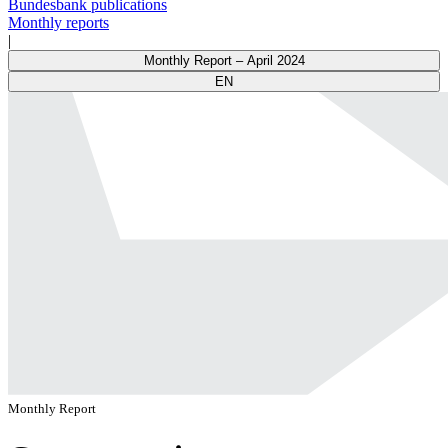
Bundesbank publications
Monthly reports
|
Monthly Report – April 2024
EN
Monthly Report