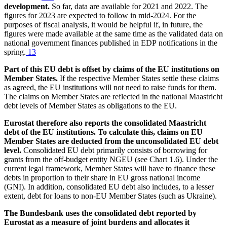
development.
So far, data are available for 2021 and 2022. The
figures for 2023 are expected to follow in mid-2024. For the
purposes of fiscal analysis, it would be helpful if, in future, the
figures were made available at the same time as the validated data on
national government finances published in
EDP
notifications in the
spring.
13
Part of this
EU
debt is offset by claims of the
EU
institutions on
Member States.
If the respective Member States settle these claims
as agreed, the
EU
institutions will not need to raise funds for them.
The claims on Member States are reflected in the national Maastricht
debt levels of Member States as obligations to the
EU
.
Eurostat
therefore also reports the consolidated Maastricht
debt of the
EU
institutions. To calculate this, claims on
EU
Member States are deducted from the unconsolidated
EU
debt
level.
Consolidated
EU
debt primarily consists of borrowing for
grants from the off-budget entity
NGEU
(see Chart 1.6). Under the
current legal framework, Member States will have to finance these
debts in proportion to their share in
EU
gross national income
(
GNI
). In addition, consolidated
EU
debt also includes, to a lesser
extent, debt for loans to non-
EU
Member States (such as Ukraine).
The Bundesbank uses the consolidated debt reported by
Eurostat
as a measure of joint burdens and allocates it