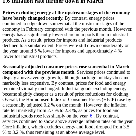
1.6 Inflation rate further down in March
Prices excluding energy at the upstream stages of the economy
have barely changed recently.
By contrast, energy prices
continued to edge down somewhat at the upstream stages of the
economy in February compared with the previous month. However,
energy has a significantly lower share in imports than in industrial
products. As a result, prices for imports and industrial products
declined to a similar extent. Prices were still down considerably on
the year, around 5 % lower for imports and approximately 4 %
lower for industrial products.
Seasonally adjusted consumer prices rose somewhat in March
compared with the previous month.
Services prices continued to
display above-average growth, although package holidays became
markedly less expensive. By contrast, prices for food and energy
remained virtually unchanged. Industrial goods excluding energy
became slightly cheaper as a result of price reductions for clothing.
Overall, the Harmonised Index of Consumer Prices (
HICP
) rose by
a seasonally adjusted 0.2 % on the month. However, the inflation
rate fell markedly from 2.7 % to 2.3 %, as prices for food and
industrial goods rose less sharply on the year.
6
. By contrast,
services continued to show above-average inflation rates on the year.
Core inflation, which excludes energy and food, dropped from 3.5
% to 3.2 %, thus remaining at an above-average level.