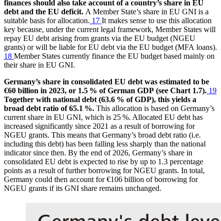
finances should also take account of a country’s share in
EU
debt and the
EU
deficit.
A Member State’s share in
EU
GNI
is a
suitable basis for allocation.
17
It makes sense to use this allocation
key because, under the current legal framework, Member States will
repay
EU
debt arising from grants via the
EU
budget (
NGEU
grants) or will be liable for
EU
debt via the
EU
budget (
MFA
loans).
18
Member States currently finance the
EU
budget based mainly on
their share in
EU
GNI
.
Germany’s share in consolidated
EU
debt was estimated to be
€60 billion in 2023, or 1.5 % of German
GDP
(see Chart 1.7).
19
Together with national debt (63.6 % of
GDP
), this yields a
broad debt ratio of 65.1 %.
This allocation is based on Germany’s
current share in
EU
GNI
, which is 25 %. Allocated
EU
debt has
increased significantly since 2021 as a result of borrowing for
NGEU
grants. This means that Germany’s broad debt ratio (i.e.
including this debt) has been falling less sharply than the national
indicator since then. By the end of 2026, Germany’s share in
consolidated
EU
debt is expected to rise by up to 1.3 percentage
points as a result of further borrowing for
NGEU
grants. In total,
Germany could then account for €106 billion of borrowing for
NGEU
grants if its
GNI
share remains unchanged.