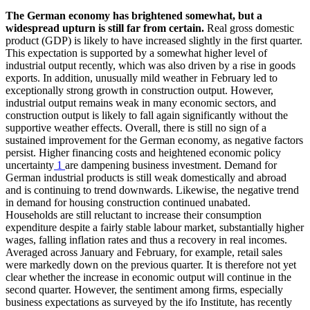
The German economy has brightened somewhat, but a
widespread upturn is still far from certain.
Real gross domestic
product (
GDP
) is likely to have increased slightly in the first quarter.
This expectation is supported by a somewhat higher level of
industrial output recently, which was also driven by a rise in goods
exports. In addition, unusually mild weather in February led to
exceptionally strong growth in construction output. However,
industrial output remains weak in many economic sectors, and
construction output is likely to fall again significantly without the
supportive weather effects. Overall, there is still no sign of a
sustained improvement for the German economy, as negative factors
persist. Higher financing costs and heightened economic policy
uncertainty
1
are dampening business investment. Demand for
German industrial products is still weak domestically and abroad
and is continuing to trend downwards. Likewise, the negative trend
in demand for housing construction continued unabated.
Households are still reluctant to increase their consumption
expenditure despite a fairly stable labour market, substantially higher
wages, falling inflation rates and thus a recovery in real incomes.
Averaged across January and February, for example, retail sales
were markedly down on the previous quarter. It is therefore not yet
clear whether the increase in economic output will continue in the
second quarter. However, the sentiment among firms, especially
business expectations as surveyed by the
ifo
Institute, has recently