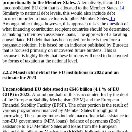
proportionally to the Member States.
Alternatively, it could be
unconsolidated
EU
debt that is allocated to the Member States.
14
Similarly to national debt levels, this would also include debt
incurred in order to finance loans to other Member States.
15
Amongst other things, however, this approach raises the question of
what financing contribution recipient countries should be determined
as making to their own assistance loans. The approach of allocating
consolidated
EU
debt that has been opted for here is therefore a
pragmatic solution. It is based on an indicator published by
Eurostat
that is focused primarily on uncovered future burdens. This is
because it is highly likely that these burdens will need to be covered
by forms of taxation at the national level.
2.2.2 Maastricht debt of the
EU
institutions in 2022 and an
estimate for 2023
Unconsolidated
EU
debt stood at €646 billion (4.1 % of
EU
GDP
) in 2022.
Around one-half of this is accounted for by the debt
of the European Stability Mechanism (
ESM
) and the European
Financial Stability Facility (
EFSF
). The other portion is the result of
various programmes financed by Member States through joint
borrowing. These programmes include macro-financial assistance to
non-
EU
governments (
MFA
loans), balance of payments (BoP)
assistance to
EU
Member States and loans from the European
Financial Stabilisation Mechanism (
EFSM
). Following the outbreak