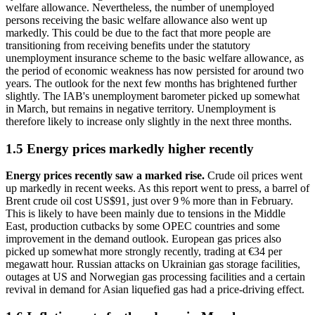
welfare allowance. Nevertheless, the number of unemployed
persons receiving the basic welfare allowance also went up
markedly. This could be due to the fact that more people are
transitioning from receiving benefits under the statutory
unemployment insurance scheme to the basic welfare allowance, as
the period of economic weakness has now persisted for around two
years. The outlook for the next few months has brightened further
slightly. The
IAB
's unemployment barometer picked up somewhat
in March, but remains in negative territory. Unemployment is
therefore likely to increase only slightly in the next three months.
1.5 Energy prices markedly higher recently
Energy prices recently saw a marked rise.
Crude oil prices went
up markedly in recent weeks. As this report went to press, a barrel of
Brent crude oil cost
US
$91, just over 9 % more than in February.
This is likely to have been mainly due to tensions in the Middle
East, production cutbacks by some
OPEC
countries and some
improvement in the demand outlook. European gas prices also
picked up somewhat more strongly recently, trading at €34 per
megawatt hour. Russian attacks on Ukrainian gas storage facilities,
outages at
US
and Norwegian gas processing facilities and a certain
revival in demand for Asian liquefied gas had a price-driving effect.