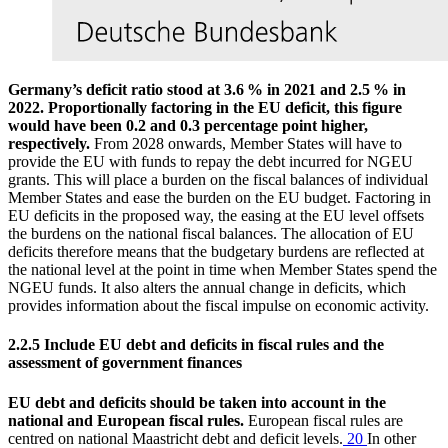
Germany’s deficit ratio stood at 3.6 % in 2021 and 2.5 % in
2022. Proportionally factoring in the
EU
deficit, this figure
would have been 0.2 and 0.3 percentage point higher,
respectively.
From 2028 onwards, Member States will have to
provide the
EU
with funds to repay the debt incurred for
NGEU
grants. This will place a burden on the fiscal balances of individual
Member States and ease the burden on the
EU
budget. Factoring in
EU
deficits in the proposed way, the easing at the
EU
level offsets
the burdens on the national fiscal balances. The allocation of
EU
deficits therefore means that the budgetary burdens are reflected at
the national level at the point in time when Member States spend the
NGEU
funds. It also alters the annual change in deficits, which
provides information about the fiscal impulse on economic activity.
2.2.5 Include
EU
debt and deficits in fiscal rules and the
assessment of government finances
EU
debt and deficits should be taken into account in the
national and European fiscal rules.
European fiscal rules are
centred on national Maastricht debt and deficit levels.
20
In other