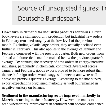
Downturn in demand for industrial products continues.
Order
book levels are still supporting production but industrial new orders
in February remained roughly at the low level of the previous
month. Excluding volatile large orders, they actually declined even
further in February. This also applies to the average of January and
February compared with the previous quarter. Both new orders from
abroad and domestic demand remained below the previous quarter’s
average. By contrast, the recovery of new orders in energy-intensive
industries, particularly in chemicals, continued. Averaged across
January and February, goods exports proved to be more robust than
the weak foreign orders would suggest, however, and were well
above the previous quarter’s average. According to the info survey,
export expectations brightened markedly as well but remained in
negative territory on balance.
Sentiment in the manufacturing sector improved markedly in
March according to the info survey.
However, it remains to be
seen whether this improvement in sentiment will become entrenched