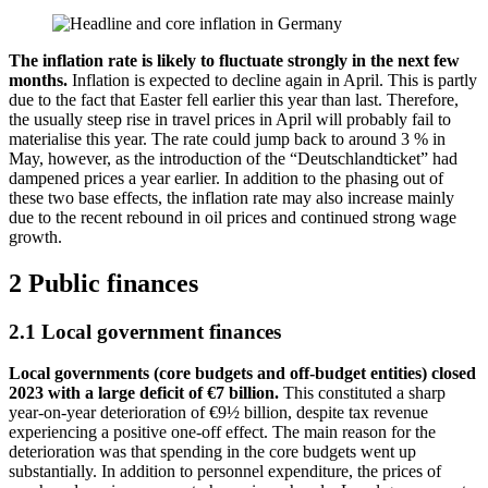
The inflation rate is likely to fluctuate strongly in the next few
months.
Inflation is expected to decline again in April. This is partly
due to the fact that Easter fell earlier this year than last. Therefore,
the usually steep rise in travel prices in April will probably fail to
materialise this year. The rate could jump back to around 3 % in
May, however, as the introduction of the “
Deutschlandticket
” had
dampened prices a year earlier. In addition to the phasing out of
these two base effects, the inflation rate may also increase mainly
due to the recent rebound in oil prices and continued strong wage
growth.
2 Public finances
2.1 Local government finances
Local governments (core budgets and off-budget entities) closed
2023 with a large deficit of €7 billion.
This constituted a sharp
year-on-year deterioration of €9½ billion, despite tax revenue
experiencing a positive one-off effect. The main reason for the
deterioration was that spending in the core budgets went up
substantially. In addition to personnel expenditure, the prices of