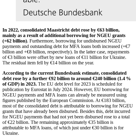
In 2022, consolidated Maastricht debt rose by €63 billion,
mainly as a result of additional borrowing for
NGEU
grants
(+62 billion)
. Furthermore, borrowing for undisbursed
NGEU
payments and outstanding debt for
MFA
loans both increased (+€7
billion and +€8 billion, respectively). In the latter case, repayments
of €3 billion were offset by new loans of €11 billion for Ukraine.
The residual item fell by €14 billion on the year.
According to the current Bundesbank estimate, consolidated
debt rose by a further €92 billion to around €240 billion (1.4 %
of
GDP
) in 2023.
The
EU
debt level for 2023 is scheduled for
publication by
Eurostat
in July 2024. However,
EU
borrowing for
NGEU
payments and
MFA
loans can already be measured using
figures published by the European Commission. At €183 billion,
most of the consolidated debt is attributable to borrowing for
NGEU
grants that have already been disbursed. Besides this, debt incurred
for
NGEU
payments that had not yet been disbursed rose to a total
of €22 billion. The remaining approximately €35 billion is
attributable to
MFA
loans, of which just under €30 billion is for
Ukraine.