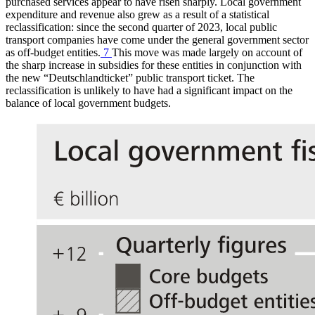
purchased services appear to have risen sharply. Local government
expenditure and revenue also grew as a result of a statistical
reclassification: since the second quarter of 2023, local public
transport companies have come under the general government sector
as off-budget entities.
7
This move was made largely on account of
the sharp increase in subsidies for these entities in conjunction with
the new “
Deutschlandticket
” public transport ticket. The
reclassification is unlikely to have had a significant impact on the
balance of local government budgets.