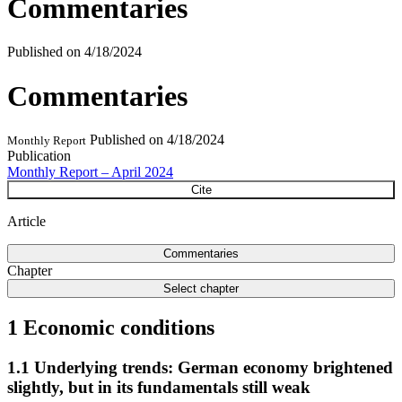
Commentaries
Published on
4/18/2024
Commentaries
Published on
4/18/2024
Monthly Report
Publication
Monthly Report – April 2024
Cite
Article
Commentaries
Chapter
Select chapter
1 Economic conditions
1.1 Underlying trends: German economy brightened
slightly, but in its fundamentals still weak