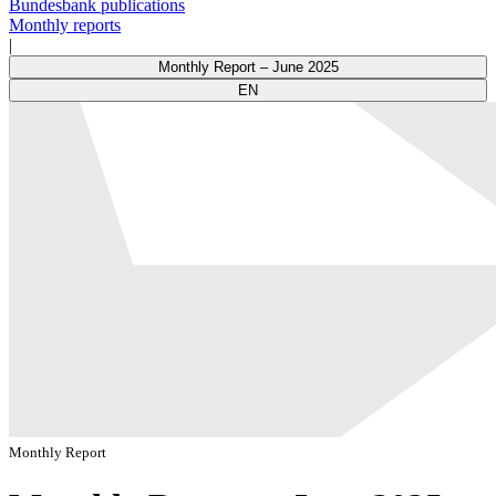
Bundesbank publications
Monthly reports
|
Monthly Report – June 2025
EN
Monthly Report