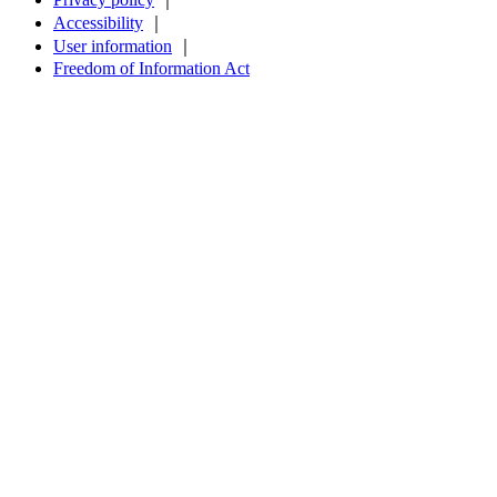
Accessibility
｜
User information
｜
Freedom of Information Act