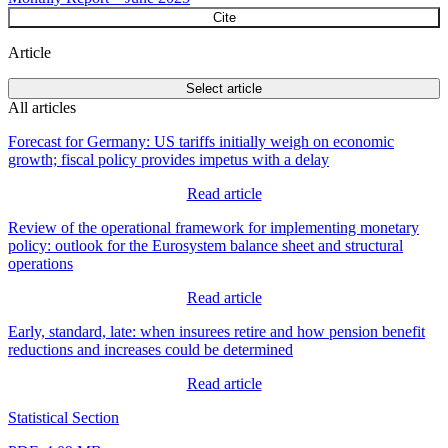
Cite
Article
Select article
All articles
Forecast for Germany: US tariffs initially weigh on economic
growth; fiscal policy provides impetus with a delay
Read article
Review of the operational framework for implementing monetary
policy: outlook for the Eurosystem balance sheet and structural
operations
Read article
Early, standard, late: when insurees retire and how pension benefit
reductions and increases could be determined
Read article
Statistical Section