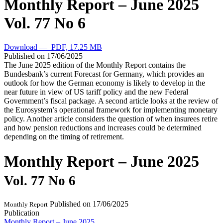
Monthly Report – June 2025
Vol. 77 No 6
Download — PDF, 17.25 MB
Published on
17/06/2025
The June 2025 edition of the Monthly Report contains the
Bundesbank’s current Forecast for Germany, which provides an
outlook for how the German economy is likely to develop in the
near future in view of US tariff policy and the new Federal
Government’s fiscal package. A second article looks at the review of
the Eurosystem’s operational framework for implementing monetary
policy. Another article considers the question of when insurees retire
and how pension reductions and increases could be determined
depending on the timing of retirement.
Monthly Report – June 2025
Vol. 77 No 6
Published on
17/06/2025
Monthly Report
Publication
Monthly Report – June 2025