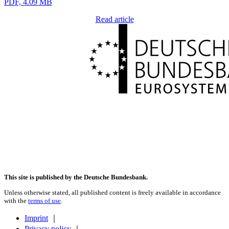
PDF, 4.09 MB
Read article
This site is published by the Deutsche Bundesbank.
Unless otherwise stated, all published content is freely available in accordance
with the
terms of use
.
Imprint
｜
Privacy policy
｜