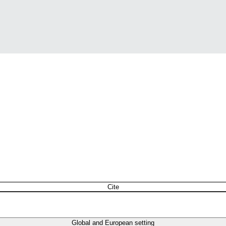
Cite
Global and European setting