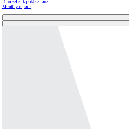
Bundesbank publications
Monthly reports
|