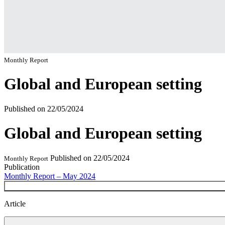
Monthly Report
Global and European setting
Published on
22/05/2024
Global and European setting
Published on
22/05/2024
Monthly Report
Publication
Monthly Report – May 2024
Article