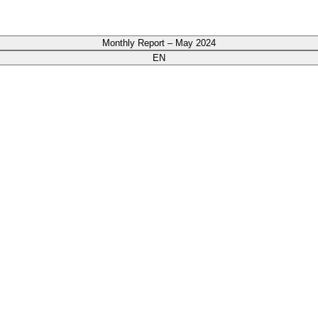
Monthly Report – May 2024
EN