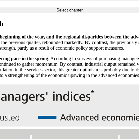
Select chapter
h
beginning of the year, and the regional disparities between the 
 the previous quarter, rebounded markedly. By contrast, the previousl
strength, partly as a result of economic policy support measures.
ering pace in the spring
. According to surveys of purchasing manager
continued to gather momentum. By contrast, industrial output remained 
flation in the services sector, this greater optimism is probably due to
 to a strengthening of the economic upswing in the advanced economies