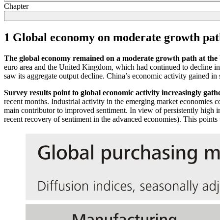
Chapter
1 Global economy on moderate growth pat
The global economy remained on a moderate growth path at the 
euro area and the United Kingdom, which had continued to decline in
saw its aggregate output decline. China’s economic activity gained in 
Survey results point to global economic activity increasingly gath
recent months. Industrial activity in the emerging market economies 
main contributor to improved sentiment. In view of persistently high in
recent recovery of sentiment in the advanced economies). This points