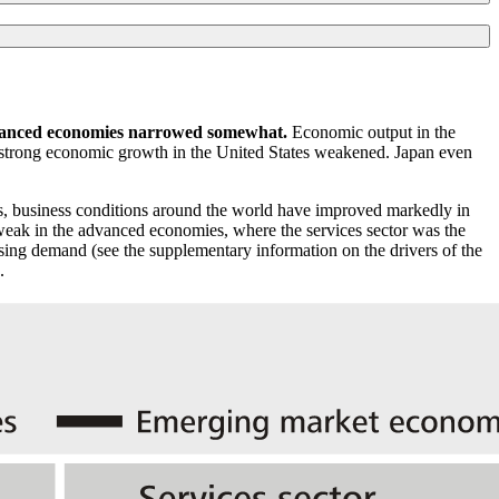
advanced economies narrowed somewhat.
Economic output in the
y strong economic growth in the United States weakened. Japan even
s, business conditions around the world have improved markedly in
weak in the advanced economies, where the services sector was the
 rising demand (see the supplementary information on the drivers of the
.