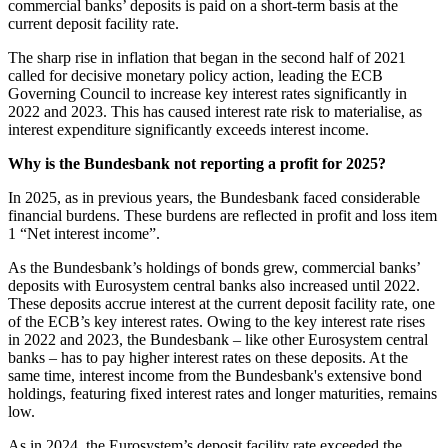
commercial banks’ deposits is paid on a short-term basis at the
current deposit facility rate.
The sharp rise in inflation that began in the second half of 2021
called for decisive monetary policy action, leading the
ECB
Governing Council to increase key interest rates significantly in
2022 and 2023. This has caused interest rate risk to materialise, as
interest expenditure significantly exceeds interest income.
Why is the Bundesbank not reporting a profit for 2025?
In 2025, as in previous years, the Bundesbank faced considerable
financial burdens. These burdens are reflected in profit and loss item
1 “Net interest income”.
As the Bundesbank’s holdings of bonds grew, commercial banks’
deposits with Eurosystem central banks also increased until 2022.
These deposits accrue interest at the current deposit facility rate, one
of the
ECB
’s key interest rates. Owing to the key interest rate rises
in 2022 and 2023, the Bundesbank – like other Eurosystem central
banks – has to pay higher interest rates on these deposits. At the
same time, interest income from the Bundesbank's extensive bond
holdings, featuring fixed interest rates and longer maturities, remains
low.
As in 2024, the Eurosystem’s deposit facility rate exceeded the