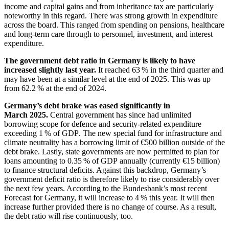
income and capital gains and from inheritance tax are particularly
noteworthy in this regard. There was strong growth in expenditure
across the board. This ranged from spending on pensions, healthcare
and long-term care through to personnel, investment, and interest
expenditure.
The government debt ratio in Germany is likely to have
increased slightly last year.
It reached 63 % in the third quarter and
may have been at a similar level at the end of 2025. This was up
from 62.2 % at the end of 2024.
Germany’s debt brake was eased significantly in
March 2025.
Central government has since had unlimited
borrowing scope for defence and security-related expenditure
exceeding 1 % of
GDP
.
The new special fund for infrastructure and
climate neutrality has a borrowing limit of €500 billion outside of the
debt brake. Lastly, state governments are now permitted to plan for
loans amounting to 0.35 % of
GDP
annually (currently €15 billion)
to finance structural deficits. Against this backdrop, Germany’s
government deficit ratio is therefore likely to rise considerably over
the next few years. According to the Bundesbank’s most recent
Forecast for Germany, it will increase to 4 % this year. It will then
increase further provided there is no change of course. As a result,
the debt ratio will rise continuously, too.