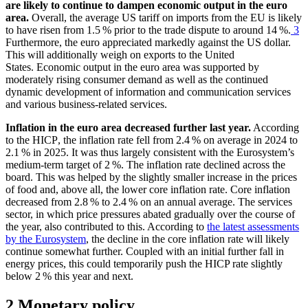
are likely to continue to dampen economic output in the euro
area.
Overall, the average
US
tariff on imports from the
EU
is likely
to have risen from 1.5 % prior to the trade dispute to around 14 %.
3
Furthermore, the euro appreciated markedly against the
US
dollar.
This will additionally weigh on exports to the United
States. Economic output in the euro area was supported by
moderately rising consumer demand as well as the continued
dynamic development of information and communication services
and various business-related services.
Inflation in the euro area decreased further last year.
According
to the
HICP
,
the inflation rate fell from 2.4 % on average in 2024 to
2.1 % in 2025. It was thus largely consistent with the Eurosystem’s
medium-term target of 2 %. The inflation rate declined across the
board. This was helped by the slightly smaller increase in the prices
of food and, above all, the lower core inflation rate. Core inflation
decreased from 2.8 % to 2.4 % on an annual average. The services
sector, in which price pressures abated gradually over the course of
the year, also contributed to this. According to
the latest assessments
by the Eurosystem
, the decline in the core inflation rate will likely
continue somewhat further. Coupled with an initial further fall in
energy prices, this could temporarily push the
HICP
rate slightly
below 2 % this year and next.
2 Monetary policy