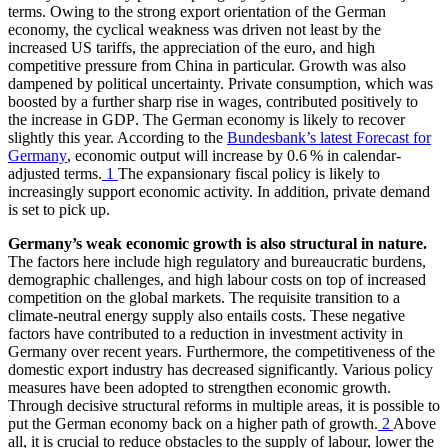
terms. Owing to the strong export orientation of the German
economy, the cyclical weakness was driven not least by the
increased
US
tariffs, the appreciation of the euro, and high
competitive pressure from China in particular. Growth was also
dampened by political uncertainty. Private consumption, which was
boosted by a further sharp rise in wages, contributed positively to
the increase in
GDP
.
The German economy is likely to recover
slightly this year. According to the
Bundesbank’s latest Forecast for
Germany
, economic output will increase by 0.6 % in calendar-
adjusted terms.
1
The expansionary fiscal policy is likely to
increasingly support economic activity.
In addition, private demand
is set to pick up.
Germany’s weak economic growth is also structural in nature.
The factors here include high regulatory and bureaucratic burdens,
demographic challenges, and high labour costs on top of increased
competition on the global markets. The requisite transition to a
climate-neutral energy supply also entails costs. These negative
factors have contributed to a reduction in investment activity in
Germany over recent years. Furthermore, the competitiveness of the
domestic export industry has decreased significantly. Various policy
measures have been adopted to strengthen economic growth.
Through decisive structural reforms in multiple areas, it is possible to
put the German economy back on a higher path of growth.
2
Above
all, it is crucial to reduce obstacles to the supply of labour, lower the