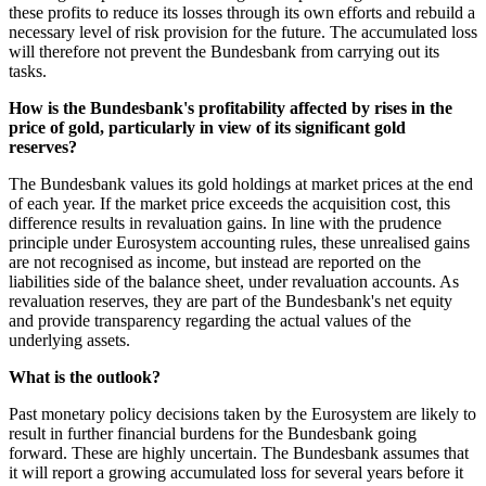
these profits to reduce its losses through its own efforts and rebuild a
necessary level of risk provision for the future. The accumulated loss
will therefore not prevent the Bundesbank from carrying out its
tasks.
How is the Bundesbank's profitability affected by rises in the
price of gold, particularly in view of its significant gold
reserves?
The Bundesbank values its gold holdings at market prices at the end
of each year. If the market price exceeds the acquisition cost, this
difference results in revaluation gains. In line with the prudence
principle under Eurosystem accounting rules, these unrealised gains
are not recognised as income, but instead are reported on the
liabilities side of the balance sheet, under revaluation accounts. As
revaluation reserves, they are part of the Bundesbank's net equity
and provide transparency regarding the actual values of the
underlying assets.
What is the outlook?
Past monetary policy decisions taken by the Eurosystem are likely to
result in further financial burdens for the Bundesbank going
forward. These are highly uncertain. The Bundesbank assumes that
it will report a growing accumulated loss for several years before it