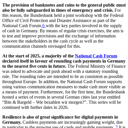
The provision of banknotes and coins to the general public must
also be fully safeguarded in times of emergency and crisis.
For
this reason, the Bundesbank held a joint workshop with the Federal
Office of Civil Protection and Disaster Assistance as part of the
National Cash Forum
6
with the key parties involved in the supply
of cash in Germany. By means of regular crisis exercises, the aim is
to test and improve provisions and the exchange of information
between the stakeholders in the cash cycle as well as the
communication channels envisaged for this.
At the start of 2025, a majority of the
National Cash Forum
declared itself in favour of rounding cash payments in Germany
to the nearest five cents in future.
The Federal Ministry of Finance
was asked to advocate and push ahead with a statutory rounding
rule. The rounding rules are intended to be as consistent as possible
throughout Europe. In addition, the National Cash Forum supports
using various communication measures to make cash more visible as
a means of payment. Furthermore, for the first time, the Bundesbank
hosted a series of events in several German cities last year entitled
“
Bits
&
Bargeld – Wie bezahlen wir morgen
?”. This series will be
continued with further dates in 2026.
Resilience is also of great significance for digital payments in
Germany.
Cashless payments are increasingly gaining weight, due
in particular to the growing use of cards and mobile payments.
7
It is