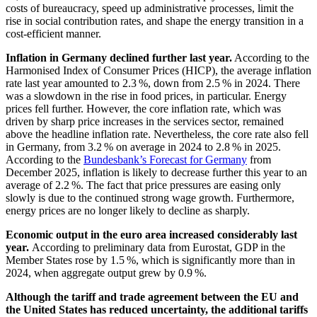
costs of bureaucracy, speed up administrative processes, limit the
rise in social contribution rates, and shape the energy transition in a
cost-efficient manner.
Inflation in Germany declined further last year.
According to the
Harmonised Index of Consumer Prices
(
HICP
),
the average inflation
rate last year amounted to 2.3 %, down from 2.5 % in 2024. There
was a slowdown in the rise in food prices, in particular. Energy
prices fell further. However, the core inflation rate, which was
driven by sharp price increases in the services sector, remained
above the headline inflation rate. Nevertheless, the core rate also fell
in Germany, from 3.2 % on average in 2024 to 2.8 % in 2025.
According to the
Bundesbank’s Forecast for Germany
from
December 2025, inflation is likely to decrease further this year to an
average of 2.2 %. The fact that price pressures are easing only
slowly is due to the continued strong wage growth. Furthermore,
energy prices are no longer likely to decline as sharply.
Economic output in the euro area increased considerably last
year.
According to preliminary data from
Eurostat
,
GDP
in the
Member States rose by 1.5 %, which is significantly more than in
2024, when aggregate output grew by 0.9 %.
Although the tariff and trade agreement between the
EU
and
the United States has reduced uncertainty, the additional tariffs