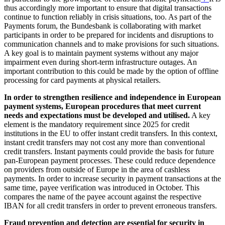
thus accordingly more important to ensure that digital transactions
continue to function reliably in crisis situations, too. As part of the
Payments forum, the Bundesbank is collaborating with market
participants in order to be prepared for incidents and disruptions to
communication channels and to make provisions for such situations.
A key goal is to maintain payment systems without any major
impairment even during short-term infrastructure outages. An
important contribution to this could be made by the option of offline
processing for card payments at physical retailers.
In order to strengthen resilience and independence in European
payment systems, European procedures that meet current
needs and expectations must be developed and utilised.
A key
element is the mandatory requirement since 2025 for credit
institutions in the
EU
to offer instant credit transfers. In this context,
instant credit transfers may not cost any more than conventional
credit transfers. Instant payments could provide the basis for future
pan-European payment processes. These could reduce dependence
on providers from outside of Europe in the area of cashless
payments. In order to increase security in payment transactions at the
same time, payee verification was introduced in October. This
compares the name of the payee account against the respective
IBAN
for all credit transfers in order to prevent erroneous transfers.
Fraud prevention and detection are essential for security in