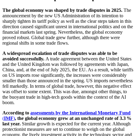
The global economy was shaped by trade disputes in 2025.
The
announcement by the new
US
Administration of its intention to
sharply tighten its tariff policy as well as the clear steps taken in this
direction caused significant unrest in international politics and on the
financial markets last spring. Nevertheless, the global economy
proved robust. Global trade grew further, although there were
regional shifts in some trade flows.
A widespread escalation of trade disputes was able to be
avoided successfully.
A trade agreement between the United States
and the United Kingdom was followed by agreements with Japan,
China, and, at the end of July 2025, the
EU
.
As a result, while tariffs
on
US
imports rose significantly, the increases were considerably
smaller than those announced in the spring.
US
imports nevertheless
fell markedly. In terms of global trade, however, this negative effect
was offset to some extent. This was due, amongst other things, to
the buoyant trade in high-tech goods within the context of the
AI
boom.
According to
assessments by the International Monetary Fund
(
IMF
)
, the global economy grew at an unchanged rate of 3.3 %
last year.
Similar growth is expected for the current year. Although
protectionist measures are set to continue to weigh on the global
economy, the lively investment activity in the technology sector and