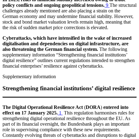
policy conflicts and ongoing geopolitical tensions.
9
The structural
challenges already mentioned are also placing a strain on the
German economy and may undermine financial stability. However,
stock and bond market valuation levels remain high, meaning that
the risk of sudden market price corrections is elevated.
Cyberattacks, which have intensified in the wake of increased
digitalisation and dependencies on digital infrastructure, are
also threatening the German financial system.
The following
supplementary information
“Strengthening financial institutions’
digital resilience”
outlines current regulations intended to strengthen
financial enterprises’ resilience against cyberattacks.
Supplementary information
Strengthening financial institutions’ digital resilience
The Digital Operational Resilience Act
(
DORA
)
entered into
effect on 17 January 2025.
1
This regulation harmonises rules for
strengthening digital operational resilience throughout the
EU
.
As
part of its financial oversight, the Bundesbank plays an important
role in supervising compliance with these new requirements.
Constantly evolving threats of cyberattacks and disruptions to digital