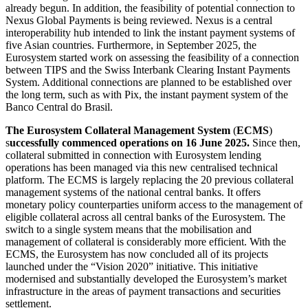
already begun. In addition, the feasibility of potential connection to
Nexus Global Payments is being reviewed. Nexus is a central
interoperability hub intended to link the instant payment systems of
five Asian countries. Furthermore, in September 2025, the
Eurosystem started work on assessing the feasibility of a connection
between
TIPS
and the Swiss Interbank Clearing Instant Payments
System. Additional connections are planned to be established over
the long term, such as with Pix, the instant payment system of the
Banco Central do Brasil.
The Eurosystem Collateral Management System
(
ECMS
)
s
uccessfully commenced operations on 16 June 2025.
Since then,
collateral submitted in connection with Eurosystem lending
operations has been managed via this new centralised technical
platform. The
ECMS
is largely replacing the 20 previous collateral
management systems of the national central banks. It offers
monetary policy counterparties uniform access to the management of
eligible collateral across all central banks of the Eurosystem. The
switch to a single system means that the mobilisation and
management of collateral is considerably more efficient. With the
ECMS
,
the Eurosystem has now concluded all of its projects
launched under the “Vision 2020” initiative. This initiative
modernised and substantially developed the Eurosystem’s market
infrastructure in the areas of payment transactions and securities
settlement.