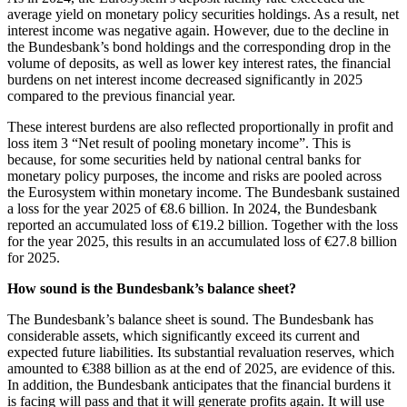
average yield on monetary policy securities holdings. As a result, net
interest income was negative again. However, due to the decline in
the Bundesbank’s bond holdings and the corresponding drop in the
volume of deposits, as well as lower key interest rates, the financial
burdens on net interest income decreased significantly in 2025
compared to the previous financial year.
These interest burdens are also reflected proportionally in profit and
loss item 3 “Net result of pooling monetary income”. This is
because, for some securities held by national central banks for
monetary policy purposes, the income and risks are pooled across
the Eurosystem within monetary income. The Bundesbank sustained
a loss for the year 2025 of €8.6 billion. In 2024, the Bundesbank
reported an accumulated loss of €19.2 billion. Together with the loss
for the year 2025, this results in an accumulated loss of €27.8 billion
for 2025.
How sound is the Bundesbank’s balance sheet?
The Bundesbank’s balance sheet is sound. The Bundesbank has
considerable assets, which significantly exceed its current and
expected future liabilities. Its substantial revaluation reserves, which
amounted to €388 billion as at the end of 2025, are evidence of this.
In addition, the Bundesbank anticipates that the financial burdens it
is facing will pass and that it will generate profits again. It will use