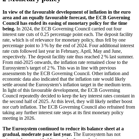
In view of the favourable development of inflation in the euro
area and an equally favourable forecast, the
ECB
Governing
Council has ended its easing of monetary policy for the time
being.
In 2024, the
ECB
Governing Council carried out four
interest rate cuts of 0.25 percentage point each. The deposit facility
rate, which is of relevance for monetary policy, thus fell by one
percentage point to 3 % by the end of 2024. Four additional interest
rate cuts followed last year in February, April, May and June,
respectively. The deposit facility rate thus reached 2 % last summer.
From mid-2025 onwards, the inflation rate remained close to the
Eurosystem’s target of 2 %. This was in line with previous
assessments by the
ECB
Governing Council. Other inflation and
economic data also indicated that the inflation rate would likely
settle around the Eurosystem’s inflation target in the medium term.
In light of this favourable development, the
ECB
Governing
Council repeatedly decided to keep the key interest rates constant in
the second half of 2025. At this level, they will likely neither boost
nor curb inflation. The
ECB
Governing Council also refrained from
taking any further interest rate steps at its first monetary policy
meeting in 2026.
The Eurosystem continued to reduce its balance sheet at a
gradual, moderate pace last year.
The Eurosystem has not