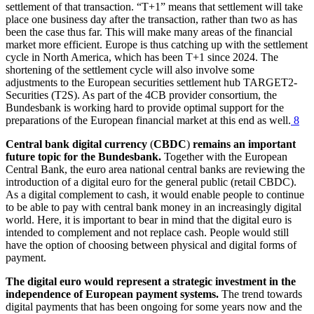
settlement of that transaction. “T+1” means that settlement will take
place one business day after the transaction, rather than two as has
been the case thus far. This will make many areas of the financial
market more efficient. Europe is thus catching up with the settlement
cycle in North America, which has been T+1 since 2024. The
shortening of the settlement cycle will also involve some
adjustments to the European securities settlement hub
TARGET2
-
Securities
(
T2S
).
As part of the 4CB provider consortium, the
Bundesbank is working hard to provide optimal support for the
preparations of the European financial market at this end as well.
8
Central bank digital currency
(
CBDC
)
remains an important
future topic for the Bundesbank.
Together with the European
Central Bank, the euro area national central banks are reviewing the
introduction of a digital euro for the general public (retail
CBDC
).
As a digital complement to cash, it would enable people to continue
to be able to pay with central bank money in an increasingly digital
world. Here, it is important to bear in mind that the digital euro is
intended to complement and not replace cash. People would still
have the option of choosing between physical and digital forms of
payment.
The digital euro would represent a strategic investment in the
independence of European payment systems.
The trend towards
digital payments that has been ongoing for some years now and the