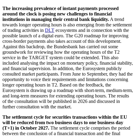
The increasing prevalence of instant payments processed
around the clock is posing new challenges to financial
institutions in managing their central bank liquidity.
A trend
towards longer operating hours is also emerging from the settlement
of trading activities in
DLT
ecosystems and in connection with the
possible launch of a digital euro. The
G20
roadmap for improving
cross-border payments also takes account of this development.
Against this backdrop, the Bundesbank has carried out some
groundwork for reviewing how the operating hours of the T2
service in the
TARGET
system could be extended. This also
included analysing the impact on monetary policy, financial stability,
and financial supervision. In addition, the Eurosystem publicly
consulted market participants. From June to September, they had the
opportunity to voice their requirements and limitations concerning
longer operating hours in T2. Based on the feedback, the
Eurosystem is drawing up a roadmap with short-term, medium-term,
and long-term measures for extending operating hours. The results
of the consultation will be published in 2026 and discussed in
further consultation with the market.
The settlement cycle for securities transactions within the
EU
will be reduced from two business days to one business day
(T+1) in October 2027.
The settlement cycle comprises the period
between the conclusion of a financial transaction and the final