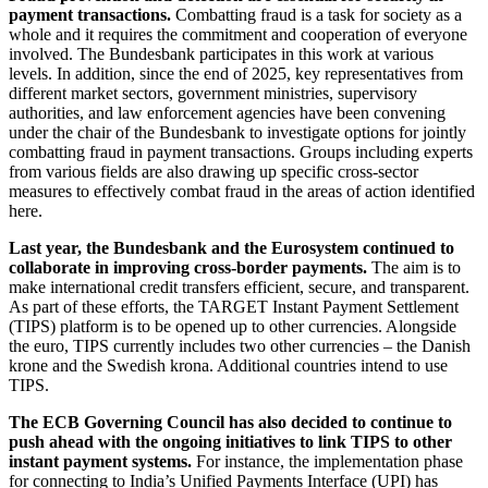
payment transactions.
Combatting fraud is a task for society as a
whole and it requires the commitment and cooperation of everyone
involved. The Bundesbank participates in this work at various
levels. In addition, since the end of 2025, key representatives from
different market sectors, government ministries, supervisory
authorities, and law enforcement agencies have been convening
under the chair of the Bundesbank to investigate options for jointly
combatting fraud in payment transactions. Groups including experts
from various fields are also drawing up specific cross-sector
measures to effectively combat fraud in the areas of action identified
here.
Last year, the Bundesbank and the Eurosystem continued to
collaborate in improving cross-border payments.
The aim is to
make international credit transfers efficient, secure, and transparent.
As part of these efforts, the
TARGET
Instant Payment Settlement
(
TIPS
)
platform is to be opened up to other currencies. Alongside
the euro,
TIPS
currently includes two other currencies – the Danish
krone and the Swedish krona. Additional countries intend to use
TIPS
.
The
ECB
Governing Council has also decided to continue to
push ahead with the ongoing initiatives to link
TIPS
to other
instant payment systems.
For instance, the implementation phase
for connecting to India’s Unified Payments Interface
(
UPI
)
has