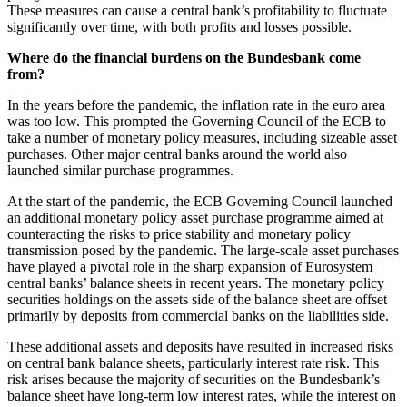
These measures can cause a central bank’s profitability to fluctuate
significantly over time, with both profits and losses possible.
Where do the financial burdens on the Bundesbank come
from?
In the years before the pandemic, the inflation rate in the euro area
was too low. This prompted the Governing Council of the
ECB
to
take a number of monetary policy measures, including sizeable asset
purchases. Other major central banks around the world also
launched similar purchase programmes.
At the start of the pandemic, the
ECB
Governing Council launched
an additional monetary policy asset purchase programme aimed at
counteracting the risks to price stability and monetary policy
transmission posed by the pandemic. The large-scale asset purchases
have played a pivotal role in the sharp expansion of Eurosystem
central banks’ balance sheets in recent years. The monetary policy
securities holdings on the assets side of the balance sheet are offset
primarily by deposits from commercial banks on the liabilities side.
These additional assets and deposits have resulted in increased risks
on central bank balance sheets, particularly interest rate risk. This
risk arises because the majority of securities on the Bundesbank’s
balance sheet have long-term low interest rates, while the interest on