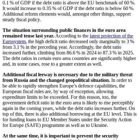
0.1 % of
GDP
if the debt ratio is above the
EU
benchmark of 60 %.
It would increase to 0.35 % of
GDP
if the debt ratio is below 60 %.
Additional reform elements would, amongst other things, support
steady fiscal policy.
The situation surrounding public finances in the euro area
remained tense last year.
According to the
latest projection of the
Eurosystem
, the high deficit ratio decreased only marginally to 3 %
from 3.1 % in the preceding year. Accordingly, the debt ratio
increased further, climbing from 86.6 % in 2024 to 87.3 % in 2025.
The debt ratios in certain euro area countries are significantly higher
and, in some cases, rose to a greater extent as well.
Additional fiscal leeway is necessary due to the military threat
from Russia and the changed geopolitical situation.
In order to
be able to rapidly strengthen Europe’s defence capabilities, the
European fiscal rules are, by way of exception, allowing
expenditure limits to be exceeded. For this reason, too, the
government deficit ratio in the euro area is likely to rise perceptibly
again in the coming years, while the debt ratio increases further. On
top of this, there is also additional borrowing at the
EU
level. This is
for funding loans to
EU
Member States under the Security Action
for Europe
(
SAFE
)
programme as well as to Ukraine.
At the same time, it is important to prevent the security