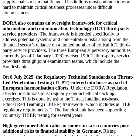
supply chains mean that financial institutions must continue to work
hard to maintain critical business processes under difficult
circumstances.
DORA
also contains an oversight framework for critical
information and communication technology
(
ICT
)
third-party
service providers.
The framework is intended specifically to
address potential systemic and concentration risks arising from the
financial sector’s reliance on a limited number of critical
ICT
third-
party service providers. The three European supervisory authorities
currently (as of 1 January 2026) oversee 19
ICT
third-party service
providers through joint examination teams, which include the
Bundesbank.
On 8 July 2025, the Regulatory Technical Standards on Threat-
Led Penetration Testing
(
TLPT
)
entered into force as part of
European harmonisation efforts.
Under the
DORA
Regulation,
affected institutions must regularly conduct ethical hacking
exercises. This is done by using the Threat Intelligence-based
Ethical Red Teaming
(
TIBER
)
framework, which includes all
TLPT
regulatory requirements.
2
The Bundesbank has been supporting
voluntary
TIBER
testing for several years.
High government debt ratios in some euro area countries pose
additional risks to financial stability in Germany.
Rising