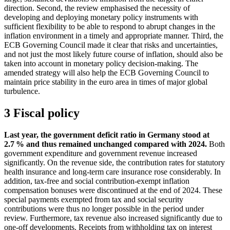
direction.
Second, the review emphasised the necessity of
developing and deploying monetary policy instruments with
sufficient flexibility to be able to respond to abrupt changes in the
inflation environment in a timely and appropriate manner. Third, the
ECB
Governing Council made it clear that risks and uncertainties,
and not just the most likely future course of inflation, should also be
taken into account in monetary policy decision-making. The
amended strategy will also help the
ECB
Governing Council to
maintain price stability in the euro area in times of major global
turbulence.
3 Fiscal policy
Last year, the government deficit ratio in Germany stood at
2.7 % and thus remained unchanged compared with 2024.
Both
government expenditure and government revenue increased
significantly. On the revenue side, the contribution rates for statutory
health insurance and long-term care insurance rose considerably. In
addition, tax-free and social contribution-exempt inflation
compensation bonuses were discontinued at the end of 2024. These
special payments exempted from tax and social security
contributions were thus no longer possible in the period under
review. Furthermore, tax revenue also increased significantly due to
one-off developments. Receipts from withholding tax on interest