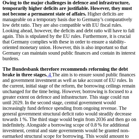
Owing to the major challenges in defence and infrastructure,
temporarily higher deficits are justifiable. However, they must
not become a permanent state of affairs.
Higher deficits are
manageable on a temporary basis due to Germany’s comparatively
low debt ratio. They are also compatible with
EU
fiscal rules.
Looking ahead, however, the deficits and debt ratio will have to fall
again. This is stipulated by the
EU
rules. Furthermore, it is crucial
that Germany complies with these in order to ensure a stability-
oriented monetary union. However, this is also important so that
Germany can maintain sound public finances and contain its interest
burdens.
The Bundesbank therefore recommends reforming the debt
brake in three stages.
4
The aim is to ensure sound public finances
and government investment as well as take account of
EU
rules. In
the current, initial stage of the reform, the borrowing ceilings remain
unchanged for the time being. However, borrowing is focused to a
greater extent on defence and infrastructure. This stage could run
until 2029. In the second stage, central government would
increasingly fund defence spending from ongoing revenue. The
general government structural deficit ratio would steadily decrease
towards 1 %. The third stage would begin from 2036 and then go on
indefinitely. Alongside a borrowing scope of 0.8 % for additional
investment, central and state governments would be granted non-
earmarked structural scope for borrowing. This would amount to