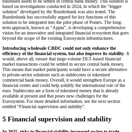
tokenised assets to be settled in central bank money. This solution is
based on investigations conducted in 2024, in which the “trigger
solution” developed by the Bundesbank was also tested. The
Bundesbank has successfully argued for key functions of this
solution to be integrated into the pilot phase of Pontes. The long-
term approach, known as “Appia”, is developing a comprehensive
vision for an innovative and integrated financial ecosystem that goes
beyond the scope of the existing Eurosystem infrastructures.
Introducing wholesale
CBDC
could not only enhance the
efficiency of the financial system, but also improve its stability
. It
would, above all, ensure that large-volume
DLT
-
based financial
market transactions could be settled in secure central bank money.
This means that market participants would have a secure alternative
to private-sector solutions such as stablecoins or tokenised
commercial bank money. Overall, it would strengthen Europe as a
financial centre and could help solidify the international role of the
euro. Stablecoins are a form of tokenised money that is already
available at present and that poses new challenges for the
Eurosystem. For more detailed information, see the next section
entitled “Financial supervision and stability”.
5 Financial supervision and stability
In 2025, risks to financial stability increased owing to trade