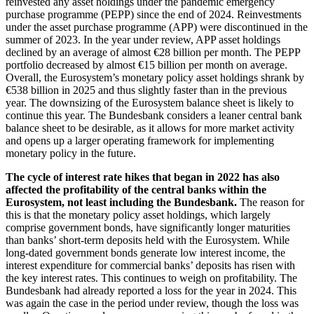
reinvested any asset holdings under the pandemic emergency
purchase programme
(
PEPP
)
since the end of 2024. Reinvestments
under the asset purchase programme
(
APP
)
were discontinued in the
summer of 2023. In the year under review,
APP
asset holdings
declined by an average of almost €28 billion per month. The
PEPP
portfolio decreased by almost €15 billion per month on average.
Overall, the Eurosystem’s monetary policy asset holdings shrank by
€538 billion in 2025 and thus slightly faster than in the previous
year. The downsizing of the Eurosystem balance sheet is likely to
continue this year. The Bundesbank considers a leaner central bank
balance sheet to be desirable, as it allows for more market activity
and opens up a larger operating framework for implementing
monetary policy in the future.
The cycle of interest rate hikes that began in 2022 has also
affected the profitability of the central banks within the
Eurosystem, not least including the Bundesbank.
The reason for
this is that the monetary policy asset holdings, which largely
comprise government bonds, have significantly longer maturities
than banks’ short-term deposits held with the Eurosystem. While
long-dated government bonds generate low interest income, the
interest expenditure for commercial banks’ deposits has risen with
the key interest rates. This continues to weigh on profitability. The
Bundesbank had already reported a loss for the year in 2024. This
was again the case in the period under review, though the loss was