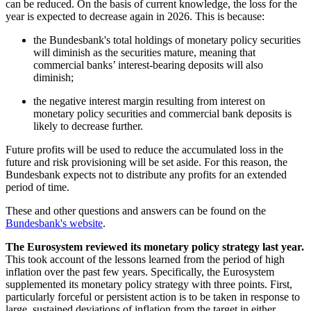
can be reduced. On the basis of current knowledge, the loss for the
year is expected to decrease again in 2026. This is because:
the Bundesbank's total holdings of monetary policy securities
will diminish as the securities mature, meaning that
commercial banks’ interest-bearing deposits will also
diminish;
the negative interest margin resulting from interest on
monetary policy securities and commercial bank deposits is
likely to decrease further.
Future profits will be used to reduce the accumulated loss in the
future and risk provisioning will be set aside. For this reason, the
Bundesbank expects not to distribute any profits for an extended
period of time.
These and other questions and answers can be found on the
Bundesbank's website
.
The Eurosystem reviewed its monetary policy strategy last year.
This took account of the lessons learned from the period of high
inflation over the past few years. Specifically, the Eurosystem
supplemented its monetary policy strategy with three points.
First,
particularly forceful or persistent action is to be taken in response to
large, sustained deviations of inflation from the target in either