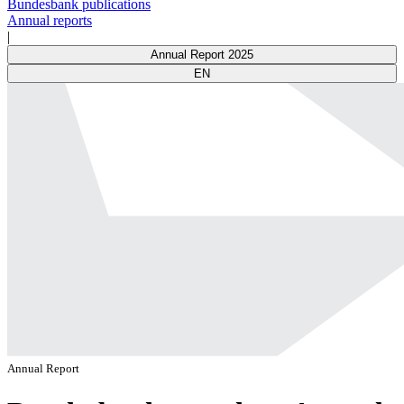
Bundesbank publications
Annual reports
|
Annual Report 2025
EN
Annual Report