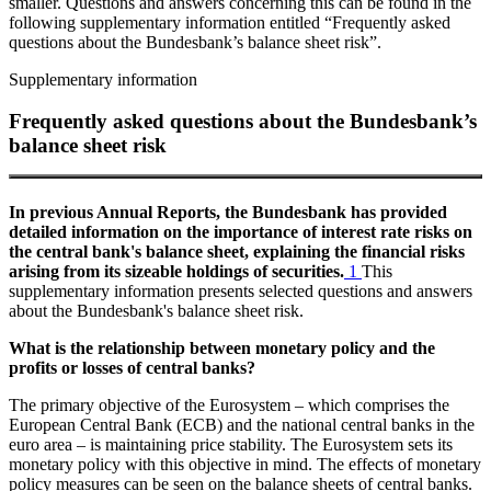
smaller. Questions and answers concerning this can be found in the
following supplementary information entitled “Frequently asked
questions about the Bundesbank’s balance sheet risk”.
Supplementary information
Frequently asked questions about the Bundesbank’s
balance sheet risk
In previous Annual Reports, the Bundesbank has provided
detailed information on the importance of interest rate risks on
the central bank's balance sheet, explaining the financial risks
arising from its sizeable holdings of securities.
1
This
supplementary information presents selected questions and answers
about the Bundesbank's balance sheet risk.
What is the relationship between monetary policy and the
profits or losses of central banks?
The primary objective of the Eurosystem – which comprises the
European Central Bank
(
ECB
)
and the national central banks in the
euro area – is maintaining price stability. The Eurosystem sets its
monetary policy with this objective in mind. The effects of monetary
policy measures can be seen on the balance sheets of central banks.