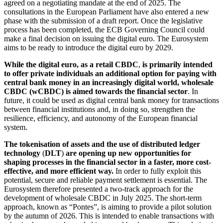
agreed on a negotiating mandate at the end of 2025. The
consultations in the European Parliament have also entered a new
phase with the submission of a draft report. Once the legislative
process has been completed, the
ECB
Governing Council could
make a final decision on issuing the digital euro. The Eurosystem
aims to be ready to introduce the digital euro by 2029.
While the digital euro, as a retail
CBDC
,
is primarily intended
to offer private individuals an additional option for paying with
central bank money in an increasingly digital world, wholesale
CBDC
(wCBDC) is aimed towards the financial sector
. In
future, it could be used as digital central bank money for transactions
between financial institutions and, in doing so, strengthen the
resilience, efficiency, and autonomy of the European financial
system.
The tokenisation of assets and the use of distributed ledger
technology
(
DLT
)
are opening up new opportunities for
shaping processes in the financial sector in a faster, more cost-
effective, and more efficient way.
In order to fully exploit this
potential, secure and reliable payment settlement is essential. The
Eurosystem therefore presented a two-track approach for the
development of wholesale
CBDC
in July 2025. The short-term
approach, known as “Pontes”, is aiming to provide a pilot solution
by the autumn of 2026. This is intended to enable transactions with