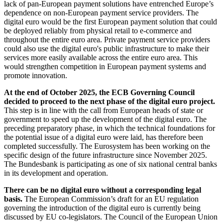
lack of pan-European payment solutions have entrenched Europe’s
dependence on non-European payment service providers. The
digital euro would be the first European payment solution that could
be deployed reliably from physical retail to e-commerce and
throughout the entire euro area. Private payment service providers
could also use the digital euro's public infrastructure to make their
services more easily available across the entire euro area. This
would strengthen competition in European payment systems and
promote innovation.
At the end of October 2025, the
ECB
Governing Council
decided to proceed to the next phase of the digital euro project.
This step is in line with the call from European heads of state or
government to speed up the development of the digital euro. The
preceding preparatory phase, in which the technical foundations for
the potential issue of a digital euro were laid, has therefore been
completed successfully. The Eurosystem has been working on the
specific design of the future infrastructure since November 2025.
The Bundesbank is participating as one of six national central banks
in its development and operation.
There can be no digital euro without a corresponding legal
basis.
The European Commission’s draft for an
EU
regulation
governing the introduction of the digital euro is currently being
discussed by
EU
co-legislators. The Council of the European Union