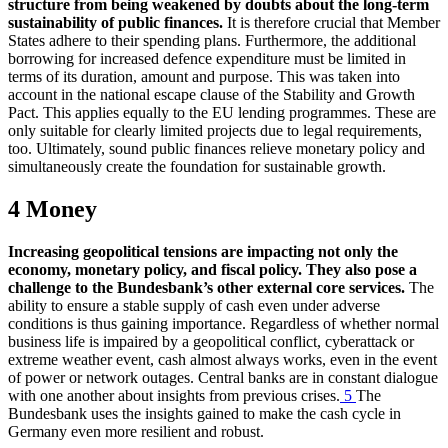
structure from being weakened by doubts about the long-term
sustainability of public finances.
It is therefore crucial that Member
States adhere to their spending plans. Furthermore, the additional
borrowing for increased defence expenditure must be limited in
terms of its duration, amount and purpose. This was taken into
account in the national escape clause of the Stability and Growth
Pact. This applies equally to the
EU
lending programmes. These are
only suitable for clearly limited projects due to legal requirements,
too. Ultimately, sound public finances relieve monetary policy and
simultaneously create the foundation for sustainable growth.
4 Money
Increasing geopolitical tensions are impacting not only the
economy, monetary policy, and fiscal policy. They also pose a
challenge to the Bundesbank’s other external core services.
The
ability to ensure a stable supply of cash even under adverse
conditions is thus gaining importance. Regardless of whether normal
business life is impaired by a geopolitical conflict, cyberattack or
extreme weather event, cash almost always works, even in the event
of power or network outages. Central banks are in constant dialogue
with one another about insights from previous crises.
5
The
Bundesbank uses the insights gained to make the cash cycle in
Germany even more resilient and robust.