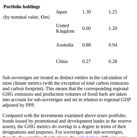
Portfolio holdings
Japan
1.30
1.25
(by nominal value, €bn)
United
0.00
1.20
Kingdom
Australia
0.88
0.94
China
0.27
0.28
Sub-sovereigns are treated as distinct entities in the calculation of
most climate metrics (with the exception of total carbon emissions
and carbon footprint). This means that the corresponding regional
GHG
emissions and production volumes of fossil fuels are taken
into account for sub-sovereigns and set in relation to regional
GDP
adjusted by
PPP
.
Compared with the investments examined above (euro portfolio;
bonds issued by promotional and development banks in the reserve
assets), the
GHG
metrics do overlap to a degree in terms of their
designations and purposes. For sovereigns and sub-sovereigns,