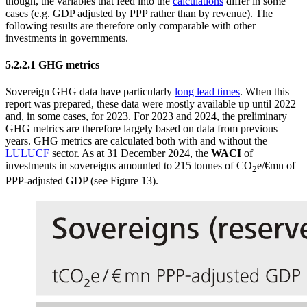
though, the variables that feed into the
calculations
differ in some
cases (e.g.
GDP
adjusted by
PPP
rather than by revenue). The
following results are therefore only comparable with other
investments in governments.
5.2.2.1
GHG
metrics
Sovereign
GHG
data have particularly
long lead times
. When this
report was prepared, these data were mostly available up until 2022
and, in some cases, for 2023. For 2023 and 2024, the preliminary
GHG
metrics are therefore largely based on data from previous
years.
GHG
metrics are calculated both with and without the
LULUCF
sector. As at 31 December 2024, the
WACI
of
investments in sovereigns amounted to 215 tonnes of CO
e/€mn of
2
PPP
-
adjusted
GDP
(see Figure 13
).