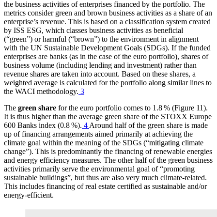
the business activities of enterprises financed by the portfolio. The
metrics consider green and brown business activities as a share of an
enterprise’s revenue. This is based on a classification system created
by
ISS
ESG
,
which classes business activities as beneficial
(“green”) or harmful (“brown”) to the environment in alignment
with the
UN
Sustainable Development Goals
(
SDGs
).
If the funded
enterprises are banks (as in the case of the euro portfolio), shares of
business volume (including lending and investment) rather than
revenue shares are taken into account. Based on these shares, a
weighted average is calculated for the portfolio along similar lines to
the
WACI
methodology.
3
The
green share
for the euro portfolio comes to 1.8 % (Figure 11
).
It is thus higher than the average green share of the STOXX Europe
600 Banks index (0.8 %).
4
Around half of the green share is made
up of financing arrangements aimed primarily at achieving the
climate goal within the meaning of the
SDGs
(“mitigating climate
change”). This is predominantly the financing of renewable energies
and energy efficiency measures. The other half of the green business
activities primarily serve the environmental goal of “promoting
sustainable buildings”, but thus are also very much climate-related.
This includes financing of real estate certified as sustainable and/or
energy-efficient.