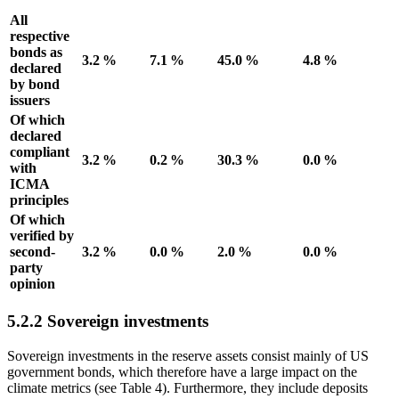
All
respective
bonds as
3.2 %
7.1 %
45.0 %
4.8 %
declared
by bond
issuers
Of which
declared
compliant
3.2 %
0.2 %
30.3 %
0.0 %
with
ICMA
principles
Of which
verified by
second-
3.2 %
0.0 %
2.0 %
0.0 %
party
opinion
5.2.2 Sovereign investments
Sovereign investments in the reserve assets consist mainly of
US
government bonds, which therefore have a large impact on the
climate metrics (see Table
4
). Furthermore, they include deposits