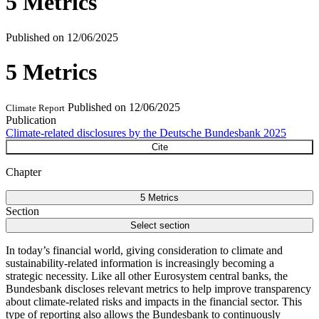
5 Metrics
Published on
12/06/2025
5 Metrics
Published on
12/06/2025
Climate Report
Publication
Climate-related disclosures by the Deutsche Bundesbank 2025
Cite
Chapter
5 Metrics
Section
Select section
In today’s financial world, giving consideration to climate and
sustainability-related information is increasingly becoming a
strategic necessity. Like all other Eurosystem central banks, the
Bundesbank discloses relevant metrics to help improve transparency
about climate-related risks and impacts in the financial sector. This
type of reporting also allows the Bundesbank to continuously