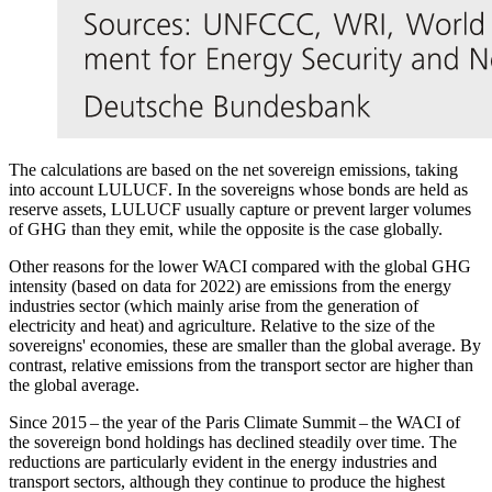
The calculations are based on the net sovereign emissions, taking
into account
LULUCF
.
In the sovereigns whose bonds are held as
reserve assets,
LULUCF
usually capture or prevent larger volumes
of
GHG
than they emit, while the opposite is the case globally.
Other reasons for the lower
WACI
compared with the global
GHG
intensity (based on data for 2022) are emissions from the energy
industries sector (which mainly arise from the generation of
electricity and heat) and agriculture. Relative to the size of the
sovereigns' economies, these are smaller than the global average. By
contrast, relative emissions from the transport sector are higher than
the global average.
Since 2015 – the year of the Paris Climate Summit – the
WACI
of
the sovereign bond holdings has declined steadily over time. The
reductions are particularly evident in the energy industries and
transport sectors, although they continue to produce the highest