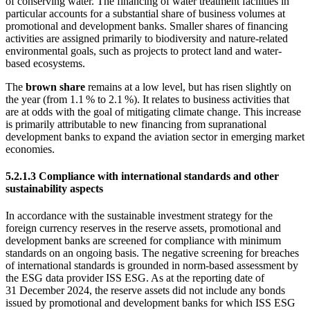
of conserving water. The financing of water treatment facilities in
particular accounts for a substantial share of business volumes at
promotional and development banks. Smaller shares of financing
activities are assigned primarily to biodiversity and nature-related
environmental goals, such as projects to protect land and water-
based ecosystems.
The
brown share
remains at a low level, but has risen slightly on
the year (from 1.1 % to 2.1 %). It relates to business activities that
are at odds with the goal of mitigating climate change. This increase
is primarily attributable to new financing from supranational
development banks to expand the aviation sector in emerging market
economies.
5.2.1.3 Compliance with international standards and other
sustainability aspects
In accordance with the sustainable investment strategy for the
foreign currency reserves in the reserve assets, promotional and
development banks are screened for compliance with minimum
standards on an ongoing basis. The negative screening for breaches
of international standards is grounded in norm-based assessment by
the
ESG
data provider
ISS
ESG
.
As at the reporting date of
31 December 2024, the reserve assets did not include any bonds
issued by promotional and development banks for which
ISS
ESG