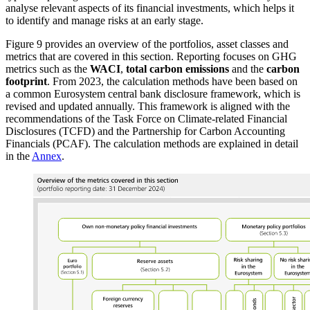
analyse relevant aspects of its financial investments, which helps it
to identify and manage risks at an early stage.
Figure
9
provides an overview of the portfolios, asset classes and
metrics that are covered in this section.
Reporting focuses on
GHG
metrics such as the
WACI
,
total carbon emissions
and the
carbon
footprint
.
From 2023, the calculation methods have been based on
a common Eurosystem central bank disclosure framework, which is
revised and updated annually. This framework
is aligned with the
recommendations of the Task Force on Climate-related Financial
Disclosures
(
TCFD
)
and the Partnership for Carbon Accounting
Financials
(
PCAF
).
The calculation methods are explained in detail
in the
Annex
.