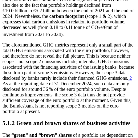
also due to the fact that portfolio holdings declined from
€10.0 billion to €5.2 billion between the end of 2021 and the end of
2024. Nevertheless, the
carbon footprint
(scope 1
&
2), which
expresses total carbon emissions in relation to portfolio volume,
decreased as well (from 0.18 to 0.11 tonne of CO
e/€mn of
2
investment from 2021 to 2024).
The aforementioned
GHG
metrics represent only a small part of the
total
GHG
emissions associated with the euro portfolio, however,
and therefore do not reveal the full picture. This is because neither
scope 1 nor scope 2 emissions include, inter alia,
GHG
emissions
associated with the financing activities of the issuing banks, because
these form part of scope 3 emissions. However, the scope 3 data
disclosed by banks rarely include their financed
GHG
emissions.
2
As at the reporting date of 31 December 2024, such data are only
disclosed for around 36 % of the euro portfolio volume. Despite
continuous improvements, the scope 3 data thus do not provide
sufficient coverage of the euro portfolio at the moment. Given this,
the Bundesbank is not reporting scope 3 metrics on the euro
portfolio at present.
5.1.2 Green and brown shares of business activities
The
“green” and “brown” shares
of a portfolio are dependent on