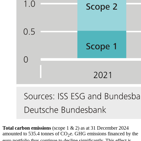
Total carbon emissions
(scope 1
&
2) as at 31 December 2024
amounted to 535.4 tonnes of CO
e.
GHG
emissions financed by the
2
euro portfolio thus continue to decline significantly. This effect is