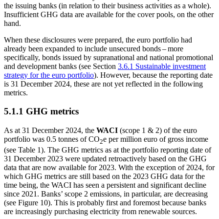
the issuing banks (in relation to their business activities as a whole).
Insufficient
GHG
data are available for the cover pools, on the other
hand.
When these disclosures were prepared, the euro portfolio had
already been expanded to include unsecured bonds – more
specifically, bonds issued by supranational and national promotional
and development banks (see Section
3.6.1 Sustainable investment
strategy for the euro portfolio
). However, because the reporting date
is 31 December 2024, these are not yet reflected in the following
metrics.
5.1.1
GHG
metrics
As at 31 December 2024, the
WACI
(scope 1
&
2) of the euro
portfolio was 0.5 tonnes of CO
e per million euro of gross income
2
(see
Table 1). The
GHG
metrics as at the portfolio reporting date of
31 December 2023 were updated retroactively based on the
GHG
data that are now available for 2023. With the exception of 2024, for
which
GHG
metrics are still based on the 2023
GHG
data for the
time being, the
WACI
has seen a persistent and significant decline
since 2021. Banks’ scope 2 emissions, in particular, are decreasing
(see Figure 10). This is probably first and foremost because banks
are increasingly purchasing electricity from renewable sources.