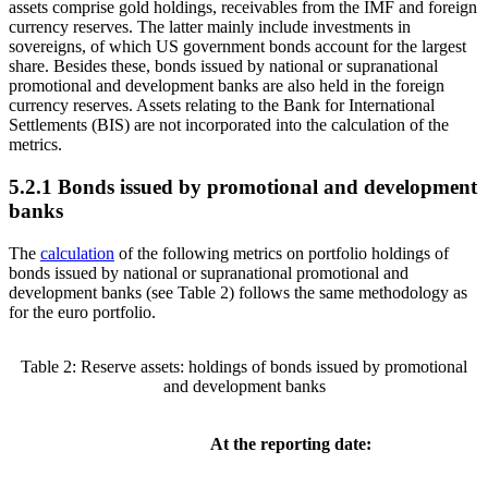
assets comprise gold holdings, receivables from the
IMF
and foreign
currency reserves. The latter mainly include investments in
sovereigns, of which
US
government bonds account for the largest
share. Besides these, bonds issued by national or supranational
promotional and development banks are also held in the foreign
currency reserves. Assets relating to the Bank for International
Settlements
(
BIS
)
are not incorporated into the calculation of the
metrics.
5.2.1 Bonds issued by promotional and development
banks
The
calculation
of the following metrics on portfolio holdings of
bonds issued by national or supranational promotional and
development banks (see Table
2
) follows the same methodology as
for the euro portfolio.
Table 2: Reserve assets: holdings of bonds issued by promotional
and development banks
At the reporting date: