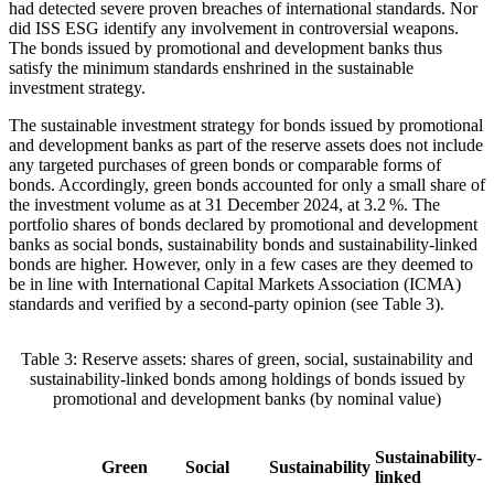
had detected severe proven breaches of international standards. Nor
did
ISS
ESG
identify any involvement in controversial weapons.
The bonds issued by promotional and development banks thus
satisfy the minimum standards enshrined in the sustainable
investment strategy.
The sustainable investment strategy for bonds issued by promotional
and development banks as part of the reserve assets does not include
any targeted purchases of green bonds or comparable forms of
bonds. Accordingly, green bonds accounted for only a small share of
the investment volume as at 31 December 2024, at 3.2 %. The
portfolio shares of bonds declared by promotional and development
banks as social bonds, sustainability bonds and sustainability-linked
bonds are higher. However, only in a few cases are they deemed to
be in line with International Capital Markets Association
(
ICMA
)
standards and verified by a second-party opinion (see Table 3).
Table
3
: Reserve assets: shares of green, social, sustainability and
sustainability-linked bonds among holdings of bonds issued by
promotional and development banks (by nominal value)
Sustainability-
Green
Social
Sustainability
linked