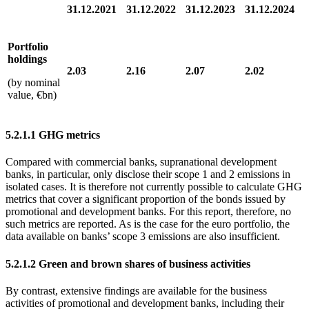
31.12.2021
31.12.2022
31.12.2023
31.12.2024
Portfolio
holdings
2.03
2.16
2.07
2.02
(by nominal
value, €bn)
5.2.1.1
GHG
metrics
Compared with commercial banks, supranational development
banks, in particular, only disclose their scope 1 and 2 emissions in
isolated cases. It is therefore not currently possible to calculate
GHG
metrics that cover a significant proportion of the bonds issued by
promotional and development banks. For this report, therefore, no
such metrics are reported. As is the case for the euro portfolio, the
data available on banks’ scope 3 emissions are also insufficient.
5.2.1.2 Green and brown shares of business activities
By contrast, extensive findings are available for the business
activities of promotional and development banks, including their