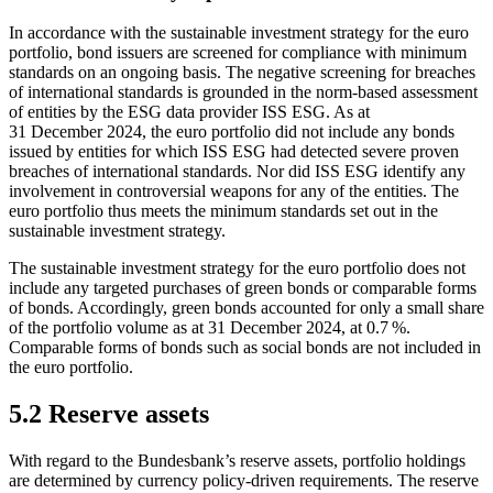
In accordance with the sustainable investment strategy for the euro
portfolio, bond issuers are screened for compliance with minimum
standards on an ongoing basis. The negative screening for breaches
of international standards is grounded in the norm-based assessment
of entities by the
ESG
data provider
ISS
ESG
.
As at
31 December 2024, the euro portfolio did not include any bonds
issued by entities for which
ISS
ESG
had detected severe proven
breaches of international standards. Nor did
ISS
ESG
identify any
involvement in controversial weapons for any of the entities. The
euro portfolio thus meets the minimum standards set out in the
sustainable investment strategy.
The sustainable investment strategy for the euro portfolio does not
include any targeted purchases of green bonds or comparable forms
of bonds. Accordingly, green bonds accounted for only a small share
of the portfolio volume as at 31 December 2024, at 0.7 %.
Comparable forms of bonds such as social bonds are not included in
the euro portfolio.
5.2 Reserve assets
With regard to the Bundesbank’s reserve assets, portfolio holdings
are determined by currency policy-driven requirements. The reserve