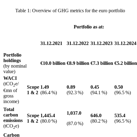
Table 1
: Overview of
GHG
metrics for the euro portfolio
Portfolio as at:
31.12.2021
31.12.2022
31.12.2023
31.12.2024
Portfolio
holdings
€10.0 billion
€8.9 billion
€7.3 billion
€5.2 billion
(by nominal
value)
WACI
(tCO
e/
2
Scope
1.49
0.89
0.45
0.50
€mn of
1
&
2
(86.4 %)
(92.3 %)
(94.1 %)
(96.5 %)
gross
income)
Total
1,037.0
carbon
Scope
1,445.4
646.0
535.4
emissions
1
&
2
(80.0 %)
(80.2 %)
(96.5 %)
(87.0 %)
(tCO
e)
2
Carbon