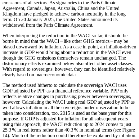
emissions of all sectors. As signatories to the Paris Climate
Agreement, Canada, Japan, Australia, China and the United
Kingdom have pledged to achieve carbon neutrality in the long
term. On 20 January 2025, the United States announced its
withdrawal from the Paris Climate Agreement.
When interpreting the reduction in the
WACI
so far, it should be
borne in mind that the
WACI
– like other
GHG
metrics – may be
biased downward by inflation. As a case in point, an inflation-driven
increase in
GDP
would bring about a reduction in the
WACI
even
though the
GHG
emissions themselves remain unchanged. The
distortionary effects examined below also affect other asset classes.
With regard to sovereigns, however, they can be identified relatively
clearly based on macroeconomic data.
The method used hitherto to calculate the sovereign
WACI
uses
GDP
adjusted by
PPP
as a financial reference variable.
PPP
only
reflects relative changes in purchasing power between sovereigns,
however. Calculating the
WACI
using real
GDP
adjusted by
PPP
as
well allows inflation in all the sovereigns under observation to be
taken into consideration, too. 2015 is used as the base year for this
purpose. If
GDP
is adjusted for inflation for all subsequent years
using this approach, the
WACI
reduction up to 2024 comes to just
25.3 % in real terms rather than 40.3 % in nominal terms (see Figure
14
). Much of the reduction could therefore be explained by inflation.