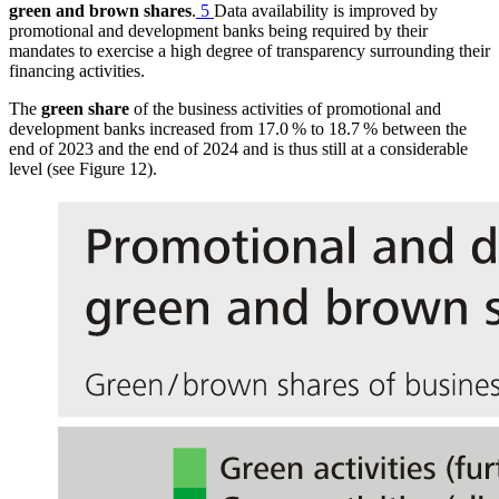
green and brown shares
.
5
Data availability is improved by
promotional and development banks being required by their
mandates to exercise a high degree of transparency surrounding their
financing activities.
The
green share
of the business activities of promotional and
development banks increased from 17.0 % to 18.7 % between the
end of 2023 and the end of 2024 and is thus still at a considerable
level (see Figure 12
).