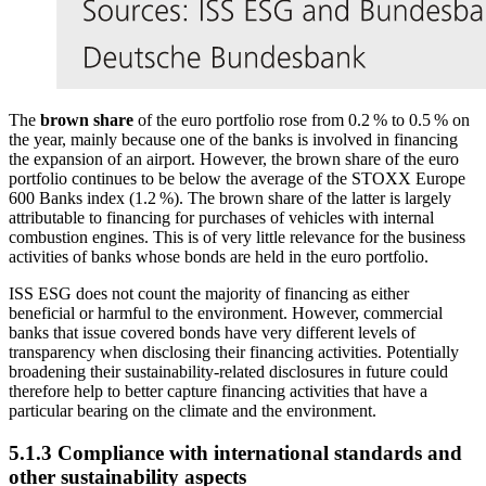
The
brown share
of the euro portfolio rose from 0.2 % to 0.5 % on
the year, mainly because one of the banks is involved in financing
the expansion of an airport. However, the brown share of the euro
portfolio continues to be below the average of the STOXX Europe
600 Banks index (1.2 %). The brown share of the latter is largely
attributable to financing for purchases of vehicles with internal
combustion engines. This is of very little relevance for the business
activities of banks whose bonds are held in the euro portfolio.
ISS
ESG
does not count the majority of financing as either
beneficial or harmful to the environment. However, commercial
banks that issue covered bonds have very different levels of
transparency when disclosing their financing activities. Potentially
broadening their sustainability-related disclosures in future could
therefore help to better capture financing activities that have a
particular bearing on the climate and the environment.
5.1.3 Compliance with international standards and
other sustainability aspects