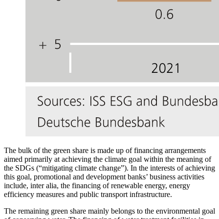
The bulk of the green share is made up of financing arrangements
aimed primarily at achieving the climate goal within the meaning of
the
SDGs
(“mitigating climate change”). In the interests of achieving
this goal, promotional and development banks’ business activities
include, inter alia, the financing of renewable energy, energy
efficiency measures and public transport infrastructure.
The remaining green share mainly belongs to the environmental goal