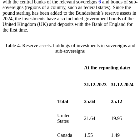
with the central banks of the relevant sovereigns
6
and bonds of sub-
sovereigns (regions of a country, such as federal states). Since the
pound sterling has been added to the Bundesbank’s reserve assets in
2024, the investments have also included government bonds of the
United Kingdom
(
UK
)
and deposits with the Bank of England for
the first time.
Table
4
: Reserve assets: holdings of investments in sovereigns and
sub-sovereigns
At the reporting date:
31.12.2023
31.12.2024
Total
25.64
25.12
United
21.64
19.95
States
Canada
1.55
1.49