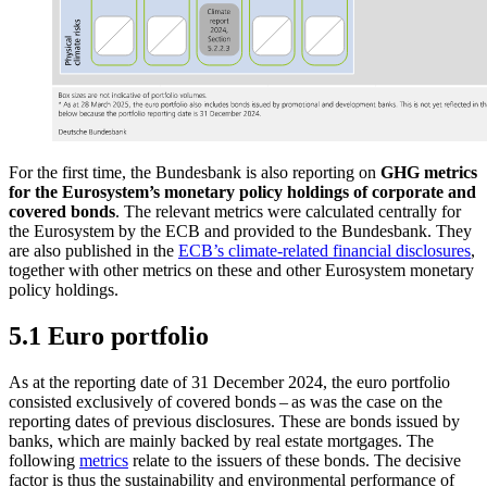
For the first time, the Bundesbank is also reporting on
GHG
metrics
for the Eurosystem’s monetary policy holdings of corporate and
covered bonds
. The relevant metrics were calculated centrally for
the Eurosystem by the
ECB
and provided to the Bundesbank. They
are also published in the
ECB’s climate-related financial disclosures
,
together with other metrics on these and other Eurosystem monetary
policy holdings.
5.1 Euro portfolio
As at the reporting date of 31 December 2024, the euro portfolio
consisted exclusively of covered bonds – as was the case on the
reporting dates of previous disclosures. These are bonds issued by
banks, which are mainly backed by real estate mortgages. The
following
metrics
relate to the issuers of these bonds. The decisive
factor is thus the sustainability and environmental performance of