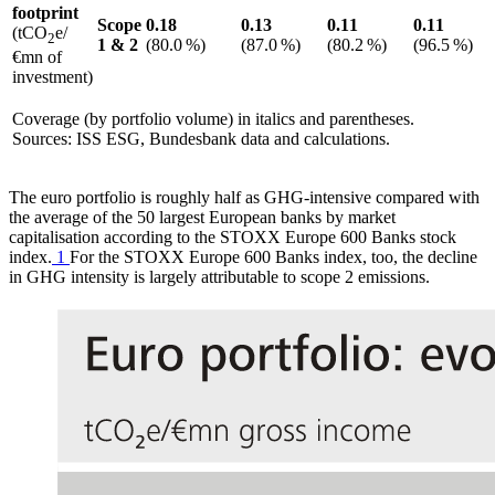
footprint
Scope
0.18
0.13
0.11
0.11
(tCO
e/
2
1
&
2
(80.0 %)
(87.0 %)
(80.2 %)
(96.5 %)
€mn of
investment)
Coverage (by portfolio volume) in italics and parentheses.
Sources:
ISS
ESG
,
Bundesbank data and calculations.
The euro portfolio is roughly half as
GHG
-intensive compared with
the average of the 50 largest European banks by market
capitalisation according to the STOXX Europe 600 Banks stock
index.
1
For the STOXX Europe 600 Banks index, too, the decline
in
GHG
intensity is largely attributable to scope 2 emissions.