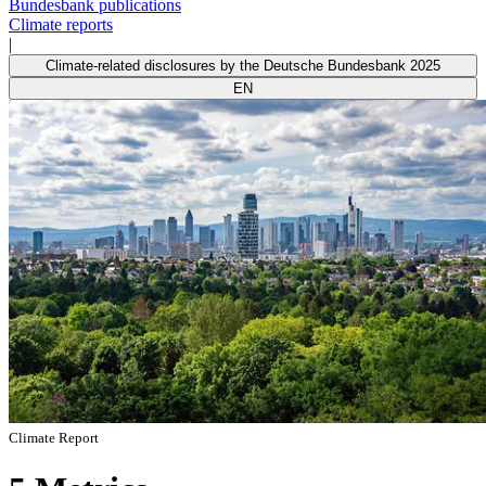
Bundesbank publications
Climate reports
|
Climate-related disclosures by the Deutsche Bundesbank 2025
EN
Climate Report