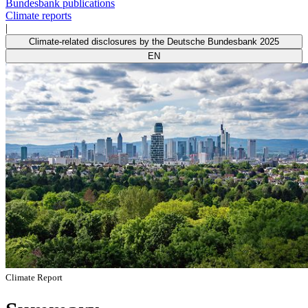
Bundesbank publications
Climate reports
|
Climate-related disclosures by the Deutsche Bundesbank 2025
EN
Climate Report