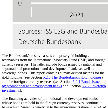
The Bundesbank’s reserve assets comprise gold holdings,
receivables from the International Monetary Fund
(
IMF
)
and foreign
currency reserves. The latter include bonds issued by national and
supranational promotional and development banks as well as
sovereign bonds. This report contains climate-related metrics for the
gold holdings (see Section
5.2.3 The Bundesbank's gold holdings
)
and the foreign currency reserves (see Section
5.2.1 Bonds issued
by promotional and development banks
and Section
5.2.2 Sovereign
investments
).
The financing activities of promotional and development banks,
whose bonds are held in the foreign currency reserves, continue to
have a high “green” (beneficial to the environment) share in 2024, at