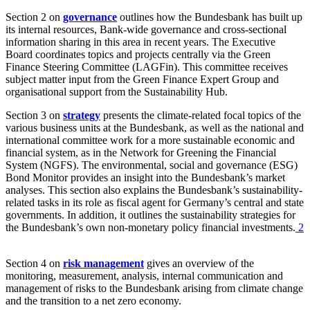
Section 2 on
governance
outlines how the Bundesbank has built up
its internal resources, Bank-wide governance and cross-sectional
information sharing in this area in recent years. The Executive
Board coordinates topics and projects centrally via the Green
Finance Steering Committee
(
LAGFin
).
This committee receives
subject matter input from the Green Finance Expert Group and
organisational support from the Sustainability Hub.
Section 3 on
strategy
presents the climate-related focal topics of the
various business units at the Bundesbank, as well as the national and
international committee work for a more sustainable economic and
financial system, as in the Network for Greening the Financial
System
(
NGFS
).
The environmental, social and governance
(
ESG
)
Bond Monitor provides an insight into the Bundesbank’s market
analyses. This section also explains the Bundesbank’s sustainability-
related tasks in its role as fiscal agent for Germany’s central and state
governments. In addition, it outlines the sustainability strategies for
the Bundesbank’s own non-monetary policy financial investments.
2
Section 4 on
risk management
gives an overview of the
monitoring, measurement, analysis, internal communication and
management of risks to the Bundesbank arising from climate change
and the transition to a net zero economy.