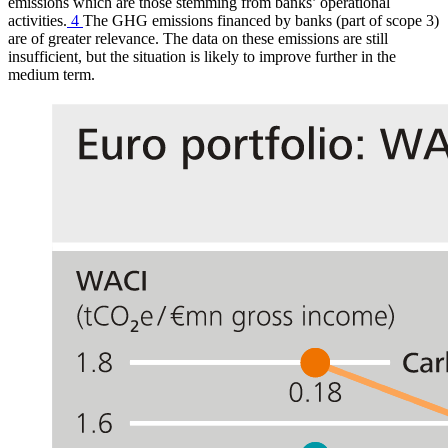
emissions which are those stemming from banks’ operational
activities.
4
The
GHG
emissions financed by banks (part of scope 3)
are of greater relevance. The data on these emissions are still
insufficient, but the situation is likely to improve further in the
medium term.