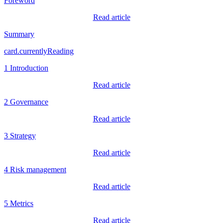
Foreword
Read article
Summary
card.currentlyReading
1 Introduction
Read article
2 Governance
Read article
3 Strategy
Read article
4 Risk management
Read article
5 Metrics
Read article