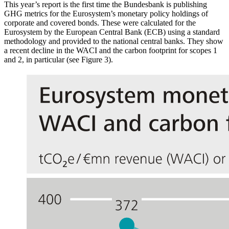
This year’s report is the first time the Bundesbank is publishing
GHG
metrics for the Eurosystem’s monetary policy holdings of
corporate and covered bonds. These were calculated for the
Eurosystem by the European Central Bank
(
ECB
)
using a standard
methodology and provided to the national central banks. They show
a recent decline in the
WACI
and the carbon footprint for scopes 1
and 2, in particular (see Figure 3).