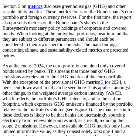
Section 5 on
metrics
discloses greenhouse gas (
GHG
) and other
sustainability metrics. These metrics focus on the Bundesbank’s euro
portfolio and foreign currency reserves. For the first time, the report
also presents metrics on the Bundesbank’s shares in the
Eurosystem’s monetary policy holdings of corporate and covered
bonds. When looking at the individual portfolios, bear in mind that
they are subject to different parameters and should each be
considered in their own specific contexts. The main findings
concerning climate and sustainability-related metrics are presented
below.
As at the end of 2024, the euro portfolio contained only covered
bonds issued by banks. This means that those banks’
GHG
emissions are relevant to the
GHG
metrics of the euro portfolio.
With the exception of the provisional
GHG
metrics
3
for 2024, a
persistent downward trend can be seen here. This applies, amongst
other things, to the weighted average carbon intensity
(
WACI
),
which reflects the portfolio’s
GHG
intensity, and to the carbon
footprint, which expresses
GHG
emissions financed by the portfolio
relative to the portfolio’s volume (see Figure 1). The main reason for
these declines is likely to be that banks are increasingly sourcing
electricity from renewable sources and, as a result, reducing their
scope 2 emissions. However, the available
GHG
metrics only have
limited informative value, as they consist solely of scope 1 and 2