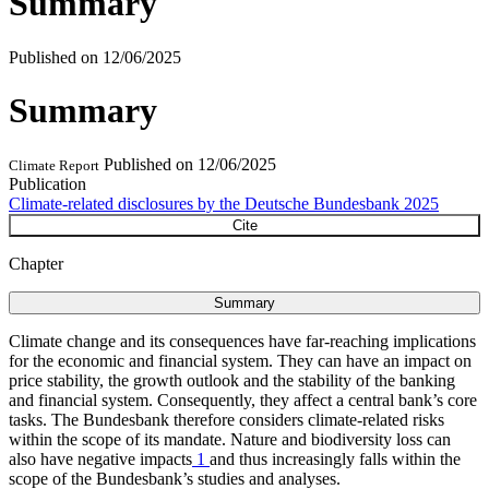
Summary
Published on
12/06/2025
Summary
Published on
12/06/2025
Climate Report
Publication
Climate-related disclosures by the Deutsche Bundesbank 2025
Cite
Chapter
Summary
Climate change and its consequences have far-reaching implications
for the economic and financial system. They can have an impact on
price stability, the growth outlook and the stability of the banking
and financial system. Consequently, they affect a central bank’s core
tasks. The Bundesbank therefore considers climate-related risks
within the scope of its mandate. Nature and biodiversity loss can
also have negative impacts
1
and thus increasingly falls within the
scope of the Bundesbank’s studies and analyses.