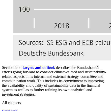
Section 6 on
targets and outlook
describes the Bundesbank’s
efforts going forward to consider climate-related and sustainability-
related aspects in its internal and external strategy, committee and
communication work. This includes its commitment to improving
the availability and quality of sustainability data in the financial
system as well as to further refining its own analytical and
investment strategies.
All chapters