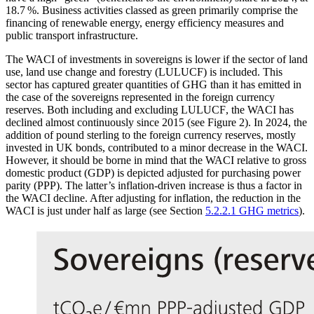
18.7 %. Business activities classed as green primarily comprise the
financing of renewable energy, energy efficiency measures and
public transport infrastructure.
The
WACI
of investments in sovereigns is lower if the sector of land
use, land use change and forestry
(
LULUCF
)
is included. This
sector has captured greater quantities of
GHG
than it has emitted in
the case of the sovereigns represented in the foreign currency
reserves. Both including and excluding
LULUCF
,
the
WACI
has
declined almost continuously since 2015 (see Figure 2). In 2024, the
addition of pound sterling to the foreign currency reserves, mostly
invested in
UK
bonds, contributed to a minor decrease in the
WACI
.
However, it should be borne in mind that the
WACI
relative to gross
domestic product
(
GDP
)
is depicted adjusted for purchasing power
parity
(
PPP
).
The latter’s inflation-driven increase is thus a factor in
the
WACI
decline. After adjusting for inflation, the reduction in the
WACI
is just under half as large (see Section
5.2.2.1 GHG metrics
).