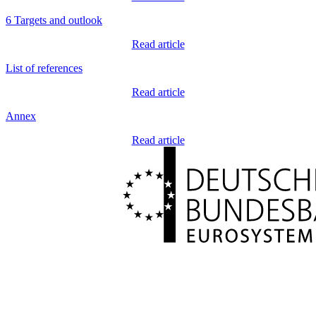
6 Targets and outlook
Read article
List of references
Read article
Annex
Read article