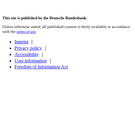
This site is published by the Deutsche Bundesbank.
Unless otherwise stated, all published content is freely available in accordance
with the
terms of use
.
Imprint
｜
Privacy policy
｜
Accessibility
｜
User information
｜
Freedom of Information Act