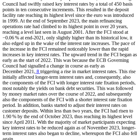
Council had swiftly raised key interest rates by a total of 450 basis
points in ten consecutive increments. This resulted in the deposit
facility rate reaching its highest level since the euro was introduced
in 1999. At the end of September 2023, the main refinancing
operations rate had climbed to its highest point in over 20 years,
reaching a level last seen in August 2001. After the
FCI
stood at
−0.06 % at end-2021, only slightly higher than its historical low, it
also edged up in the wake of the interest rate increases. The pace of
the increase in the
FCI
remained noticeably lower than the rapid
increases in key interest rates. The upward trend in the
FCI
began as
early as the start of 2022. This was because the
ECB
Governing
Council had signalled a change in course as early as
December 2021,
8
triggering a rise in market interest rates. This rise
initially affected longer-term interest rates and, consequently, also
the components of the
FCI
with longer interest rate fixation periods,
most notably the yields on bank debt securities. This was followed
by money market rates over the course of 2022, and subsequently
also the components of the
FCI
with a shorter interest rate fixation
period. In addition, banks started to adjust their interest rates on
customer deposits. Within less than two years, the
FCI
had risen to
1.90 % by the end of October 2023, thus reaching its highest level
since April 2011. With the majority of market participants expecting
key interest rates to be reduced again as of November 2023, longer-
term interest rates also began to decline, whereupon the
FCI
also fell
again.