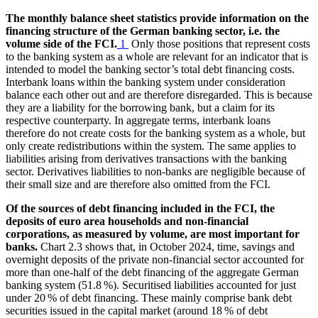
The monthly balance sheet statistics provide information on the
financing structure of the German banking sector, i.e. the
volume side of the
FCI
.
1
Only those positions that represent costs
to the banking system as a whole are relevant for an indicator that is
intended to model the banking sector’s total debt financing costs.
Interbank loans within the banking system under consideration
balance each other out and are therefore disregarded. This is because
they are a liability for the borrowing bank, but a claim for its
respective counterparty. In aggregate terms, interbank loans
therefore do not create costs for the banking system as a whole, but
only create redistributions within the system. The same applies to
liabilities arising from derivatives transactions with the banking
sector. Derivatives liabilities to non-banks are negligible because of
their small size and are therefore also omitted from the
FCI
.
Of the sources of debt financing included in the
FCI
, the
deposits of euro area households and non-financial
corporations, as measured by volume, are most important for
banks.
Chart 2.3 shows that, in October 2024, time, savings and
overnight deposits of the private non-financial sector accounted for
more than one-half of the debt financing of the aggregate German
banking system (51.8 %). Securitised liabilities accounted for just
under 20 % of debt financing. These mainly comprise bank debt
securities issued in the capital market (around 18 % of debt