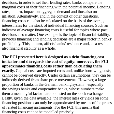
decisions: in order to set their lending rates, banks compare the
marginal costs of their financing with the potential income. Lending
rates, in turn, impact on aggregate demand and thus also on
inflation. Alternatively, and in the context of other questions,
financing costs can also be calculated on the basis of the average
interest rates for the stock of individual financing sources. Such an
indicator of average financing costs is useful for topics where past
decisions also matter. One example is the topic of financial stability:
previous financing and lending decisions are a major factor in banks’
profitability. This, in turn, affects banks’ resilience and, as a result,
also financial stability as a whole.
The
FCI
presented here is designed as a debt financing cost
indicator and disregards the cost of equity; moreover, the
FCI
approximates financing costs rather than calculating them
exactly.
Capital costs are imputed costs and, unlike borrowing costs,
cannot be observed directly. Under certain assumptions, they can be
indirectly derived from share price movements. However, a large
proportion of banks in the German banking system – especially
the savings banks and cooperative banks, whose numbers make
them a meaningful factor – are not listed on the stock exchange.
Lastly, given the data available, the interest rates or yields on some
financing positions can only be approximated by means of the prices
of related financing instruments. For the
FCI
, this means that
financing costs cannot be modelled precisely.