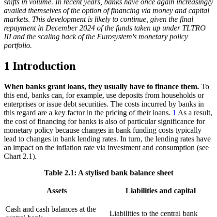
shifts in volume. In recent years, banks have once again increasingly
availed themselves of the option of financing via money and capital
markets. This development is likely to continue, given the final
repayment in December 2024 of the funds taken up under
TLTRO
III and the scaling back of the Eurosystem's monetary policy
portfolio.
1 Introduction
When banks grant loans, they usually have to finance them.
To
this end, banks can, for example, use deposits from households or
enterprises or issue debt securities. The costs incurred by banks in
this regard are a key factor in the pricing of their loans.
1
As a result,
the cost of financing for banks is also of particular significance for
monetary policy because changes in bank funding costs typically
lead to changes in bank lending rates. In turn, the lending rates have
an impact on the inflation rate via investment and consumption (see
Chart 2.1
).
Table 2.1: A stylised bank balance sheet
Assets
Liabilities and capital
Cash and cash balances at the
Liabilities to the central bank