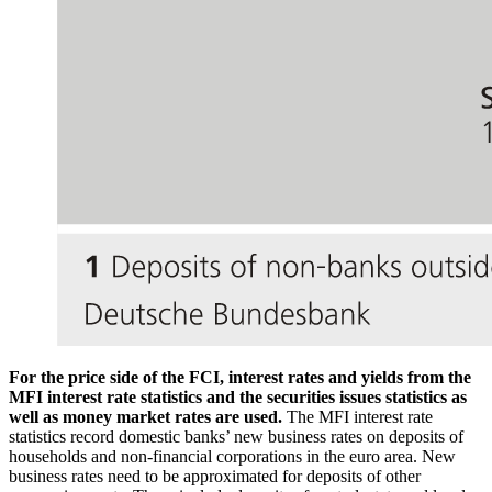
For the price side of the
FCI
, interest rates and yields from the
MFI
interest rate statistics and the securities issues statistics as
well as money market rates are used.
The
MFI
interest rate
statistics record domestic banks’ new business rates on deposits of
households and non-financial corporations in the euro area. New
business rates need to be approximated for deposits of other