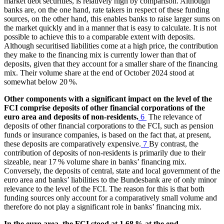
market debt securities, is relatively high by comparison. Although
banks are, on the one hand, rate takers in respect of these funding
sources, on the other hand, this enables banks to raise larger sums on
the market quickly and in a manner that is easy to calculate. It is not
possible to achieve this to a comparable extent with deposits.
Although securitised liabilities come at a high price, the contribution
they make to the financing mix is currently lower than that of
deposits, given that they account for a smaller share of the financing
mix. Their volume share at the end of October 2024 stood at
somewhat below 20 %.
Other components with a significant impact on the level of the
FCI
comprise deposits of other financial corporations of the
euro area and deposits of non-residents.
6
The relevance of
deposits of other financial corporations to the
FCI
, such as pension
funds or insurance companies, is based on the fact that, at present,
these deposits are comparatively expensive.
7
By contrast, the
contribution of deposits of non-residents is primarily due to their
sizeable, near 17 % volume share in banks’ financing mix.
Conversely, the deposits of central, state and local government of the
euro area and banks’ liabilities to the Bundesbank are of only minor
relevance to the level of the
FCI
. The reason for this is that both
funding sources only account for a comparatively small volume and
therefore do not play a significant role in banks’ financing mix.
In the euro area, the
FCI
stood at 1.68 % at the end