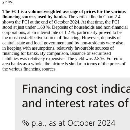
years.
The
FCI
is a volume-weighted average of prices for the various
financing sources used by banks.
The vertical line in Chart 2.4
shows the
FCI
at the end of October 2024. At that time, the
FCI
stood at just under 1.60 %. Deposits of households and non-financial
corporations, at an interest rate of 1.2 %, particularly proved to be
the most cost-effective source of financing. However, deposits of
central, state and local government and by non-residents were also,
in keeping with assumptions, relatively favourable sources of
financing for banks. By comparison, issuance of securitised
liabilities was relatively expensive. The yield was 2.8 %. For euro
area banks as a whole, the picture is similar in terms of the prices of
the various financing sources.