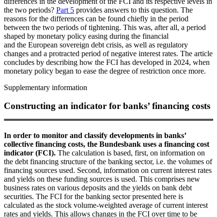
differences in the development of the
FCI
and its respective levels in
the two periods?
Part 5
provides answers to this question. The
reasons for the differences can be found chiefly in the period
between the two periods of tightening. This was, after all, a period
shaped by monetary policy easing during the financial
and the European sovereign debt crisis, as well as regulatory
changes and a protracted period of negative interest rates. The article
concludes by describing how the
FCI
has developed in 2024, when
monetary policy began to ease the degree of restriction once more.
Supplementary information
Constructing an indicator for banks’ financing costs
In order to monitor and classify developments in banks’
collective financing costs, the Bundesbank uses a financing cost
indicator (
FCI
).
The calculation is based, first, on information on
the debt financing structure of the banking sector, i.e. the volumes of
financing sources used. Second, information on current interest rates
and yields on these funding sources is used. This comprises new
business rates on various deposits and the yields on bank debt
securities. The
FCI
for the banking sector presented here is
calculated as the stock volume-weighted average of current interest
rates and yields. This allows changes in the
FCI
over time to be