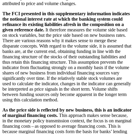
attributed to price and volume changes.
The
FCI
presented in this supplementary information indicates
the notional interest rate at which the banking system could
refinance its existing liabilities afresh in the composition on a
given reference date.
It therefore measures the volume side based
on stock variables, but the price side based on new business rates.
There are various reasons why it makes sense to merge these
disparate concepts. With regard to the volume side, it is assumed that
banks are, at the current end, obtaining funding in line with the
financing structure of the stocks of their outstanding liabilities and
thus retain this financing structure. This assumption prevents the
indicator from fluctuating strongly on a monthly basis if the volume
shares of new business from individual financing sources vary
significantly over time. If the relatively stable stock volumes are
used to calculate the indicator, changes in the indicator can generally
be interpreted as price signals in the short term. Volume shifts
between funding sources only become apparent in the longer term
using this calculation method.
As the price side is reflected by new business, this is an indicator
of marginal financing costs.
This approach makes sense because,
in the monetary policy transmission context, the focus is on marginal
financing costs – as opposed to average financing costs. This is
because marginal financing costs form the basis for banks’ lending