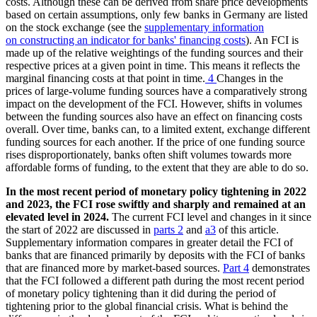
costs. Although these can be derived from share price developments
based on certain assumptions, only few banks in Germany are listed
on the stock exchange (
see the
supplementary information
on constructing an indicator for banks' financing costs
). An
FCI
is
made up of the relative weightings of the funding sources and their
respective prices at a given point in time. This means it reflects the
marginal financing costs at that point in time.
4
Changes in the
prices of large-volume funding sources have a comparatively strong
impact on the development of the
FCI
. However, shifts in volumes
between the funding sources also have an effect on financing costs
overall. Over time, banks can, to a limited extent, exchange different
funding sources for each another. If the price of one funding source
rises disproportionately, banks often shift volumes towards more
affordable forms of funding, to the extent that they are able to do so.
In the most recent period of monetary policy tightening in 2022
and 2023, the
FCI
rose swiftly and sharply and remained at an
elevated level in 2024.
The current
FCI
level and changes in it since
the start of 2022 are discussed in
parts 2
and
a3
of this article.
Supplementary information compares in greater detail the
FCI
of
banks that are financed primarily by deposits with the
FCI
of banks
that are financed more by market-based sources.
Part 4
demonstrates
that the
FCI
followed a different path during the most recent period
of monetary policy tightening than it did during the period of
tightening prior to the global financial crisis. What is behind the