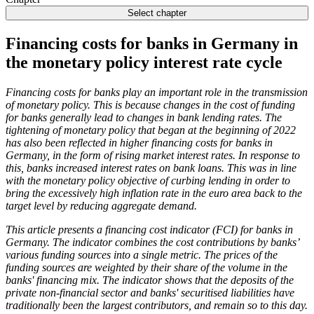
Select chapter
Financing costs for banks in Germany in
the monetary policy interest rate cycle
Financing costs for banks play an important role in the transmission
of monetary policy. This is because changes in the cost of funding
for banks generally lead to changes in bank lending rates. The
tightening of monetary policy that began at the beginning of 2022
has also been reflected in higher financing costs for banks in
Germany, in the form of rising market interest rates. In response to
this, banks increased interest rates on bank loans. This was in line
with the monetary policy objective of curbing lending in order to
bring the excessively high inflation rate in the euro area back to the
target level by reducing aggregate demand.
This article presents a financing cost indicator (
FCI
) for banks in
Germany. The indicator combines the cost contributions by banks’
various funding sources into a single metric. The prices of the
funding sources are weighted by their share of the volume in the
banks' financing mix. The indicator shows that the deposits of the
private non-financial sector and banks' securitised liabilities have
traditionally been the largest contributors, and remain so to this day.