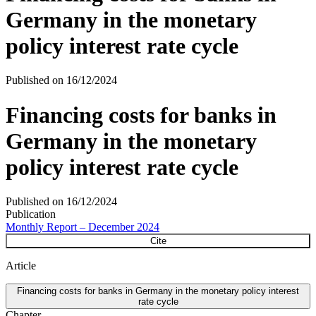
Germany in the monetary
policy interest rate cycle
Published on
16/12/2024
Financing costs for banks in
Germany in the monetary
policy interest rate cycle
Published on
16/12/2024
Publication
Monthly Report – December 2024
Cite
Article
Financing costs for banks in Germany in the monetary policy interest
rate cycle
Chapter