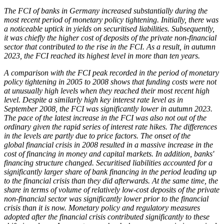
The
FCI
of banks in Germany increased substantially during the
most recent period of monetary policy tightening. Initially, there was
a noticeable uptick in yields on securitised liabilities. Subsequently,
it was chiefly the higher cost of deposits of the private non-financial
sector that contributed to the rise in the
FCI
. As a result, in autumn
2023, the
FCI
reached its highest level in more than ten years.
A comparison with the
FCI
peak recorded in the period of monetary
policy tightening in 2005 to 2008 shows that funding costs were not
at unusually high levels when they reached their most recent high
level. Despite a similarly high key interest rate level as in
September 2008, the
FCI
was significantly lower in autumn 2023.
The pace of the latest increase in the
FCI
was also not out of the
ordinary given the rapid series of interest rate hikes. The differences
in the levels are partly due to price factors. The onset of the
global financial crisis in 2008 resulted in a massive increase in the
cost of financing in money and capital markets. In addition, banks'
financing structure changed. Securitised liabilities accounted for a
significantly larger share of bank financing in the period leading up
to the financial crisis than they did afterwards. At the same time, the
share in terms of volume of relatively low-cost deposits of the private
non-financial sector was significantly lower prior to the financial
crisis than it is now. Monetary policy and regulatory measures
adopted after the financial crisis contributed significantly to these