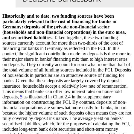
Historically and to date, two funding sources have been
particularly relevant to the cost of financing for banks in
Germany: deposits of the private non-financial sector
(households and non-financial corporations) in the euro area,
and securitised liabilities.
Taken together, these two funding
sources currently account for more than two-thirds of the cost of
financing for banks in Germany as reflected in the
FCI
. In this
context, the significant contribution made by deposits is due more to
their major share in banks’ financing mix than to high interest rates
on deposits. They currently account for somewhat more than half of
the total volume of all funding sources included in the
FCI
. Deposits
of households in particular are an attractive source of funding for
banks. Given that these deposits are largely covered by deposit
insurance, households accept a relatively low rate of remuneration.
This means that banks can offer low interest rates on household
deposits,
5
as illustrated in Chart 2.4 in the supplementary
information on constructing the
FCI
. By contrast, deposits of non-
financial corporations are somewhat more costly for banks, in part
because the higher volume of such deposits often means they are not
fully covered by deposit insurance. The average yield on banks’
securitised liabilities, which, for the purposes of calculating the
FCI
,
includes long-term bank debt securities and short-term money