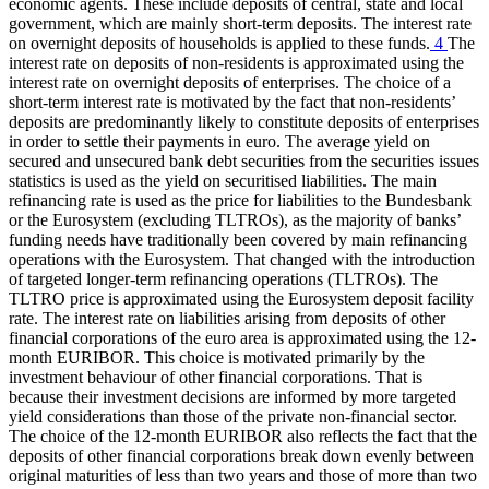
economic agents. These include deposits of central, state and local
government, which are mainly short-term deposits. The interest rate
on overnight deposits of households is applied to these funds.
4
The
interest rate on deposits of non-residents is approximated using the
interest rate on overnight deposits of enterprises. The choice of a
short-term interest rate is motivated by the fact that non-residents’
deposits are predominantly likely to constitute deposits of enterprises
in order to settle their payments in euro. The average yield on
secured and unsecured bank debt securities from the securities issues
statistics is used as the yield on securitised liabilities. The main
refinancing rate is used as the price for liabilities to the Bundesbank
or the Eurosystem (excluding
TLTROs
),
as the majority of banks’
funding needs have traditionally been covered by main refinancing
operations with the Eurosystem. That changed with the introduction
of targeted longer-term refinancing operations
(
TLTROs
).
The
TLTRO
price is approximated using the Eurosystem deposit facility
rate. The interest rate on liabilities arising from deposits of other
financial corporations of the euro area is approximated using the 12-
month
EURIBOR
.
This choice is motivated primarily by the
investment behaviour of other financial corporations. That is
because their investment decisions are informed by more targeted
yield considerations than those of the private non-financial sector.
The choice of the 12-month
EURIBOR
also reflects the fact that the
deposits of other financial corporations break down evenly between
original maturities of less than two years and those of more than two