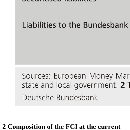
2 Composition of the
FCI
at the current