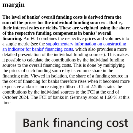
margin
The level of banks’ overall funding costs is derived from the
sum of the prices for the individual funding sources – that is,
their interest rates or yields. These are weighted using the share
of the respective funding components in banks’ overall
financing.
An
FCI
combines the respective prices and volumes into
a single metric (
see the
supplementary information on constructing
an indicator for banks' financing costs
, which also provides a more
detailed presentation of the individual funding sources). This makes
it possible to calculate the contributions by the individual funding
sources to the overall financing costs. This is done by multiplying
the prices of each funding source by its volume share in the
financing mix. Viewed in isolation, the share of a funding source in
the cost of financing for banks therefore rises when it becomes more
expensive and/or is increasingly utilised.
Chart 2.5
illustrates the
contributions by the individual sources to the
FCI
at the end of
October 2024. The
FCI
of banks in Germany stood at 1.60 % at this
time.