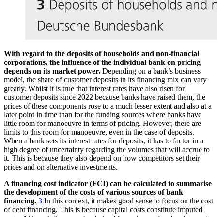
With regard to the deposits of households and non-financial
corporations, the influence of the individual bank on pricing
depends on its market power.
Depending on a bank’s business
model, the share of customer deposits in its financing mix can vary
greatly. Whilst it is true that interest rates have also risen for
customer deposits since 2022 because banks have raised them, the
prices of these components rose to a much lesser extent and also at a
later point in time than for the funding sources where banks have
little room for manoeuvre in terms of pricing. However, there are
limits to this room for manoeuvre, even in the case of deposits.
When a bank sets its interest rates for deposits, it has to factor in a
high degree of uncertainty regarding the volumes that will accrue to
it. This is because they also depend on how competitors set their
prices and on alternative investments.
A financing cost indicator (
FCI
) can be calculated to summarise
the development of the costs of various sources of bank
financing.
3
In this context, it makes good sense to focus on the cost
of debt financing. This is because capital costs constitute imputed