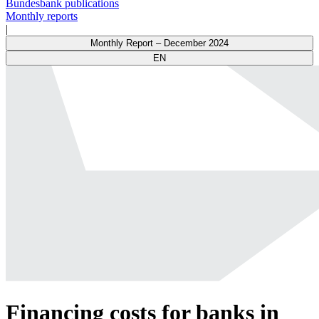
Bundesbank publications
Monthly reports
|
Monthly Report – December 2024
EN
Financing costs for banks in