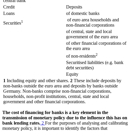
central bank
Credit
Deposits
Loans
of domestic banks
of euro area households and
1
Securities
non-financial corporations
of central, state and local
government of the euro area
of other financial corporations of
the euro area
2
of non-residents
Securitised liabilities (e.g. bank
debt securities)
Equity
1
Including equity and other shares.
2
These include deposits by
non-banks outside the euro area and deposits by banks outside
Germany. Non-banks comprise non-financial corporations,
households, non-profit institutions, central, state and local
government and other financial corporations.
The cost of financing for banks is a key element in the
transmission of monetary policy due to the influence this has on
bank lending rates.
2
For the purposes of analysing and calibrating
monetary policy, it is important to identify the factors that