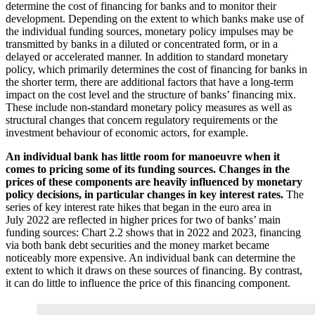
determine the cost of financing for banks and to monitor their
development. Depending on the extent to which banks make use of
the individual funding sources, monetary policy impulses may be
transmitted by banks in a diluted or concentrated form, or in a
delayed or accelerated manner. In addition to standard monetary
policy, which primarily determines the cost of financing for banks in
the shorter term, there are additional factors that have a long-term
impact on the cost level and the structure of banks’ financing mix.
These include non-standard monetary policy measures as well as
structural changes that concern regulatory requirements or the
investment behaviour of economic actors, for example.
An individual bank has little room for manoeuvre when it
comes to pricing some of its funding sources. Changes in the
prices of these components are heavily influenced by monetary
policy decisions, in particular changes in key interest rates.
The
series of key interest rate hikes that began in the euro area in
July 2022 are reflected in higher prices for two of banks’ main
funding sources: Chart 2.2 shows that in 2022 and 2023, financing
via both bank debt securities and the money market became
noticeably more expensive. An individual bank can determine the
extent to which it draws on these sources of financing. By contrast,
it can do little to influence the price of this financing component.