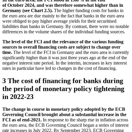
of October 2024, and was therefore somewhat higher than in
Germany (see Chart 2.5).
The higher funding costs for banks in
the euro area are due mainly to the fact that banks in the euro area
were obliged to pay higher average yields for their securitised
liabilities than banks in Germany. By contrast, there were no notable
differences in the volume shares of the individual funding sources.
The level of the
FCI
and the relevance of the various funding
sources to overall financing costs are subject to change over
time.
The level of the
FCI
in Germany and the euro area is currently
significantly higher than it was just three years ago at the end of the
negative interest rate period. In the interim, increases in key interest
rates in particular have led to changes in the cost of financing.
3 The cost of financing for banks during
the period of monetary policy tightening
in 2022‑23
The change in course in monetary policy adopted by the
ECB
Governing Council brought about a substantial increase in the
FCI
as of end-2021.
In response to the sharp rise in inflation across
the euro area, the
ECB
Governing Council began a series of interest
rate increases in July 2022. By September 2023,
ECB
Governing