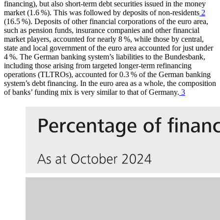
financing), but also short-term debt securities issued in the money
market (1.6 %). This was followed by deposits of non-residents
2
(16.5 %). Deposits of other financial corporations of the euro area,
such as pension funds, insurance companies and other financial
market players, accounted for nearly 8 %, while those by central,
state and local government
of the euro area accounted for just under
4 %. The German banking system’s liabilities to the Bundesbank,
including those arising from targeted longer-term refinancing
operations
(
TLTROs
),
accounted for 0.3 % of the German banking
system’s debt financing. In the euro area as a whole, the composition
of banks’ funding mix is very similar to that of Germany.
3