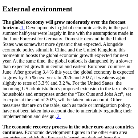
External environment
The global economy will grow moderately over the forecast
horizon.
1
Developments in global economic activity in the past
summer half-year were largely in line with the assumptions made in
the June Forecast for Germany. Domestic demand in the United
States was somewhat more dynamic than expected. Alongside
economic policy stimuli in China and the United Kingdom, this
momentum boosts the global economic growth expected for next
year. At the same time, the global outlook is dampened by a slower
than expected growth in central and eastern European countries in
June. After growing 3.4 % this year, the global economy is expected
to grow by 3.5 % next year. In 2026 and 2027, it weakens again
slightly to rates of 3.3 % and 3.2 %. For the United States, the
incoming
US
administration’s proposed extension to the tax cuts for
households and enterprises under the “Tax Cuts and Jobs Act”, set
to expire at the end of 2025, will be taken into account. Other
measures that are on the table, such as trade or immigration policy,
have not been taken into account due to uncertainty regarding their
implementation and design.
2
The economic recovery process in the other euro area countries
continues.
Economic development figures in the other euro area
countries on which the forecast is based are derived from the