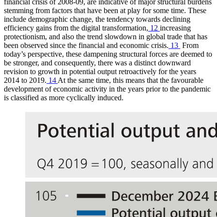
financial crisis of 2008‑09, are indicative of major structural burdens
stemming from factors that have been at play for some time. These
include demographic change, the tendency towards declining
efficiency gains from the digital transformation,
12
increasing
protectionism, and also the trend slowdown in global trade that has
been observed since the financial and economic crisis.
13
From
today’s perspective, these dampening structural forces are deemed to
be stronger, and consequently, there was a distinct downward
revision to growth in potential output retroactively for the years
2014 to 2019.
14
At the same time, this means that the favourable
development of economic activity in the years prior to the pandemic
is classified as more cyclically induced.