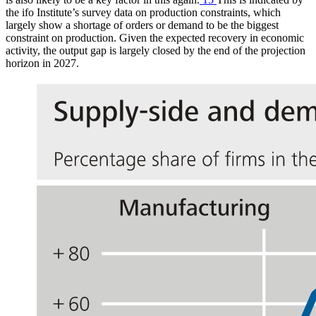
the
ifo
Institute’s survey data on production constraints, which
largely show a shortage of orders or demand to be the biggest
constraint on production. Given the expected recovery in economic
activity, the output gap is largely closed by the end of the projection
horizon in 2027.