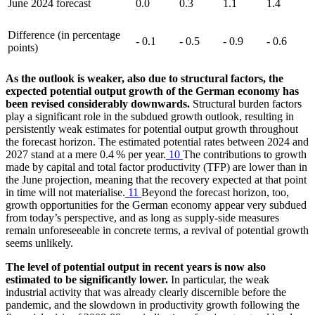
June 2024 forecast
0.0
0.3
1.1
1.4
Difference (in percentage
- 0.1
- 0.5
- 0.9
- 0.6
points)
As the outlook is weaker, also due to structural factors, the
expected potential output growth of the German economy has
been revised considerably downwards.
Structural burden factors
play a significant role in the subdued growth outlook, resulting in
persistently weak estimates for potential output growth throughout
the forecast horizon. The estimated potential rates between 2024 and
2027 stand at a mere 0.4 % per year.
10
The contributions to growth
made by capital and total factor productivity
(
TFP
)
are lower than in
the June projection, meaning that the recovery expected at that point
in time will not materialise.
11
Beyond the forecast horizon, too,
growth opportunities for the German economy appear very subdued
from today’s perspective, and as long as supply-side measures
remain unforeseeable in concrete terms, a revival of potential growth
seems unlikely.
The level of potential output in recent years is now also
estimated to be significantly lower.
In particular, the weak
industrial activity that was already clearly discernible before the
pandemic, and the slowdown in productivity growth following the