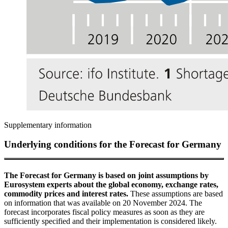
Supplementary information
Underlying conditions for the Forecast for Germany
The Forecast for Germany is based on joint assumptions by
Eurosystem experts about the global economy, exchange rates,
commodity prices and interest rates.
These assumptions are based
on information that was available on 20 November 2024. The
forecast incorporates fiscal policy measures as soon as they are
sufficiently specified and their implementation is considered likely.