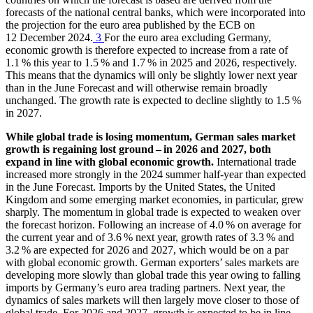
forecasts of the national central banks, which were incorporated into
the projection for the euro area published by the
ECB
on
12 December 2024.
3
For the euro area excluding Germany,
economic growth is therefore expected to increase from a rate of
1.1 % this year to 1.5 % and 1.7 % in 2025 and 2026, respectively.
This means that the dynamics will only be slightly lower next year
than in the June Forecast and will otherwise remain broadly
unchanged. The growth rate is expected to decline slightly to 1.5 %
in 2027.
While global trade is losing momentum, German sales market
growth is regaining lost ground – in 2026 and 2027, both
expand in line with global economic growth.
International trade
increased more strongly in the 2024 summer half-year than expected
in the June Forecast. Imports by the United States, the United
Kingdom and some emerging market economies, in particular, grew
sharply.
The momentum in global trade is expected to weaken over
the forecast horizon. Following an increase of 4.0 % on average for
the current year and of 3.6 % next year, growth rates of 3.3 % and
3.2 % are expected for 2026 and 2027, which would be on a par
with global economic growth. German exporters’ sales markets are
developing more slowly than global trade this year owing to falling
imports by Germany’s euro area trading partners. Next year, the
dynamics of sales markets will then largely move closer to those of
global trade. For 2026 and 2027, growth is expected to be in line