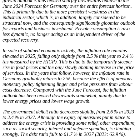
growth outlook is thus revised sharply downwards relative to the
June 2024 Forecast for Germany over the entire forecast horizon.
This is primarily due to the more persistent weakness in the
industrial sector, which is, in addition, largely considered to be
structural now, and the consequently significantly gloomier outlook
for exports and business investment. Private consumption is also
less dynamic, no longer acting as an independent driver of the
expected recovery.
In spite of subdued economic activity, the inflation rate remains
elevated in 2025, falling only slightly from 2.5 % this year to 2.4 %
(as measured by the
HICP
).
This is due to the temporarily steeper
rise in food prices and the only slowly abating increase in the price
of services. In the years that follow, however, the inflation rate in
Germany gradually returns to 2 %, because the effects of previous
monetary policy tightening linger and price pressures from labour
costs decrease. Compared with the June Forecast, the inflation
outlook has been revised downwards somewhat, mainly due to
lower energy prices and lower wage growth.
The government deficit ratio decreases slightly, from 2.6 % in 2023
to 2.4 % in 2027. Although the expiry of measures put in place to
address the energy crisis is providing some relief, other expenditure,
such as social security, interest and defence spending, is climbing
strongly. The debt ratio falls to 61.7 % in 2027 (2023: 62.9 %).