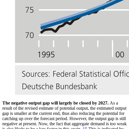
The negative output gap will largely be closed by 2027.
As a
result of the revised estimate of potential output, the estimated output
gap is smaller at the current end, thus also reducing the potential for
catching up over the forecast period. However, the output gap is still
negative at present. Now, the fact that aggregate demand is too weak
is also likely to be a key factor in this again.
15
This is indicated by