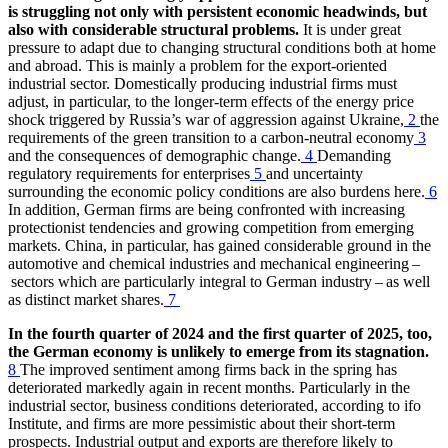
is struggling not only with persistent economic headwinds, but
also with considerable structural problems.
It is under great
pressure to adapt due to changing structural conditions both at home
and abroad. This is mainly a problem for the export-oriented
industrial sector. Domestically producing industrial firms must
adjust, in particular, to the longer-term effects of the energy price
shock triggered by Russia’s war of aggression against Ukraine,
2
the
requirements of the green transition to a carbon-neutral economy
3
and the consequences of demographic change.
4
Demanding
regulatory requirements for enterprises
5
and uncertainty
surrounding the economic policy conditions are also burdens here.
6
In addition, German firms are being confronted with increasing
protectionist tendencies and growing competition from emerging
markets. China, in particular, has gained considerable ground in the
automotive and chemical industries and mechanical engineering –
sectors which are particularly integral to German industry – as well
as distinct market shares.
7
In the fourth quarter of 2024 and the first quarter of 2025, too,
the German economy is unlikely to emerge from its stagnation.
8
The improved sentiment among firms back in the spring has
deteriorated markedly again in recent months. Particularly in the
industrial sector, business conditions deteriorated, according to
ifo
Institute, and firms are more pessimistic about their short-term
prospects. Industrial output and exports are therefore likely to