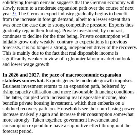
solidifying foreign demand suggests that the German economy will
slowly return to a moderate expansion path over the course of next
year.
9
The German export industry gradually begins to benefit
from the increase in foreign demand, albeit to a lesser extent than
was once the case due to strong competitive pressure. Exports thus
gradually regain their footing. Private investment, by contrast,
continues to decline for the time being. Private consumption will
initially grow only weakly: contrary to expectations in previous
forecasts, it is no longer a strong, independent driver of the recovery.
This is mainly due to the fact that real disposable income is
significantly weaker in view of a gloomier labour market outlook
and lower wage growth.
In 2026 and 2027, the pace of macroeconomic expansion
stabilises somewhat.
Exports generate moderate growth impulses.
Business investment returns to an expansion path, bolstered by
rising capacity utilisation and more favourable financing conditions.
The latter, coupled with increasing real disposable income, also
benefits private housing investment, which then embarks on a
subdued recovery path too. Households see their purchasing power
increase markedly again and increase their consumption somewhat
more strongly. Taken together, government investment and
consumption expenditure have a supportive effect throughout the
forecast period.