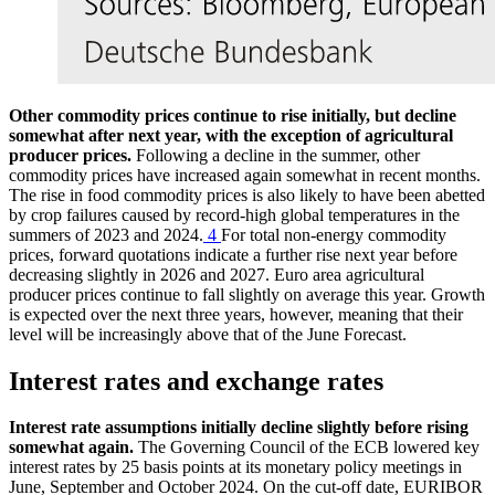
Other commodity prices continue to rise initially, but decline
somewhat after next year, with the exception of agricultural
producer prices.
Following a decline in the summer, other
commodity prices have increased again somewhat in recent months.
The rise in food commodity prices is also likely to have been abetted
by crop failures caused by record-high global temperatures in the
summers of 2023 and 2024.
4
For total non-energy commodity
prices, forward quotations indicate a further rise next year before
decreasing slightly in 2026 and 2027. Euro area agricultural
producer prices continue to fall slightly on average this year. Growth
is expected over the next three years, however, meaning that their
level will be increasingly above that of the June Forecast.
Interest rates and exchange rates
Interest rate assumptions initially decline slightly before rising
somewhat again.
The Governing Council of the
ECB
lowered key
interest rates by 25 basis points at its monetary policy meetings in
June, September and October 2024. On the cut-off date,
EURIBOR