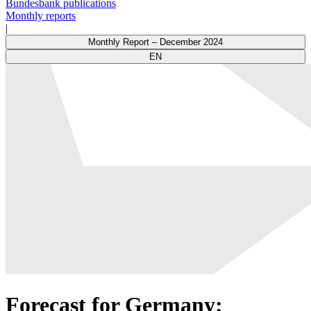
Bundesbank publications
Monthly reports
|
Monthly Report – December 2024
EN
Forecast for Germany: