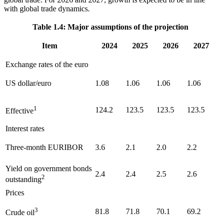
with global trade dynamics.
Table 1.4: Major assumptions of the projection
Item
2024
2025
2026
2027
Exchange rates of the euro
US
dollar/euro
1.08
1.06
1.06
1.06
1
124.2
123.5
123.5
123.5
Effective
Interest rates
Three-month
EURIBOR
3.6
2.1
2.0
2.2
Yield on government bonds
2.4
2.4
2.5
2.6
2
outstanding
Prices
3
81.8
71.8
70.1
69.2
Crude oil