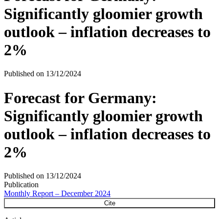
Significantly gloomier growth
outlook – inflation decreases to
2%
Published on
13/12/2024
Forecast for Germany:
Significantly gloomier growth
outlook – inflation decreases to
2%
Published on
13/12/2024
Publication
Monthly Report – December 2024
Cite