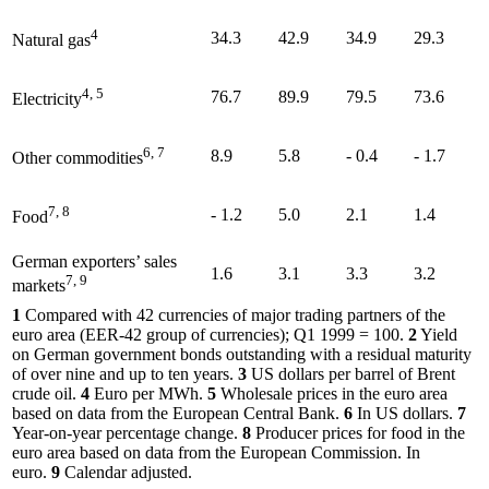
4
34.3
42.9
34.9
29.3
Natural gas
4, 5
76.7
89.9
79.5
73.6
Electricity
6, 7
8.9
5.8
- 0.4
- 1.7
Other commodities
7, 8
- 1.2
5.0
2.1
1.4
Food
German exporters’ sales
1.6
3.1
3.3
3.2
7, 9
markets
1
Compared with 42 currencies of major trading partners of the
euro area
(
EER
-
42 group of currencies);
Q1
1999 = 100.
2
Yield
on German government bonds outstanding with a residual maturity
of over nine and up to ten years.
3
US
dollars per barrel of Brent
crude oil.
4
Euro per
MWh
.
5
Wholesale prices in the euro area
based on data from the European Central Bank.
6
In
US
dollars.
7
Year-on-year percentage change.
8
Producer prices for food in the
euro area based on data from the European Commission. In
euro.
9
Calendar adjusted.