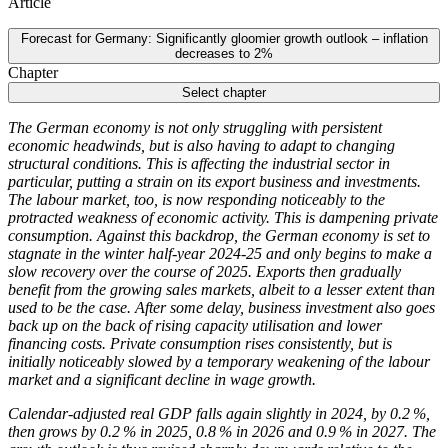
Article
Forecast for Germany: Significantly gloomier growth outlook – inflation
decreases to 2%
Chapter
Select chapter
The German economy is not only struggling with persistent
economic headwinds, but is also having to adapt to changing
structural conditions. This is affecting the industrial sector in
particular, putting a strain on its export business and investments.
The labour market, too, is now responding noticeably to the
protracted weakness of economic activity. This is dampening private
consumption. Against this backdrop, the German economy is set to
stagnate in the winter half-year 2024‑25 and only begins to make a
slow recovery over the course of 2025. Exports then gradually
benefit from the growing sales markets, albeit to a lesser extent than
used to be the case. After some delay, business investment also goes
back up on the back of rising capacity utilisation and lower
financing costs. Private consumption rises consistently, but is
initially noticeably slowed by a temporary weakening of the labour
market and a significant decline in wage growth.
Calendar-adjusted real
GDP
falls again slightly in 2024, by 0.2 %,
then grows by 0.2 % in 2025, 0.8 % in 2026 and 0.9 % in 2027. The