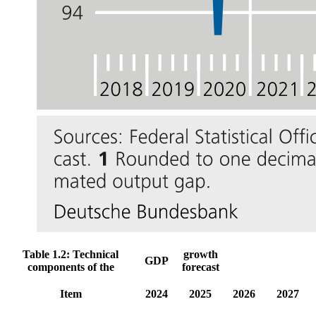
Table 1.2: Technical
growth
GDP
components of the
forecast
Item
2024
2025
2026
2027