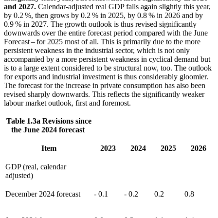
and 2027.
Calendar-adjusted real
GDP
falls again slightly this year,
by 0.2 %, then grows by 0.2 % in 2025, by 0.8 % in 2026 and by
0.9 % in 2027. The growth outlook is thus revised significantly
downwards over the entire forecast period compared with the June
Forecast – for 2025 most of all. This is primarily due to the more
persistent weakness in the industrial sector, which is not only
accompanied by a more persistent weakness in cyclical demand but
is
to a large extent considered to be structural now, too. The outlook
for exports and industrial investment is thus considerably gloomier.
The forecast for the increase in private consumption has also been
revised sharply downwards. This reflects the significantly weaker
labour market outlook, first and foremost.
Table 1.3a Revisions since
the June 2024 forecast
Item
2023
2024
2025
2026
GDP
(real, calendar
adjusted)
December 2024 forecast
- 0.1
- 0.2
0.2
0.8