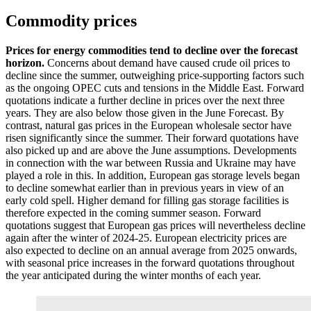
Commodity prices
Prices for energy commodities tend to decline over the forecast
horizon.
Concerns about demand have caused crude oil prices to
decline since the summer, outweighing price-supporting factors such
as the ongoing
OPEC
cuts and tensions in the Middle East. Forward
quotations indicate a further decline in prices over the next three
years. They are also below those given in the June Forecast. By
contrast, natural gas prices in the European wholesale sector have
risen significantly since the summer. Their forward quotations have
also picked up and are above the June assumptions. Developments
in connection with the war between Russia and Ukraine may have
played a role in this. In addition, European gas storage levels began
to decline somewhat earlier than in previous years in view of an
early cold spell. Higher demand for filling gas storage facilities is
therefore expected in the coming summer season. Forward
quotations suggest that European gas prices will nevertheless decline
again after the winter of 2024‑25. European electricity prices are
also expected to decline on an annual average from 2025 onwards,
with seasonal price increases in the forward quotations throughout
the year anticipated during the winter months of each year.