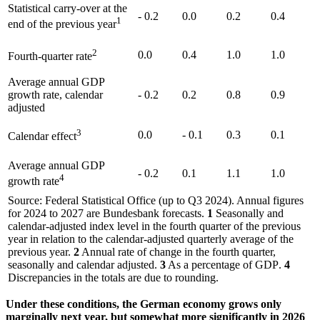
Statistical carry-over at the
- 0.2
0.0
0.2
0.4
1
end of the previous year
2
0.0
0.4
1.0
1.0
Fourth-quarter rate
Average annual
GDP
growth rate, calendar
- 0.2
0.2
0.8
0.9
adjusted
3
0.0
- 0.1
0.3
0.1
Calendar effect
Average annual
GDP
- 0.2
0.1
1.1
1.0
4
growth rate
Source: Federal Statistical Office (up to Q3 2024). Annual figures
for 2024 to 2027 are Bundesbank forecasts.
1
Seasonally and
calendar-adjusted index level in the fourth quarter of the previous
year in relation to the calendar-adjusted quarterly average of the
previous year.
2
Annual rate of change in the fourth quarter,
seasonally and calendar adjusted.
3
As a percentage of
GDP
.
4
Discrepancies in the totals are due to rounding.
Under these conditions, the German economy grows only
marginally next year, but somewhat more significantly in 2026