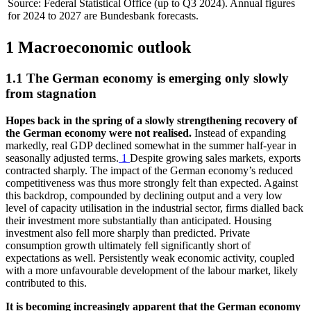
Source: Federal Statistical Office (up to Q3 2024). Annual figures
for 2024 to 2027 are Bundesbank forecasts.
1 Macroeconomic outlook
1.1 The German economy is emerging only slowly
from stagnation
Hopes back in the spring of a slowly strengthening recovery of
the German economy were not realised.
Instead of expanding
markedly, real
GDP
declined somewhat in the summer half-year in
seasonally adjusted terms.
1
Despite growing sales markets, exports
contracted sharply. The impact of the German economy’s reduced
competitiveness was thus more strongly felt than expected. Against
this backdrop, compounded by declining output and a very low
level of capacity utilisation in the industrial sector, firms dialled back
their investment more substantially than anticipated. Housing
investment also fell more sharply than predicted. Private
consumption growth ultimately fell significantly short of
expectations as well. Persistently weak economic activity, coupled
with a more unfavourable development of the labour market, likely
contributed to this.
It is becoming increasingly apparent that the German economy