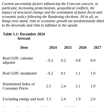
Current uncertainty factors influencing the Forecast concern, in
particular, increasing protectionism, geopolitical conflicts, the
impact of structural change and the orientation of future fiscal and
economic policy following the Bundestag elections. All in all, as
things now stand, risks to economic growth are predominantly tilted
to the downside and risks to inflation to the upside.
Table 1.1: December 2024
forecast
Item
2024
2025
2026
2027
Real
GDP
,
calendar
- 0.2
0.2
0.8
0.9
adjusted
Real
GDP
,
unadjusted
- 0.2
0.1
1.1
1.0
Harmonised Index of
2.5
2.4
2.1
1.9
Consumer Prices
Excluding energy and food
3.3
2.4
1.9
2.0