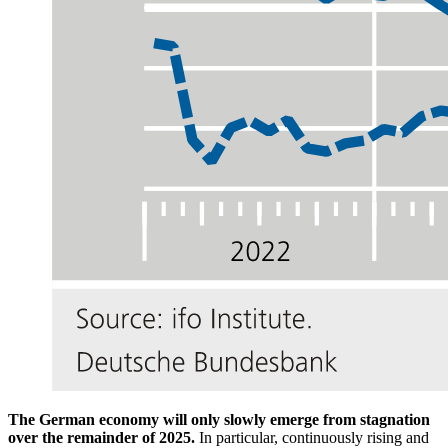
The German economy will only slowly emerge from stagnation
over the remainder of 2025.
In particular, continuously rising and