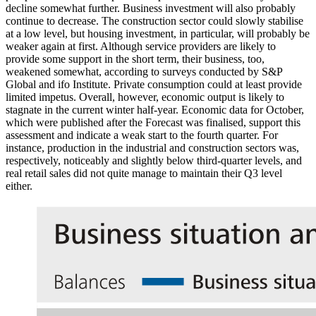
decline somewhat further. Business investment will also probably
continue to decrease. The construction sector could slowly stabilise
at a low level, but housing investment, in particular, will probably be
weaker again at first. Although service providers are likely to
provide some support in the short term, their business, too,
weakened somewhat, according to surveys conducted by
S
&
P
Global and
ifo
Institute. Private consumption could at least provide
limited impetus. Overall, however, economic output is likely to
stagnate in the current winter half-year. Economic data for October,
which were published after the Forecast was finalised, support this
assessment and indicate a weak start to the fourth quarter. For
instance, production in the industrial and construction sectors was,
respectively, noticeably and slightly below third-quarter levels, and
real retail sales did not quite manage to maintain their
Q3
level
either.