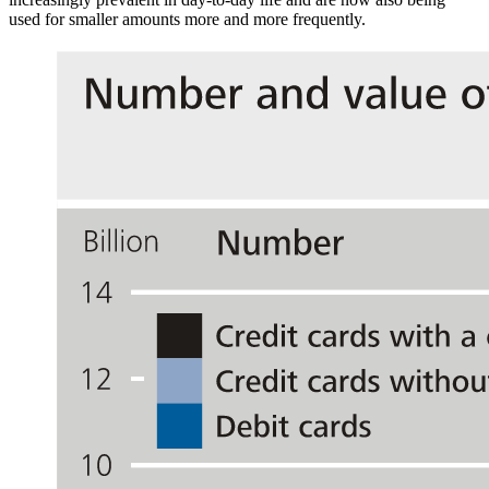
used for smaller amounts more and more frequently.