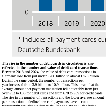
The rise in the number of debit cards in circulation is also
reflected in the number and value of debit card transactions.
Between 2018 and 2024, the value of debit card transactions in
Germany rose from just under €206 billion to almost €420 billion.
During the same period, the number of transactions per
year increased from 3.9 billion to 10.9 billion. This meant that the
average amount per payment transaction fell noticeably from just
over €52 to €38 for debit cards and from €78 to €69 for credit cards.
The rise in the number of transactions and the lower average amount
per transaction underline how card payments have become
increasingly prevalent in day-to-day life and are now also being