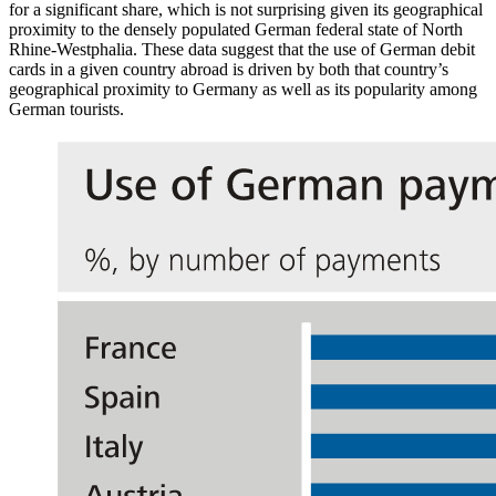
for a significant share, which is not surprising given its geographical
proximity to the densely populated German federal state of North
Rhine-Westphalia. These data suggest that the use of German debit
cards in a given country abroad is driven by both that country’s
geographical proximity to Germany as well as its popularity among
German tourists.