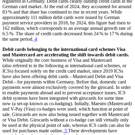
registered in Germany. Debit cards clearly outstrip credit cards in the
German card market. At the end of 2024, they accounted for around
83 % and that share has continued to rise in recent years. While
approximately 111 million debit cards were issued by German
payment service providers in 2018, by 2024, this figure had risen to
162 million, which corresponds to an average annual growth rate of
6.5 %. The share of credit cards decreased from 24 % to 17 % during
the same period.
4
Debit cards belonging to the international card schemes Visa
and Mastercard are accelerating the shift towards debit cards.
While originally the core business of Visa and Mastercard
(also referred to in the following as international card schemes, or
ICSs
) focused solely on the credit card market, since 2019
ICSs
have also been offering debit cards – Mastercard Debit and Visa
Debit – for payments within Germany. Before that, domestic card
payments were almost exclusively covered by the girocard. In order
to enable payments abroad and to prevent acceptance issues,
ICS
debit systems have been integrated with girocards for some time
now (a set-up known as co-badging). Initially, Maestro (Mastercard)
and V-Pay (Visa) co-badges were used, which function at point of
sale. Girocards are now also being issued together with Mastercard
or Visa Debit. Girocards without a co-badge can still virtually only
be used at the physical point of sale, whereas
ICS
cards can also be
used for purchases made online.
5
These developments have