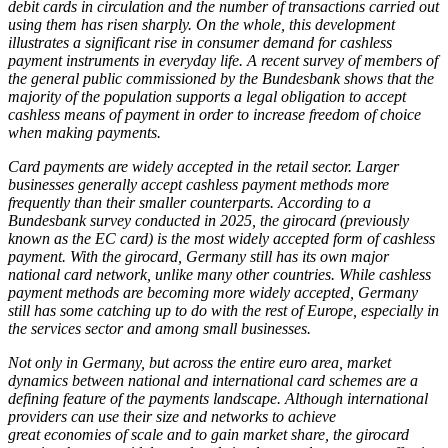
debit cards in circulation and the number of transactions carried out
using them has risen sharply. On the whole, this development
illustrates a significant rise in consumer demand for cashless
payment instruments in everyday life. A recent survey of members of
the general public commissioned by the Bundesbank shows that the
majority of the population supports a legal obligation to accept
cashless means of payment in order to increase freedom of choice
when making payments.
Card payments are widely accepted in the retail sector. Larger
businesses generally accept cashless payment methods more
frequently than their smaller counterparts. According to a
Bundesbank survey conducted in 2025, the girocard (previously
known as the
EC
card) is the most widely accepted form of cashless
payment. With the girocard, Germany still has its own major
national card network, unlike many other countries. While cashless
payment methods are becoming more widely accepted, Germany
still has some catching up to do with the rest of Europe, especially in
the services sector and among small businesses.
Not only in Germany, but across the entire euro area, market
dynamics between national and international card schemes are a
defining feature of the payments landscape. Although international
providers can use their size and networks to achieve
great economies of scale and to gain market share, the girocard