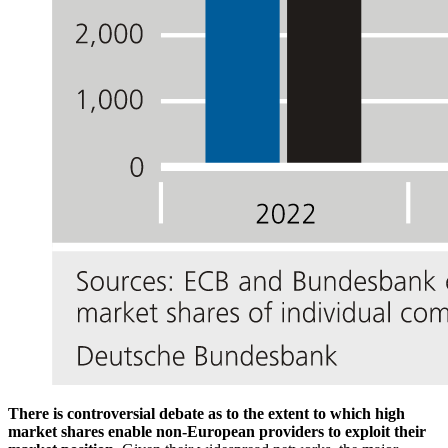
There is controversial debate as to the extent to which high
market shares enable non-European providers to exploit their