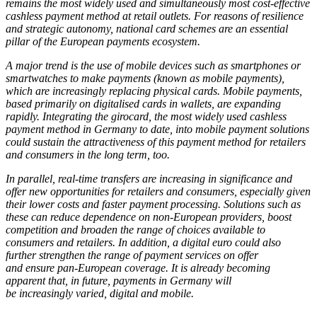
remains the most widely used and simultaneously most cost-effective
cashless payment method at retail outlets. For reasons of resilience
and strategic autonomy, national card schemes are an essential
pillar of the European payments ecosystem.
A major trend is the use of mobile devices such as smartphones or
smartwatches to make payments (known as mobile payments),
which are increasingly replacing physical cards. Mobile payments,
based primarily on digitalised cards in wallets, are expanding
rapidly. Integrating the girocard, the most widely used cashless
payment method in Germany to date, into mobile payment solutions
could sustain the attractiveness of this payment method for retailers
and consumers in the long term, too.
In parallel, real-time transfers are increasing in significance and
offer new opportunities for retailers and consumers, especially given
their lower costs and faster payment processing. Solutions such as
these can reduce dependence on non-European providers, boost
competition and broaden the range of choices available to
consumers and retailers. In addition, a digital euro could also
further strengthen the range of payment services on offer
and ensure pan-European coverage. It is already becoming
apparent that, in future, payments in Germany will
be increasingly varied, digital and mobile.