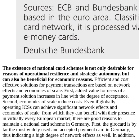
The existence of national card schemes is not only desirable for
reasons of operational resilience and strategic autonomy, but
can also be beneficial for economic reasons.
Efficient and cost-
effective solutions for payment transactions are based on network
effects and economies of scale. First, added value for users of a
payment solution increases in line with the degree of acceptance.
Second, economies of scale reduce costs. Even if globally
operating
ICSs
can achieve significant network effects and
economies of scale, from which they can benefit with their presence
in virtually every European market, there are good reasons to
maintain a national card scheme in Germany. First, the girocard is by
far the most widely used and accepted payment card in Germany,
thus indicating a high degree of network effects as well. In addition,