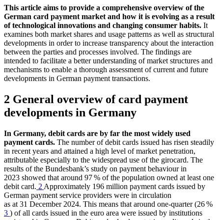
This article aims to provide a comprehensive overview of the
German card payment market and how it is evolving as a result
of technological innovations and changing consumer habits.
It
examines both market shares and usage patterns as well as structural
developments in order to increase transparency about the interaction
between the parties and processes involved. The findings are
intended to facilitate a better understanding of market structures and
mechanisms to enable a thorough assessment of current and future
developments in German payment transactions.
2 General overview of card payment
developments in Germany
In Germany, debit cards are by far the most widely used
payment cards.
The number of debit cards issued has risen steadily
in recent years and attained a high level of market penetration,
attributable especially to the widespread use of the girocard. The
results of the Bundesbank’s study on payment behaviour in
2023 showed that around 97 % of the population owned at least one
debit card.
2
Approximately 196 million payment cards issued by
German payment service providers were in circulation
as at 31 December 2024. This means that around one-quarter (26 %
3
) of all cards issued in the euro area were issued by institutions