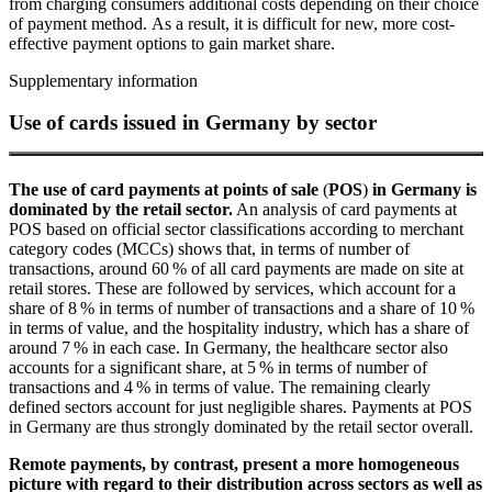
from charging consumers additional costs depending on their choice
of payment method. As a result, it is difficult for new, more cost-
effective payment options to gain market share.
Supplementary information
Use of cards issued in Germany by sector
The use of card payments at points of sale
(
POS
)
in Germany is
dominated by the retail sector.
An analysis of card payments at
POS
based on official sector classifications according to merchant
category codes (
MCCs
) shows that, in terms of number of
transactions, around 60 % of all card payments are made on site at
retail stores. These are followed by services, which account for a
share of 8 % in terms of number of transactions and a share of 10 %
in terms of value, and the hospitality industry, which has a share of
around 7 % in each case. In Germany, the healthcare sector also
accounts for a significant share, at 5 % in terms of number of
transactions and 4 % in terms of value. The remaining clearly
defined sectors account for just negligible shares. Payments at
POS
in Germany are thus strongly dominated by the retail sector overall.
Remote payments, by contrast, present a more homogeneous
picture with regard to their distribution across sectors as well as