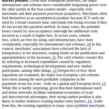
market position.
Given their widespread networks, the major
international card schemes have considerable bargaining power over
the other parties in the four-corners model – especially over
merchants and their payment processors (acquirers). Merchants often
find themselves in an asymmetrical position: because
ICS
cards are
used by a broad customer base, merchants risk losing revenue if they
do not accept this payment method. In many cases, the potential
losses caused by non-acceptance outweigh the additional costs
incurred as a result of higher fees. In recent years, scheme
fees, which are fees for using card infrastructure, have risen
considerably, especially for international card schemes.
10
In this
context, merchants’ associations have criticised the lack of
transparency in fee structures, casting doubt on the justification and
appropriateness of the increases.
11
The card schemes counter this
by referring to increased expenditure caused by regulatory
requirements, technological developments and new market
participants, among other things.
12
Irrespective of how these
arguments are evaluated, the major non-European card schemes
have been among the most profitable companies in the
payments sector for years – both on a global and European level.
13
While this is hardly surprising, given that their international reach
and dense networks facilitate substantial economies of scale
and intra-network advantages, their strong market position is also
likely to further reinforce existing market entry barriers.
14
Aside
from this, the existing regulation in many cases prohibits merchants