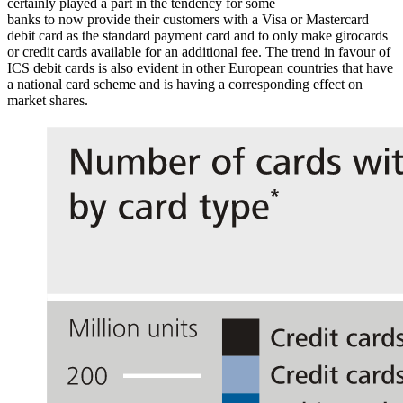
certainly played a part in the tendency for some
banks to now provide their customers with a Visa or Mastercard
debit card as the standard payment card and to only make girocards
or credit cards available for an additional fee. The trend in favour of
ICS
debit cards is also evident in other European countries that have
a national card scheme and is having a corresponding effect on
market shares.