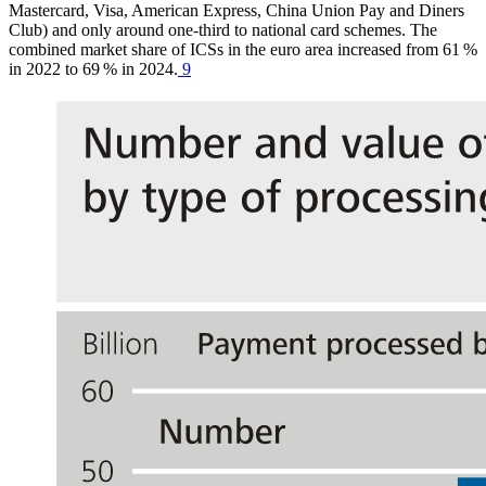
Mastercard, Visa, American Express, China Union Pay and Diners
Club) and only around one-third to national card schemes. The
combined market share of
ICSs
in the euro area increased from 61 %
in 2022 to 69 % in 2024.
9