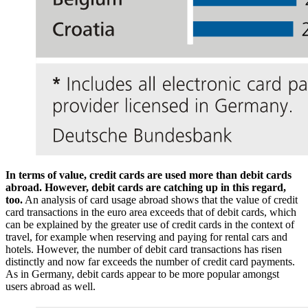
In terms of value, credit cards are used more than debit cards
abroad. However, debit cards are catching up in this regard,
too.
An analysis of card usage abroad shows that the value of credit
card transactions in the euro area exceeds that of debit cards, which
can be explained by the greater use of credit cards in the context of
travel, for example when reserving and paying for rental cars and
hotels. However, the number of debit card transactions has risen
distinctly and now far exceeds the number of credit card payments.
As in Germany, debit cards appear to be more popular amongst
users abroad as well.