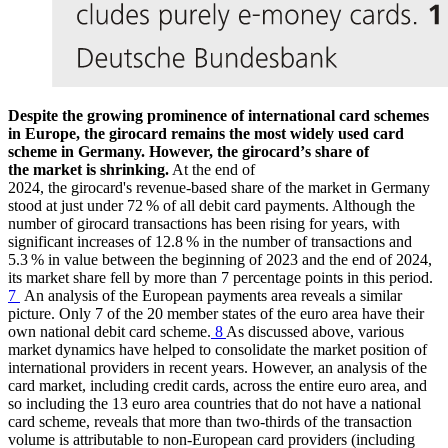
Despite the growing prominence of international card schemes
in Europe, the girocard remains the most widely used card
scheme in Germany. However, the girocardʼs share of
the market is shrinking.
At the end of
2024,
the girocard's revenue-based share of the market in Germany
stood at just under 72 % of all debit card payments. Although the
number of girocard transactions has been rising for years, with
significant increases of 12.8 % in the number of transactions and
5.3 % in value between the beginning of 2023 and the end of 2024,
its market share fell by more than 7 percentage points in this period.
7
An analysis of the European payments area reveals a similar
picture. Only 7 of the 20 member states of the euro area have their
own national debit card scheme.
8
As discussed above, various
market dynamics have helped to consolidate the market position of
international providers in recent years.
However, an analysis of the
card market, including credit cards, across the entire euro area, and
so including the 13 euro area countries that do not have a national
card scheme, reveals that more than two-thirds of the transaction
volume is attributable to non-European card providers (including