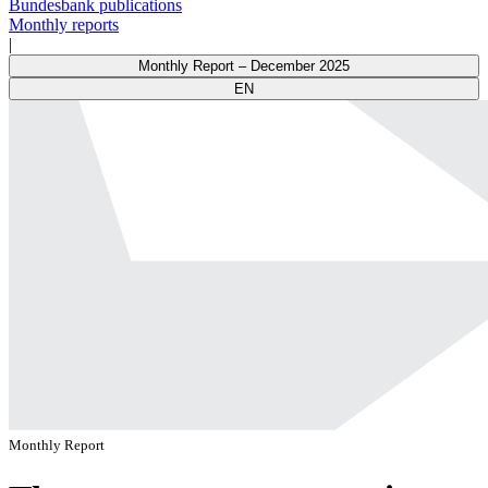
Bundesbank publications
Monthly reports
|
Monthly Report – December 2025
EN
Monthly Report