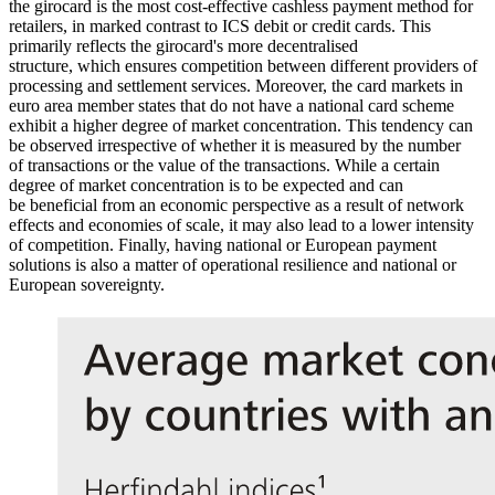
the girocard is the most cost-effective cashless payment method for
retailers, in marked contrast to
ICS
debit or credit cards. This
primarily reflects the girocard's more decentralised
structure, which ensures competition between different providers of
processing and settlement services. Moreover, the card markets in
euro area member states that do not have a national card scheme
exhibit a higher degree of market concentration. This tendency can
be observed irrespective of whether it is measured by the number
of transactions or the value of the transactions. While a certain
degree of market concentration is to be expected and can
be beneficial from an economic perspective as a result of network
effects and economies of scale, it may also lead to a lower intensity
of competition. Finally, having national or European payment
solutions is also a matter of operational resilience and national or
European sovereignty.