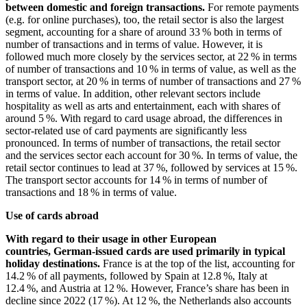
between domestic and foreign transactions.
For remote payments
(e.g. for online purchases), too, the retail sector is also the largest
segment, accounting for a share of around 33 % both in terms of
number of transactions and in terms of value. However, it is
followed much more closely by the services sector, at 22 % in terms
of number of transactions and 10 % in terms of value, as well as the
transport sector, at 20 % in terms of number of transactions and 27 %
in terms of value. In addition, other relevant sectors include
hospitality as well as arts and entertainment, each with shares of
around 5 %. With regard to card usage abroad, the differences in
sector-related use of card payments are significantly less
pronounced. In terms of number of transactions, the retail sector
and the services sector each account for 30 %. In terms of value, the
retail sector continues to lead at 37 %, followed by services at 15 %.
The transport sector accounts for 14 % in terms of number of
transactions and 18 % in terms of value.
Use of cards abroad
With regard to their usage in other European
countries, German-issued cards are used primarily in typical
holiday destinations.
France is at the top of the list, accounting for
14.2 % of all payments, followed by Spain at 12.8 %, Italy at
12.4 %, and Austria at 12 %. However, France’s share has been in
decline since 2022 (17 %). At 12 %, the Netherlands also accounts