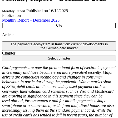
Published on
16/12/2025
Monthly Report
Publication
Monthly Report – December 2025
Cite
Article
The payments ecosystem in transition: current developments in
the German card market
Chapter
Select chapter
Card payments are now the predominant form of electronic payment
in Germany and have become even more prevalent recently. Major
drivers are contactless technology and changes in consumer
behaviour, in particular during the pandemic. With a market share
of 83 %, debit cards are the most widely used payment cards in
Germany. International card schemes such as Visa and Mastercard
are growing in significance in this segment since they can be
used abroad, for e-commerce and for mobile payments using a
smartphone or a smartwatch; aside from that, direct banks are also
increasingly issuing them as the standard payment card. While the
use of credit cards has tended to fall in recent years, the number of