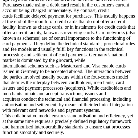
Purchases made using a debit card result in the customer's current
account being charged immediately. By contrast, credit
cards facilitate delayed payment for purchases. This usually happens
at the end of the month for credit cards that do not offer a credit
facility, known as charge cards, or in instalments for credit cards that
offer a credit facility, known as revolving cards. Card networks (also
known as schemes) are of central importance to the functioning of
card payments. They define the technical standards, procedural rules
and fee models and usually fulfil key functions in the technical
processing and settlement of card payments. Germany’s national
market is dominated by the girocard, while
international schemes such as Mastercard and Visa enable cards
issued in Germany to be accepted abroad. The interaction between
the parties involved usually occurs within the four-corners model
that defines the interplay between cardholders, merchants, card
issuers and payment processors (acquirers). While cardholders and
merchants initiate and accept transactions, issuers and
acquirers conduct the technical and financial processing, including
authorisation and settlement, by means of their technical integration
with relevant card networks and payment systems.
This collaborative model ensures standardisation and efficiency, yet
at the same time requires a precisely defined regulatory framework
and harmonised interoperability standards to ensure that processes
function smoothly and securely.