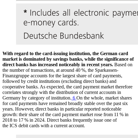
With regard to the card-issuing institution, the German card
market is dominated by savings banks, while the significance of
direct banks has increased noticeably in recent years.
Based on
the number of transactions, at around 40 %, the Sparkassen-
Finanzgruppe accounts for the largest share of card payments,
followed by credit institutions (excluding direct banks) and
cooperative banks. As expected, the card payment market therefore
correlates strongly with the distribution of current accounts in
Germany by category of institution.
6
On the whole, market shares
for card payments have remained broadly stable over the past six
years. However, direct banks in particular reported noticeable
growth: their share of the card payment market rose from 11 % in
2018 to 17 % in 2024. Direct banks frequently issue one of
the
ICS
debit cards with a current account.