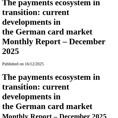
The payments ecosystem in
transition: current
developments in
the German card market
Monthly Report – December
2025
Published on
16/12/2025
The payments ecosystem in
transition: current
developments in
the German card market
Monthly Report – December 2025