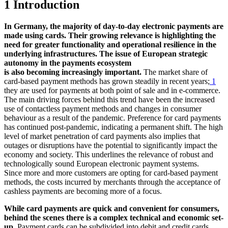
1 Introduction
In Germany, the majority of day-to-day electronic payments are
made using cards. Their growing relevance is highlighting the
need for greater functionality and operational resilience in the
underlying infrastructures. The issue of European strategic
autonomy in the payments ecosystem
is also becoming increasingly important.
The market share of
card-based payment methods has grown steadily in recent years;
1
they are used for payments at both point of sale and in e-commerce.
The main driving forces behind this trend have been the increased
use of contactless payment methods and changes in consumer
behaviour as a result of the pandemic. Preference for card payments
has continued post-pandemic, indicating a permanent shift. The high
level of market penetration of card payments also implies that
outages or disruptions have the potential to significantly impact the
economy and society. This underlines the relevance of robust and
technologically sound European electronic payment systems.
Since more and more customers are opting for card-based payment
methods, the costs incurred by merchants through the acceptance of
cashless payments are becoming more of a focus.
While card payments are quick and convenient for consumers,
behind the scenes there is a complex technical and economic set-
up.
Payment cards can be subdivided into debit and credit cards.