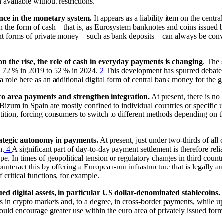
vailable without restrictions.
nce in the monetary system.
It appears as a liability item on the centra
n the form of cash – that is, as Eurosystem banknotes and coins issued 
ent forms of private money – such as bank deposits – can always be conve
n the rise, the role of cash in everyday payments is changing
. The 
om 72 % in 2019 to 52 % in 2024.
2
This development has spurred debate
role here as an additional digital form of central bank money for the g
ro area payments and strengthen integration.
At present, there is n
izum in Spain are mostly confined to individual countries or specific us
tition, forcing consumers to switch to different methods depending on th
trategic autonomy in payments.
At present, just under two-thirds of all
n.
4
A significant part of day-to-day payment settlement is therefore rel
e. In times of geopolitical tension or regulatory changes in third countr
teract this by offering a European-run infrastructure that is legally a
f critical functions, for example.
ued digital assets, in particular
US
dollar-denominated stablecoins.
ns in crypto markets and, to a degree, in cross-border payments, while 
ould encourage greater use within the euro area of privately issued for