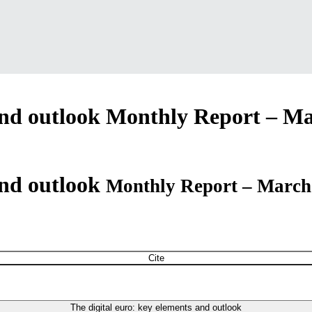
and outlook
Monthly Report – Ma
and outlook
Monthly Report – March
Cite
The digital euro: key elements and outlook