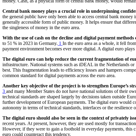
money. Cash, as a physical form of central bank money, would remain a
Central bank money plays a crucial role in underpinning confide
the general public have only been able to access central bank money i
generally accessible form of public money. It helps ensure that differ
the singleness of money in the euro area.
With the use of cash on the decline and digital payment methods o
to 51 % in 2023 in Germany.
1
In the euro area as a whole, it fell fr
payment environment becomes ever more digital. A digital euro plays a 
The digital euro can help reduce the current fragmentation of eu
infrastructure. National systems such as iDEAL in the Netherlands or B
best. This fragmentation leads to efficiency losses and hampers compe
common standard for digital payments across the euro area.
Another key objective of the project is to strengthen Europe’s s
3
and many Member States do not have national solutions of their ow
technical standards are shaped largely by decisions taken outside Europ
further development of European payments. The digital euro would coun
autonomy in terms of technical standards, interfaces or the resilience o
The digital euro should also be seen in the context of privately iss
recent years. At present, however, they are used mostly for transactio
However, if they were to gain a foothold in everyday payments, this c
euro could counteract this tendency.