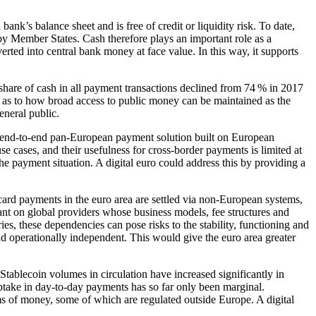
l bank’s balance sheet and is free of credit or liquidity risk. To date,
by Member States. Cash therefore plays an important role as a
rted into central bank money at face value. In this way, it supports
share of cash in all payment transactions declined from 74 % in 2017
 as to how broad access to public money can be maintained as the
eneral public.
o end-to-end pan-European payment solution built on European
e cases, and their usefulness for cross-border payments is limited at
e payment situation. A digital euro could address this by providing a
 card payments in the euro area are settled via non-European systems,
iant on global providers whose business models, fee structures and
ies, these dependencies can pose risks to the stability, functioning and
nd operationally independent. This would give the euro area greater
Stablecoin volumes in circulation have increased significantly in
uptake in day-to-day payments has so far only been marginal.
ms of money, some of which are regulated outside Europe. A digital