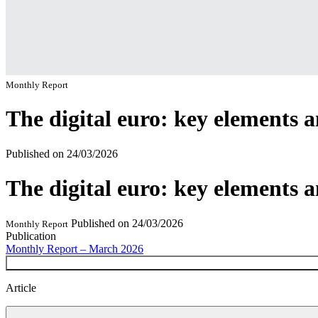
Monthly Report
The digital euro: key elements 
Published on
24/03/2026
The digital euro: key elements 
Published on
24/03/2026
Monthly Report
Publication
Monthly Report – March 2026
Article