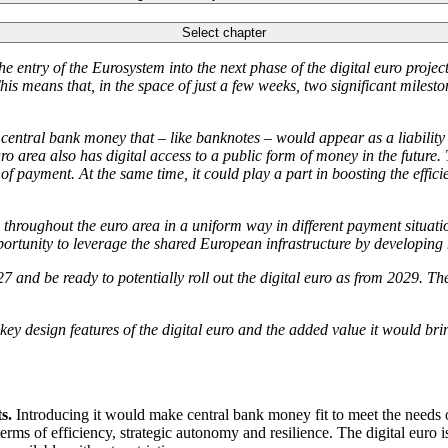
Select chapter
 entry of the Eurosystem into the next phase of the digital euro proj
is means that, in the space of just a few weeks, two significant milesto
of central bank money that – like banknotes – would appear as a liabilit
uro area also has digital access to a public form of money in the future.
 of payment. At the same time, it could play a part in boosting the effi
throughout the euro area in a uniform way in different payment situati
tunity to leverage the shared European infrastructure by developing ne
27 and be ready to potentially roll out the digital euro as from 2029. T
e key design features of the digital euro and the added value it would bri
s.
Introducing it would make central bank money fit to meet the needs o
erms of efficiency, strategic autonomy and resilience. The digital euro