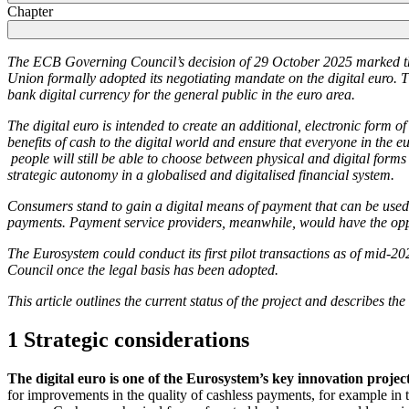
Chapter
The
ECB
Governing Council’s decision of 29 October 2025 marked the
Union formally adopted its negotiating mandate on the digital euro. Th
bank digital currency for the general public in the euro area.
The digital euro is intended to create an additional, electronic form 
benefits of cash to the digital world and ensure that everyone in the e
people will still be able to choose between physical and digital forms
strategic autonomy in a globalised and digitalised financial system.
Consumers stand to gain a digital means of payment that can be used 
payments. Payment service providers, meanwhile, would have the oppor
The Eurosystem could conduct its first pilot transactions as of mid-20
Council once the legal basis has been adopted.
This article outlines the current status of the project and describes th
1 Strategic considerations
The digital euro is one of the Eurosystem’s key innovation project
for improvements in the quality of cashless payments, for example in t