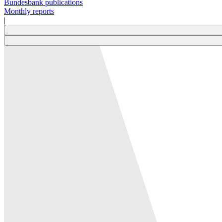
Bundesbank publications
Monthly reports
|