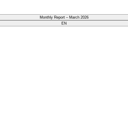
Monthly Report – March 2026
EN