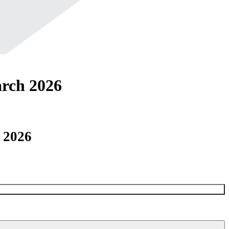
rch 2026
 2026