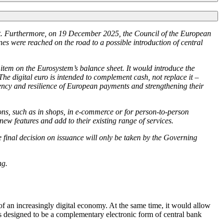
ect. Furthermore, on 19 December 2025, the Council of the European
nes were reached on the road to a possible introduction of central
y item on the Eurosystem’s balance sheet. It would introduce the
 The digital euro is intended to complement cash, not replace it –
ciency and resilience of European payments and strengthening their
ons, such as in shops, in e-commerce or for person-to-person
w features and add to their existing range of services.
he final decision on issuance will only be taken by the Governing
ng.
f an increasingly digital economy. At the same time, it would allow
 is designed to be a complementary electronic form of central bank