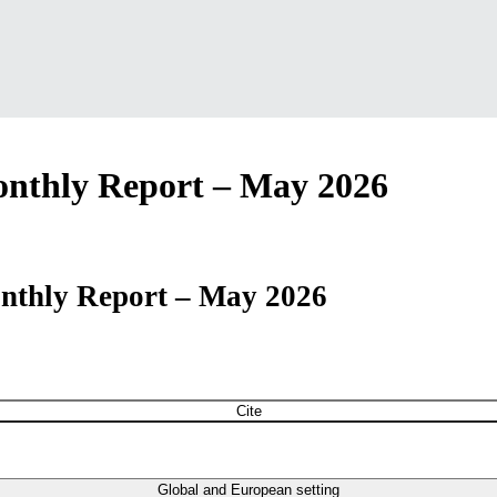
nthly Report – May 2026
nthly Report – May 2026
Cite
Global and European setting