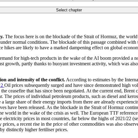
Select chapter
y.
The focus here is on the blockade of the Strait of Hormuz, the world’s
it under normal conditions. The blockade of this passage combined with t
ice hikes are likely to have a marked dampening effect on global economi
emand for high-tech products in the wake of the
AI
boom provided a not
st growth, partly thanks to buoyant investment activity, which was als
n and intensity of the conflict.
According to estimates by the Intern
2
Oil prices subsequently surged and have since demonstrated high vola
he ceasefire that has since been negotiated. At the current end, Brent 
. The prices of individual petroleum products, such as diesel and keros
 a large share of their energy imports from there are already experienci
eserves have been released. As the blockade in the Strait of Hormuz conti
the world in the wake of the crisis as well. The European
TTF
reference
e electricity prices in most countries, far below the highs of 2021/22 (s
y prices, a recent rise in the price of other commodities was also obs
 distinctly higher fertiliser prices.