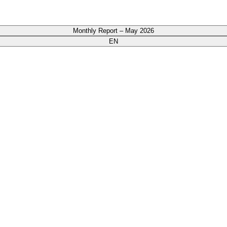
Monthly Report – May 2026
EN