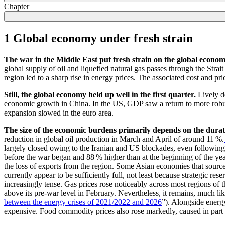
Chapter
1 Global economy under fresh strain
The war in the Middle East put fresh strain on the global econom
global supply of oil and liquefied natural gas passes through the Stra
region led to a sharp rise in energy prices. The associated cost and pr
Still, the global economy held up well in the first quarter.
Lively d
economic growth in China. In the
US
,
GDP
saw a return to more robu
expansion slowed in the euro area.
The size of the economic burdens primarily depends on the duratio
reduction in global oil production in March and April of around 11 %.
largely closed owing to the Iranian and
US
blockades, even following t
before the war began and 88 % higher than at the beginning of the year
the loss of exports from the region. Some Asian economies that source
currently appear to be sufficiently full, not least because strategic r
increasingly tense. Gas prices rose noticeably across most regions of 
above its pre-war level in February. Nevertheless, it remains, much lik
between the energy crises of 2021/2022 and 2026
”). Alongside energ
expensive. Food commodity prices also rose markedly, caused in part by