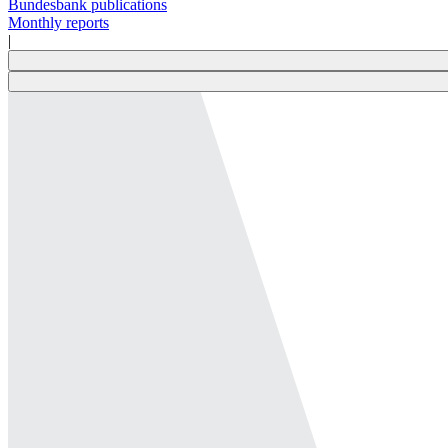
Bundesbank publications
Monthly reports
|