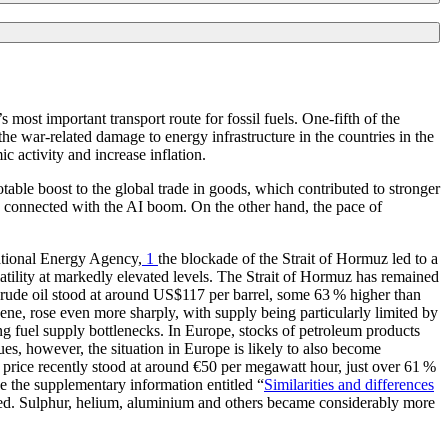
 most important transport route for fossil fuels. One-fifth of the
he war-related damage to energy infrastructure in the countries in the
c activity and increase inflation.
able boost to the global trade in goods, which contributed to stronger
o connected with the
AI
boom. On the other hand, the pace of
ational Energy Agency,
1
the blockade of the Strait of Hormuz led to a
tility at markedly elevated levels. The Strait of Hormuz has remained
crude oil stood at around
US
$117 per barrel, some 63 % higher than
ene, rose even more sharply, with supply being particularly limited by
ng fuel supply bottlenecks. In Europe, stocks of petroleum products
nues, however, the situation in Europe is likely to also become
 price recently stood at around €50 per megawatt hour, just over 61 %
ee the supplementary information entitled “
Similarities and differences
erved. Sulphur, helium, aluminium and others became considerably more