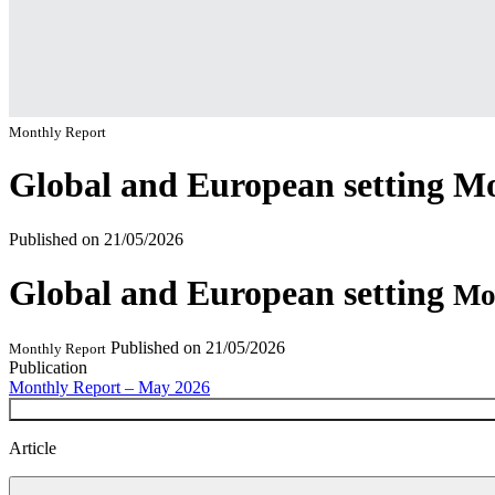
Monthly Report
Global and European setting
Mo
Published on
21/05/2026
Global and European setting
Mo
Published on
21/05/2026
Monthly Report
Publication
Monthly Report – May 2026
Article