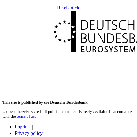
Read article
This site is published by the Deutsche Bundesbank.
Unless otherwise stated, all published content is freely available in accordance
with the
terms of use
.
Imprint
｜
Privacy policy
｜