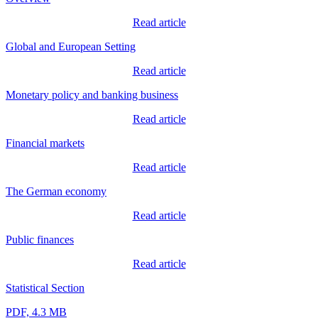
Read article
Global and European Setting
Read article
Monetary policy and banking business
Read article
Financial markets
Read article
The German economy
Read article
Public finances
Read article
Statistical Section
PDF, 4.3 MB