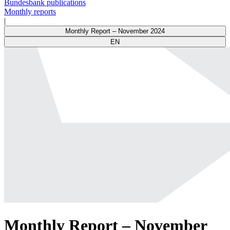
Bundesbank publications
Monthly reports
|
Monthly Report – November 2024
EN
Monthly Report – November