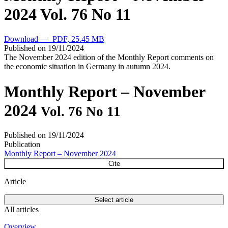
2024
Vol. 76 No 11
Download — PDF, 25.45 MB
Published on
19/11/2024
The November 2024 edition of the Monthly Report comments on
the economic situation in Germany in autumn 2024.
Monthly Report – November
2024
Vol. 76 No 11
Published on
19/11/2024
Publication
Monthly Report – November 2024
Cite
Article
Select article
All articles
Overview