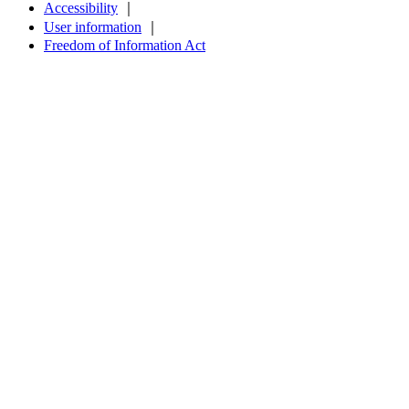
Accessibility
｜
User information
｜
Freedom of Information Act