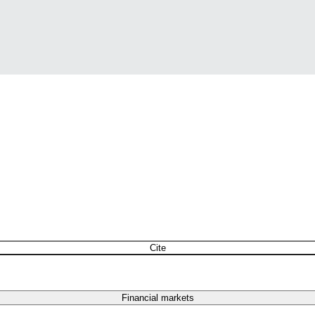
Cite
Financial markets