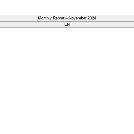
Monthly Report – November 2024
EN