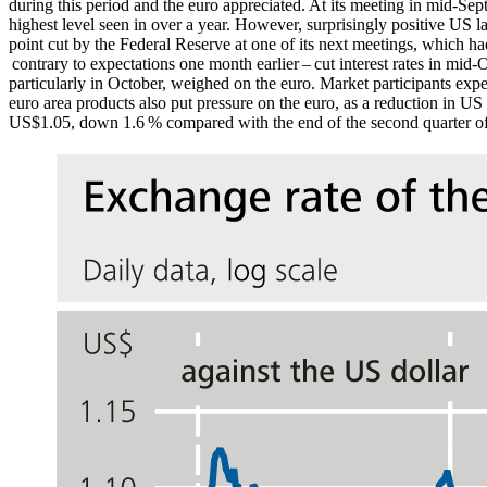
during this period and the euro appreciated. At its meeting in mid-Sep
highest level seen in over a year. However, surprisingly positive
US
la
point cut by the Federal Reserve at one of its next meetings, which h
contrary to expectations one month earlier – cut interest rates in mid-
particularly in October, weighed on the euro.
Market participants expe
euro area products also put pressure on the euro, as a reduction in
US
US
$1.05, down 1.6 % compared with the end of the second quarter o