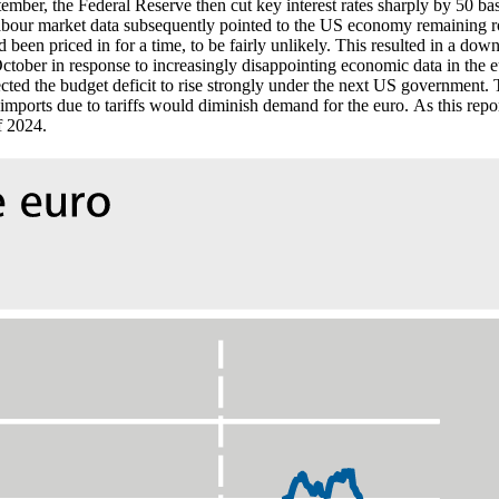
tember, the Federal Reserve then cut key interest rates sharply by 50 ba
bour market data subsequently pointed to the
US
economy remaining rob
ad been priced in for a time, to be fairly unlikely. This resulted in a
October in response to increasingly disappointing economic data in the eu
cted the budget deficit to rise strongly under the next
US
government. Th
imports due to tariffs would diminish demand for the euro.
As this repor
f 2024.