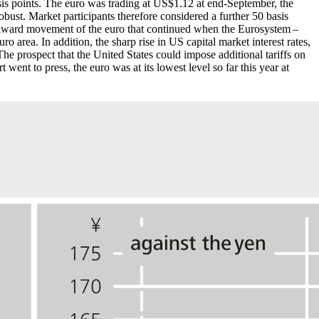
sis points. The euro was trading at
US
$1.12 at end-September, the
ust. Market participants therefore considered a further 50 basis
 downward movement of the euro that continued when the Eurosystem –
ro area. In addition, the sharp rise in
US
capital market interest rates,
e prospect that the United States could impose additional tariffs on
t went to press, the euro was at its lowest level so far this year at