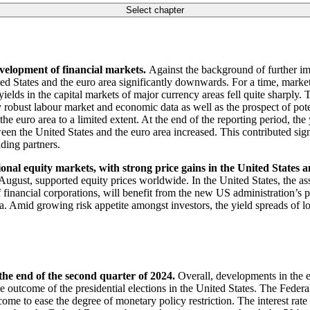
Select chapter
evelopment of financial markets.
Against the background of further i
United States and the euro area significantly downwards. For a time, mark
 yields in the capital markets of major currency areas fell quite sharply
 robust labour market and economic data as well as the prospect of pot
n the euro area to a limited extent. At the end of the reporting period, 
n the United States and the euro area increased. This contributed signi
ading partners.
ional equity markets, with strong price gains in the United States 
ugust, supported equity prices worldwide. In the United States, the ass
of financial corporations, will benefit from the new
US
administration’s p
. Amid growing risk appetite amongst investors, the yield spreads of lo
the end of the second quarter of 2024.
Overall, developments in the 
 outcome of the presidential elections in the United States. The Federa
me to ease the degree of monetary policy restriction. The interest rate 