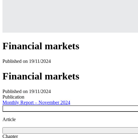
Financial markets
Published on
19/11/2024
Financial markets
Published on
19/11/2024
Publication
Monthly Report – November 2024
Article
Chapter