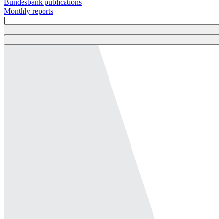
Bundesbank publications
Monthly reports
|