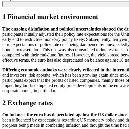
1 Financial market environment
The ongoing disinflation and political uncertainties shaped the d
participants initially adjusted their policy rate expectations for the 
early end to restrictive monetary policy likely. Subsequently, ten-year
term expectations of policy rate cuts being dampened by unexpectedly
bonds increased, too. This rise was also transmitted to interest rates i
compared with their end-June figures. However, the yield spread betwee
effective terms, the euro has also depreciated on balance against 18 tr
Differing economic outlooks were clearly reflected in the internat
and investors’ risk appetite, which has been growing again since mid-A
participants expect that the profits of listed companies, mainly those 
impending tariffs dampened equity price developments in the euro area
corporate bonds, in particular.
2 Exchange rates
On balance, the euro has depreciated against the
US
dollar since 
been influenced by expectations regarding
US
monetary policy and the
progress being made in combating inflation and thought the time had co