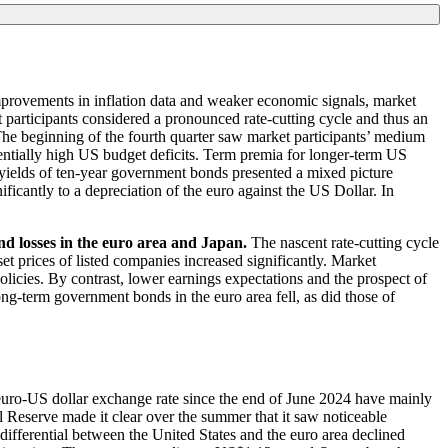
mprovements in inflation data and weaker economic signals, market
et participants considered a pronounced rate-cutting cycle and thus an
. The beginning of the fourth quarter saw market participants’ medium
entially high
US
budget deficits. Term premia for longer-term
US
the yields of ten-year government bonds presented a mixed picture
ficantly to a depreciation of the euro against the
US
Dollar. In
and losses in the euro area and Japan.
The nascent rate-cutting cycle
et prices of listed companies increased significantly. Market
olicies. By contrast, lower earnings expectations and the prospect of
ng-term government bonds in the euro area fell, as did those of
euro-
US
dollar exchange rate since the end of June 2024 have mainly
l Reserve made it clear over the summer that it saw noticeable
differential between the United States and the euro area declined