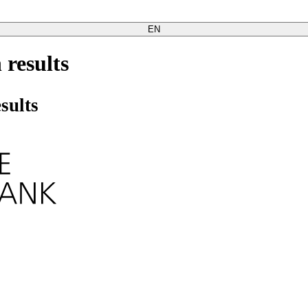
EN
 results
sults