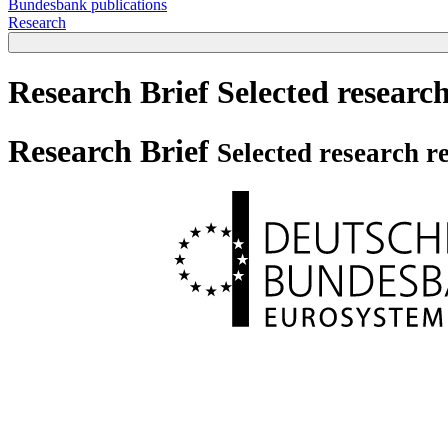
Bundesbank publications
Research
Research Brief
Selected research
Research Brief
Selected research re