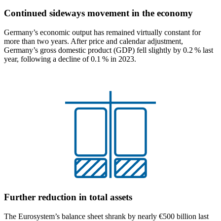
Continued sideways movement in the economy
Germany’s economic output has remained virtually constant for
more than two years. After price and calendar adjustment,
Germany’s gross domestic product
(
GDP
)
fell slightly by 0.2 % last
year, following a decline of 0.1 % in 2023.
Further reduction in total assets
The Eurosystem’s balance sheet shrank by nearly €500 billion last