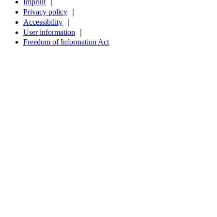
Imprint
｜
Privacy policy
｜
Accessibility
｜
User information
｜
Freedom of Information Act