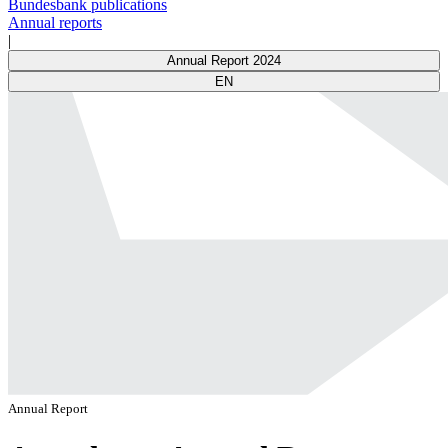
Bundesbank publications
Annual reports
|
Annual Report 2024
EN
Annual Report