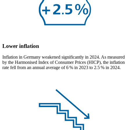
Lower inflation
Inflation in Germany weakened significantly in 2024. As measured
by the Harmonised Index of Consumer Prices
(
HICP
),
the inflation
rate fell from an annual average of 6 % in 2023 to 2.5 % in 2024.