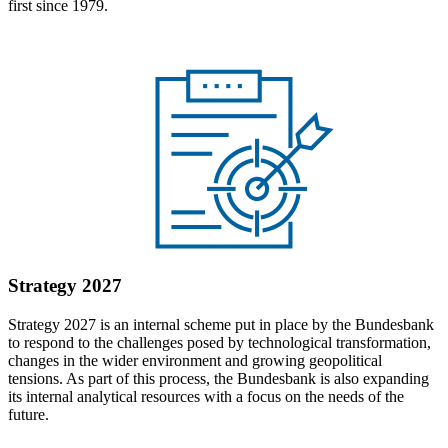
first since 1979.
Strategy 2027
Strategy 2027 is an internal scheme put in place by the Bundesbank
to respond to the challenges posed by technological transformation,
changes in the wider environment and growing geopolitical
tensions. As part of this process, the Bundesbank is also expanding
its internal analytical resources with a focus on the needs of the
future.