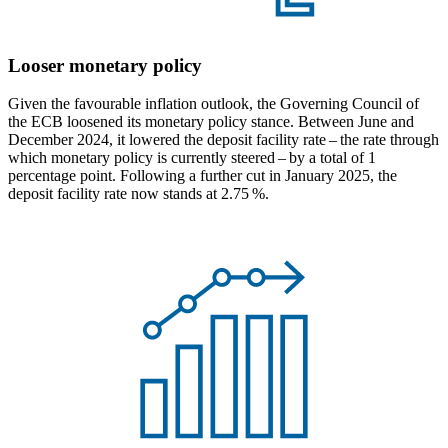
Looser monetary policy
Given the favourable inflation outlook, the Governing Council of
the
ECB
loosened its monetary policy stance. Between June and
December 2024, it lowered the deposit facility rate – the rate through
which monetary policy is currently steered – by a total of 1
percentage point. Following a further cut in January 2025, the
deposit facility rate now stands at 2.75 %.