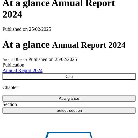
At a glance
Annual Report
2024
Published on
25/02/2025
At a glance
Annual Report 2024
Published on
25/02/2025
Annual Report
Publication
Annual Report 2024
Cite
Chapter
At a glance
Section
Select section