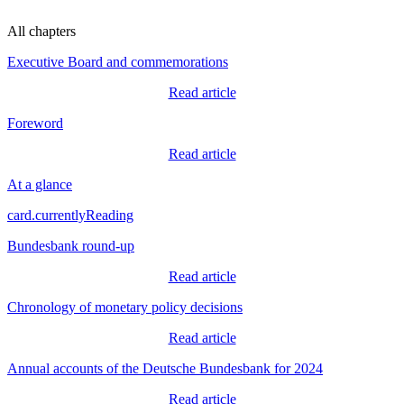
All chapters
Executive Board and commemorations
Read article
Foreword
Read article
At a glance
card.currentlyReading
Bundesbank round-up
Read article
Chronology of monetary policy decisions
Read article
Annual accounts of the Deutsche Bundesbank for 2024
Read article