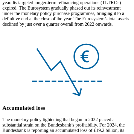
year. Its targeted longer-term refinancing operations
(
TLTROs
)
expired. The Eurosystem gradually phased out its reinvestment
under the monetary policy purchase programmes, bringing it to a
definitive end at the close of the year. The Eurosystem’s total assets
declined by just over a quarter overall from 2022 onwards.
Accumulated loss
The monetary policy tightening that began in 2022 placed a
substantial strain on the Bundesbank’s profitability. For 2024, the
Bundesbank is reporting an accumulated loss of €19.2 billion, its