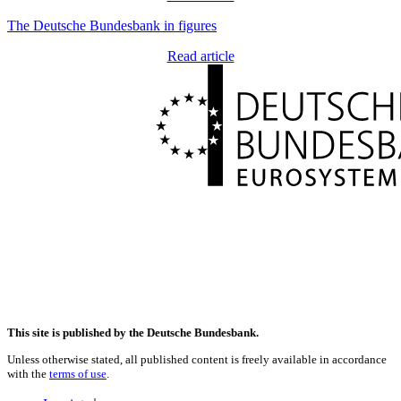
The Deutsche Bundesbank in figures
Read article
This site is published by the Deutsche Bundesbank.
Unless otherwise stated, all published content is freely available in accordance
with the
terms of use
.