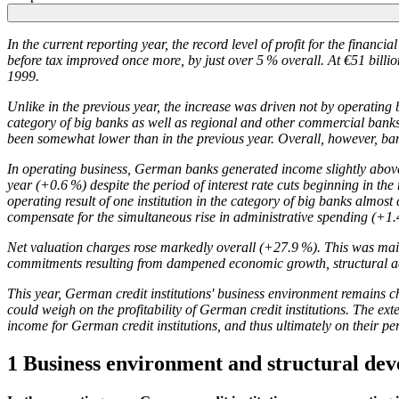
In the current reporting year, the record level of profit for the financ
before tax improved once more, by just over 5 % overall. At €51 billion, 
1999.
Unlike in the previous year, the increase was driven not by operating b
category of big banks as well as regional and other commercial banks.
been somewhat lower than in the previous year. Overall, however, ba
In operating business, German banks generated income slightly above t
year (+0.6 %) despite the period of interest rate cuts beginning in th
operating result of one institution in the category of big banks almost 
compensate for the simultaneous rise in administrative spending (+1.
Net valuation charges rose markedly overall (+27.9 %). This was mainl
commitments resulting from dampened economic growth, structural adj
This year, German credit institutions' business environment remains ch
could weigh on the profitability of German credit institutions. The ext
income for German credit institutions, and thus ultimately on their 
1 Business environment and structural de