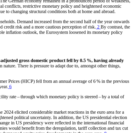
The German economy remained in a pronounced period of weakness,
ical conflicts, restrictive monetary policy and heightened economic
due to changing structural conditions both at home and abroad.
seholds. Demand increased from the second half of the year onwards
sed credit risk and a more cautious perception of risk.
2
By contrast, the
able inflation outlook, the Eurosystem loosened its monetary policy
-adjusted gross domestic product fell by 0.5 %, having already
in nature.
There is pressure to adapt due to, amongst other things,
umer Prices
(
HICP
)
fell from an annual average of 6 % in the previous
year.
6
ity rate – through which monetary policy is steered – by a total of
e 2024 elicited considerable market reactions in the euro area for a
ened political uncertainty. In addition, the
US
presidential election
hange in
US
presidency were reflected in the international financial
es would benefit from the deregulation, tariff collection and tax cut