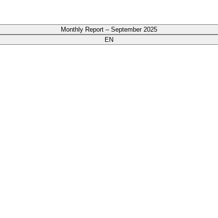
Monthly Report – September 2025
EN