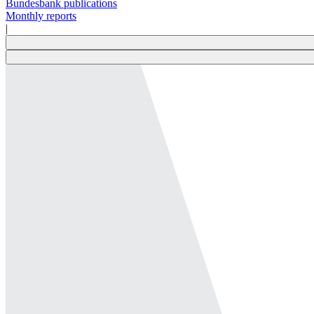
Bundesbank publications
Monthly reports
|