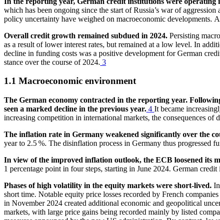
In the reporting year, German credit institutions were operating
which has been ongoing since the start of Russia’s war of aggression
policy uncertainty have weighed on macroeconomic developments.
A
Overall credit growth remained subdued in 2024.
Persisting macr
as a result of lower interest rates, but remained at a low level. In addit
decline in funding costs was a positive development for German credit 
stance over the course of 2024.
3
1.1 Macroeconomic environment
The German economy contracted in the reporting year. Following th
seen a marked decline in the previous year.
4
It became increasingly
increasing competition in international markets, the consequences of
The inflation rate in Germany weakened significantly over the co
year to 2.5 %. The disinflation process in Germany thus progressed furth
In view of the improved inflation outlook, the
ECB
loosened its m
1 percentage point in four steps, starting in June 2024. German credit in
Phases of high volatility in the equity markets were short-lived.
In
short time. Notable equity price losses recorded by French companies 
in November 2024 created additional economic and geopolitical uncer
markets, with large price gains being recorded mainly by listed compan