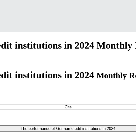
t institutions in 2024
Monthly 
it institutions in 2024
Monthly R
Cite
The performance of German credit institutions in 2024