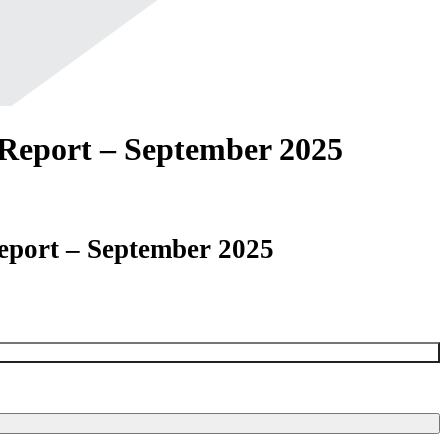
Report – September 2025
eport – September 2025