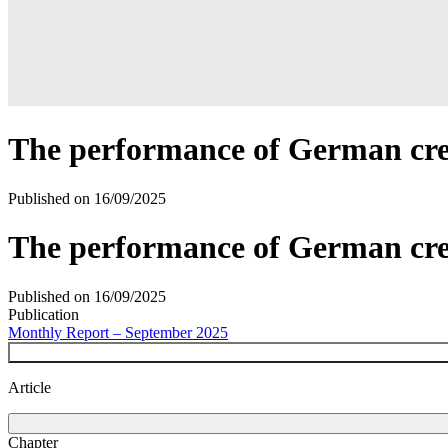
The performance of German credi
Published on
16/09/2025
The performance of German cred
Published on
16/09/2025
Publication
Monthly Report – September 2025
Article
Chapter