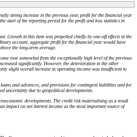
ally strong increase in the previous year, profit for the financial year
e start of the reporting period for the profit and loss statistics in
t. Growth in this item was propelled chiefly by one-off effects in the
inary account, aggregate profit for the financial year would have
 above the long-term average.
come rose somewhat from the exceptionally high level of the previous
ncreased significantly. However, the deterioration in the other
 only slight overall increase in operating income was insufficient to
loans and advances, and provisions for contingent liabilities and for
d uncertainty due to geopolitical developments.
croeconomic developments. The credit risk materialising as a result
e an impact on net interest income as the most important source of