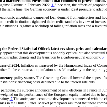
 in a macroeconomic environment that continued to prove difficult.
 against Ukraine in February 2022.
1
Since then, the effects of geopolit
t the same time, the German economy is
under great pressure to adapt 
oeconomic uncertainty dampened loan demand from enterprises and hou
ion, credit institutions tightened their credit standards in view of increa
institutions. Against a backdrop of falling inflation rates and a favour
e Federal Statistical Office’s latest revisions, price and calendar
 apparent that this development is not only cyclical but also structural 
 demographic change and the transition to a carbon-neutral economy.
5
urse of 2024.
Inflation as measured by the Harmonised Index of Cons
er. In the euro area, too, inflation rates fell markedly in the reporting 
onetary policy stance.
The Governing Council lowered the deposit facil
stitutions’ financing costs declined due to the interest rate cuts.
 particular, the surprise announcement of new elections in France in Jun
weighed on the performance of the European equity market due to height
tainty.
7
The anticipated economic developments connected with the c
ies in the United States. Market participants assumed that these compani