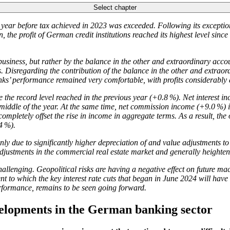
Select chapter
ial year before tax achieved in 2023 was exceeded. Following its exception
the profit of German credit institutions reached its highest level since th
usiness, but rather by the balance in the other and extraordinary accoun
 Disregarding the contribution of the balance in the other and extraord
nks’ performance remained very comfortable, with profits considerably
he record level reached in the previous year (+0.8 %). Net interest in
e middle of the year. At the same time, net commission income (+9.0 %) i
completely offset the rise in income in aggregate terms. As a result, the
4 %).
y due to significantly higher depreciation of and value adjustments to 
ustments in the commercial real estate market and generally heightene
allenging. Geopolitical risks are having a negative effect on future ma
ent to which the key interest rate cuts that began in June 2024 will hav
performance, remains to be seen going forward.
velopments in the German banking sector