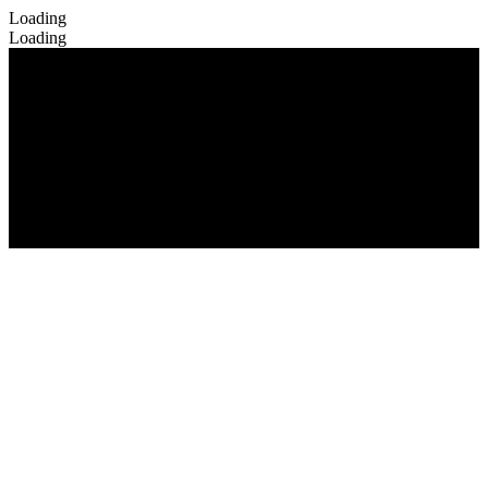
Loading
Loading